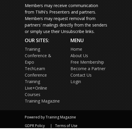
Members may receive communication
from TMN's Presenters and partners.
Members may request removal from
partners' mailings directly from the senders
or simply use their Unsubscribe links.
OUR SITES:
MENU
Training
Home
Conference &
About Us
Expo
Free Membership
TechLearn
Become a Partner
Conference
Contact Us
Training
Login
Live+Online
Courses
Training Magazine
Powered by Training Magazine
GDPR Policy
Terms of Use