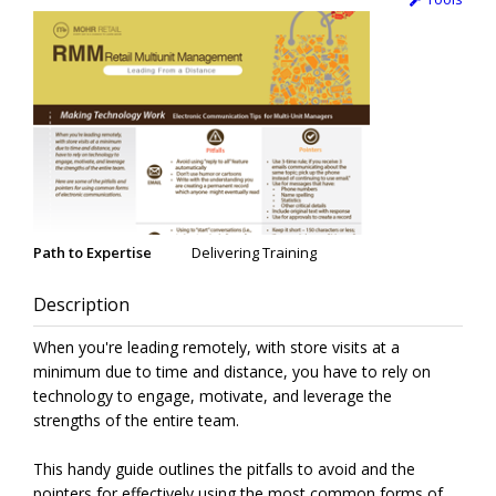
Path to Expertise
Delivering Training
Description
When you're leading remotely, with store visits at a
minimum due to time and distance, you have to rely on
technology to engage, motivate, and leverage the
strengths of the entire team.
This handy guide outlines the pitfalls to avoid and the
pointers for effectively using the most common forms of