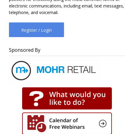
electronic communications, including email, text messages,
telephone, and voicemail.
Register / Login
Sponsored By