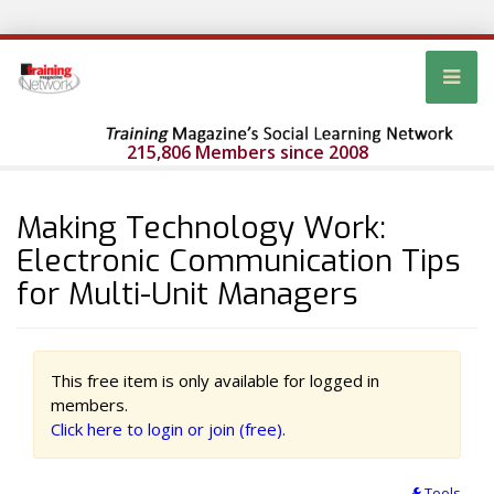
215,806 Members since 2008
Making Technology Work:
Electronic Communication Tips
for Multi-Unit Managers
This free item is only available for logged in
members.
Click here to login or join (free).
Tools