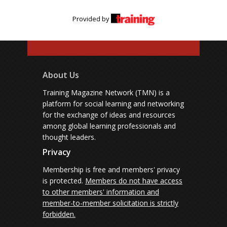
Provided by
About Us
Training Magazine Network (TMN) is a
platform for social learning and networking
for the exchange of ideas and resources
among global learning professionals and
thought leaders.
Privacy
Membership is free and members' privacy
is protected.
Members do not have access
to other members' information and
member-to-member solicitation is strictly
forbidden.