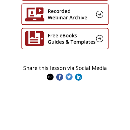
Share this lesson via Social Media