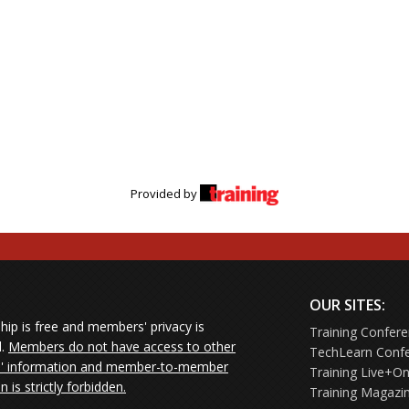
Provided by
OUR SITES:
ip is free and members' privacy is
Training Confer
d.
Members do not have access to other
TechLearn Conf
 information and member-to-member
Training Live+On
on is strictly forbidden.
Training Magazi