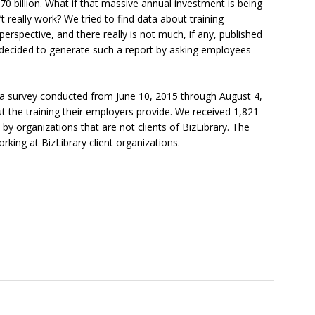
0 billion. What if that massive annual investment is being
 really work? We tried to find data about training
rspective, and there really is not much, if any, published
 decided to generate such a report by asking employees
f a survey conducted from June 10, 2015 through August 4,
the training their employers provide. We received 1,821
 organizations that are not clients of BizLibrary. The
ng at BizLibrary client organizations.