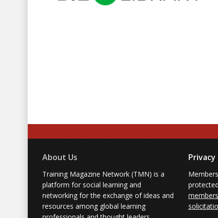
About Us
Privacy
Training Magazine Network (TMN) is a
Membersh
platform for social learning and
protecte
networking for the exchange of ideas and
members'
resources among global learning
solicitati
professionals and thought leaders.