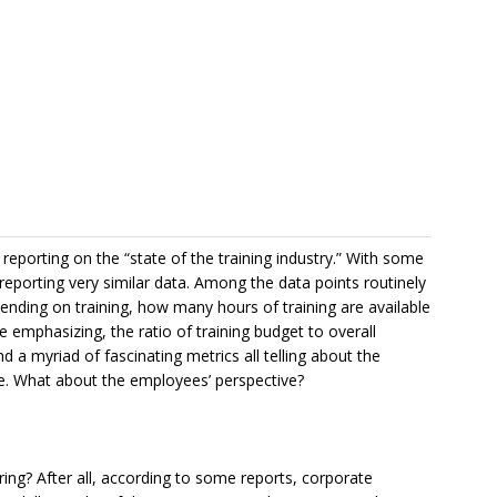
eporting on the “state of the training industry.” With some
reporting very similar data. Among the data points routinely
ending on training, how many hours of training are available
 emphasizing, the ratio of training budget to overall
d a myriad of fascinating metrics all telling about the
ive. What about the employees’ perspective?
ring? After all, according to some reports, corporate