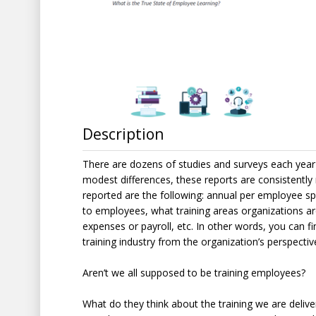
Description
There are dozens of studies and surveys each year r
modest differences, these reports are consistently 
reported are the following: annual per employee sp
to employees, what training areas organizations are
expenses or payroll, etc. In other words, you can fin
training industry from the organization’s perspect
Aren’t we all supposed to be training employees?
What do they think about the training we are delive