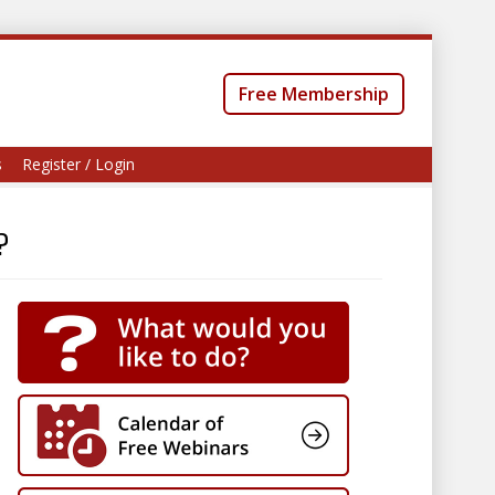
Free Membership
s
Register / Login
?