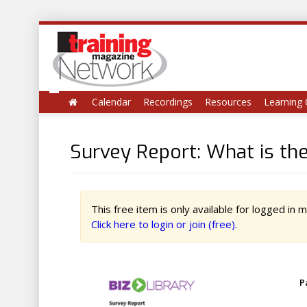
Calendar
Recordings
Resources
Learning 
Survey Report: What is th
This free item is only available for logged in
Click here to login or join (free).
P