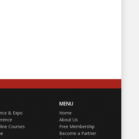
MENU
ence & Expo
Home
erence
About Us
line Courses
Free Membership
ne
Become a Partner