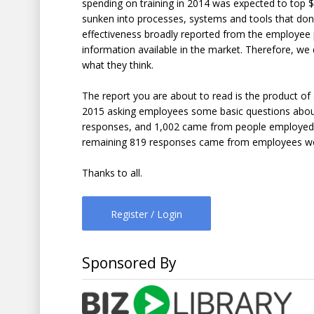
spending on training in 2014 was expected to top $7
sunken into processes, systems and tools that don’t
effectiveness broadly reported from the employee pe
information available in the market. Therefore, we
what they think.
The report you are about to read is the product o
2015 asking employees some basic questions about 
responses, and 1,002 came from people employed by
remaining 819 responses came from employees worki
Thanks to all.
Register / Login
Sponsored By