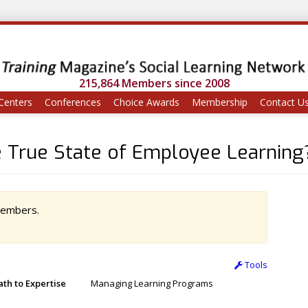
215,864 Members since 2008
Centers
Conferences
Choice Awards
Membership
Contact U
e True State of Employee Learning
 members.
Tools
ath to Expertise
Managing Learning Programs