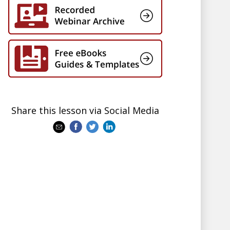
Share this lesson via Social Media