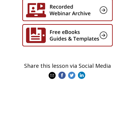
Share this lesson via Social Media