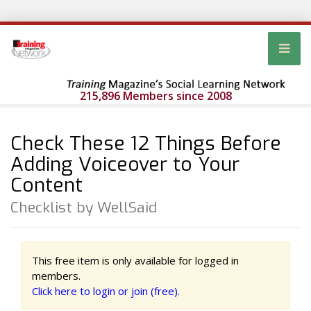
215,896 Members since 2008
Check These 12 Things Before
Adding Voiceover to Your
Content
Checklist by WellSaid
This free item is only available for logged in
members.
Click here to login or join (free).