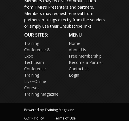
Members may receive communication
from TMN's Presenters and partners.
Members may request removal from
partners' mailings directly from the senders
or simply use their Unsubscribe links.
OUR SITES:
MENU
Training
Home
Conference &
About Us
Expo
Free Membership
TechLearn
Become a Partner
Conference
Contact Us
Training
Login
Live+Online
Courses
Training Magazine
Powered by Training Magazine
GDPR Policy
Terms of Use
Privacy Policy