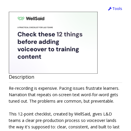
Tools
Description
Re-recording is expensive. Pacing issues frustrate learners.
Narration that repeats on-screen text word-for-word gets
tuned out. The problems are common, but preventable.
This 12-point checklist, created by WellSaid, gives L&D
teams a clear pre-production process so voiceover lands
the way it's supposed to: clear, consistent, and built to last