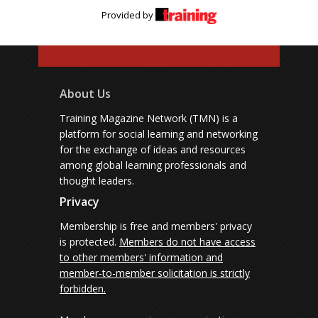
Provided by
About Us
Training Magazine Network (TMN) is a
platform for social learning and networking
for the exchange of ideas and resources
among global learning professionals and
thought leaders.
Privacy
Membership is free and members' privacy
is protected.
Members do not have access
to other members' information and
member-to-member solicitation is strictly
forbidden.