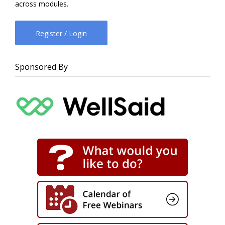
across modules.
Register / Login
Sponsored By