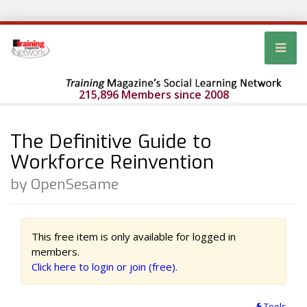
215,896 Members since 2008
The Definitive Guide to
Workforce Reinvention
by OpenSesame
This free item is only available for logged in
members.
Click here to login or join (free).
Tools