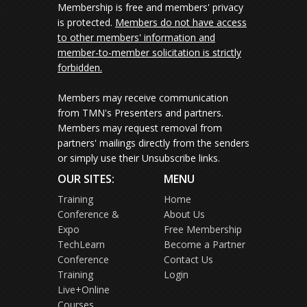
Membership is free and members' privacy
is protected.
Members do not have access
to other members' information and
member-to-member solicitation is strictly
forbidden.
Members may receive communication
from TMN's Presenters and partners.
Members may request removal from
partners' mailings directly from the senders
or simply use their Unsubscribe links.
OUR SITES:
MENU
Training
Home
Conference &
About Us
Expo
Free Membership
TechLearn
Become a Partner
Conference
Contact Us
Training
Login
Live+Online
Courses