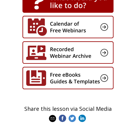
Share this lesson via Social Media