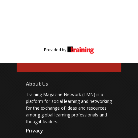
Provided by
About Us
Training Magazine Network (TMN) is a
platform for social learning and networking
for the exchange of ideas and resources
among global learning professionals and
thought leaders.
Privacy