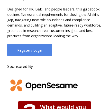
Designed for HR, L&D, and people leaders, this guidebook
outlines five essential requirements for closing the AI skills
gap, navigating new role boundaries and compliance
demands, and building an adaptive, future-ready workforce,
grounded in research, real customer insights, and best
practices from organizations leading the way.
Register / Login
Sponsored By