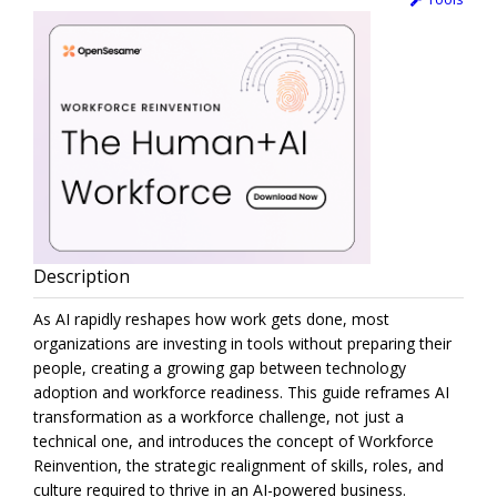
Description
As AI rapidly reshapes how work gets done, most
organizations are investing in tools without preparing their
people, creating a growing gap between technology
adoption and workforce readiness. This guide reframes AI
transformation as a workforce challenge, not just a
technical one, and introduces the concept of Workforce
Reinvention, the strategic realignment of skills, roles, and
culture required to thrive in an AI-powered business.