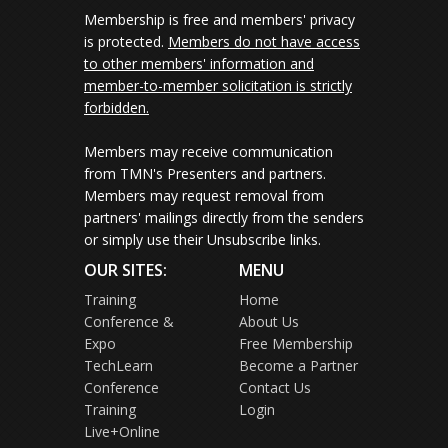
Membership is free and members' privacy
is protected.
Members do not have access
to other members' information and
member-to-member solicitation is strictly
forbidden.
Members may receive communication
from TMN's Presenters and partners.
Members may request removal from
partners' mailings directly from the senders
or simply use their Unsubscribe links.
OUR SITES:
MENU
Training
Home
Conference &
About Us
Expo
Free Membership
TechLearn
Become a Partner
Conference
Contact Us
Training
Login
Live+Online