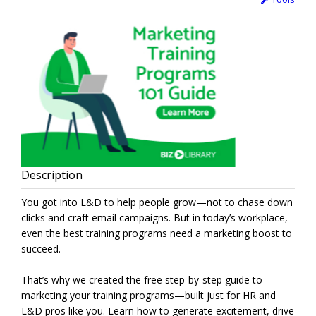
Description
You got into L&D to help people grow—not to chase down
clicks and craft email campaigns. But in today’s workplace,
even the best training programs need a marketing boost to
succeed.
That’s why we created the free step-by-step guide to
marketing your training programs—built just for HR and
L&D pros like you. Learn how to generate excitement, drive