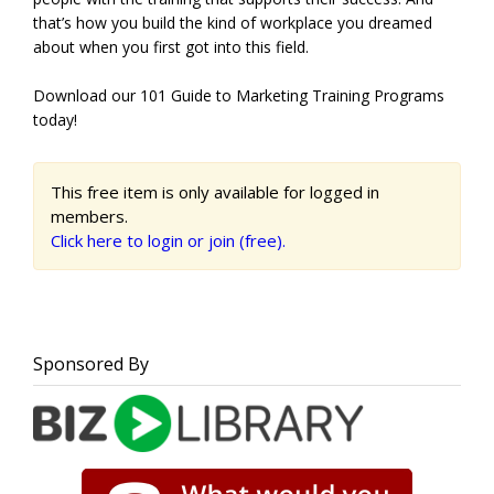
that’s how you build the kind of workplace you dreamed
about when you first got into this field.
Download our 101 Guide to Marketing Training Programs
today!
This free item is only available for logged in
members.
Click here to login or join (free).
Sponsored By