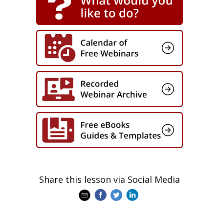
Share this lesson via Social Media