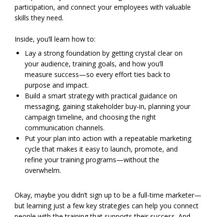
participation, and connect your employees with valuable
skills they need.
Inside, you’ll learn how to:
Lay a strong foundation by getting crystal clear on
your audience, training goals, and how you’ll
measure success—so every effort ties back to
purpose and impact.
Build a smart strategy with practical guidance on
messaging, gaining stakeholder buy-in, planning your
campaign timeline, and choosing the right
communication channels.
Put your plan into action with a repeatable marketing
cycle that makes it easy to launch, promote, and
refine your training programs—without the
overwhelm.
Okay, maybe you didn’t sign up to be a full-time marketer—
but learning just a few key strategies can help you connect
people with the training that supports their success. And