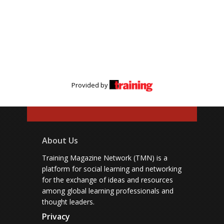
Provided by
About Us
Training Magazine Network (TMN) is a
platform for social learning and networking
for the exchange of ideas and resources
among global learning professionals and
thought leaders.
Privacy