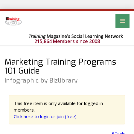
215,864 Members since 2008
Marketing Training Programs
101 Guide
Infographic by Bizlibrary
This free item is only available for logged in
members.
Click here to login or join (free).
Tools