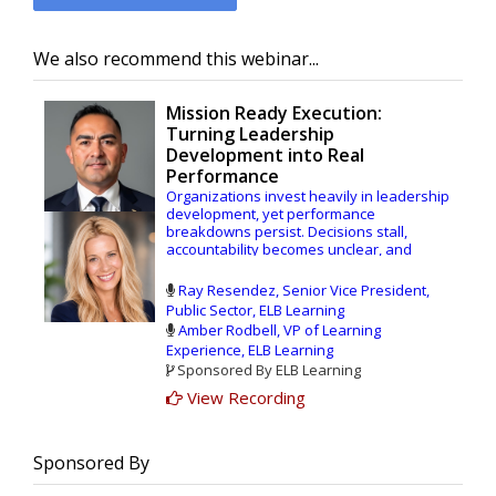
We also recommend this webinar...
Mission Ready Execution:
Turning Leadership
Development into Real
Performance
Organizations invest heavily in leadership
development, yet performance
breakdowns persist. Decisions stall,
accountability becomes unclear, and
standards are applied inconsistently. The
issue isn’t a lack of training, it’s a gap
Ray Resendez, Senior Vice President,
between leadership capability and real-
Public Sector, ELB Learning
world execution.
Amber Rodbell, VP of Learning
Experience, ELB Learning
In this session, Ray Resendez, SVP at ELB
Sponsored By ELB Learning
Learning, West Point graduate, former U.S.
Army officer, and federal operational
View Recording
leader, will explore how organizations can
move beyond traditional leadership
programs to build systems that drive
Sponsored By
consistent performance. Drawing on
experience leading teams in deployed