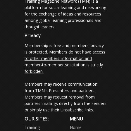
Training Magazine Network (TMN) is a
platform for social learning and networking
for the exchange of ideas and resources
among global learning professionals and
thought leaders.
Privacy
Membership is free and members' privacy
is protected.
Members do not have access
to other members' information and
member-to-member solicitation is strictly
forbidden.
Members may receive communication
from TMN's Presenters and partners.
Members may request removal from
partners' mailings directly from the senders
or simply use their Unsubscribe links.
OUR SITES:
MENU
Training
Home