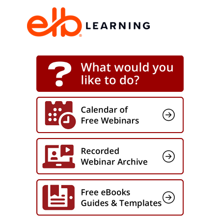
environments, supporting enterprise
modernization efforts within the
Department of Defense, and overseeing
complex federal programs, Ray will share
a practical framework for translating
leadership capability into disciplined
execution.
You will learn how to define clear decision
ownership, establish enforceable
standards, and create structured
leadership pathways tied directly to
business outcomes. The session will also
address how to reinforce these
capabilities through scenario-based
practice, leadership under pressure, and
measurable performance tracking.
By connecting leadership behavior to
operational metrics such as decision
speed, escalation patterns, and team
effectiveness, organizations can ensure
development efforts translate into
sustained results.
Grounded in the Mission Ready Execution
Framework, this session focuses on
building disciplined leadership habits that
improve execution over time, not just