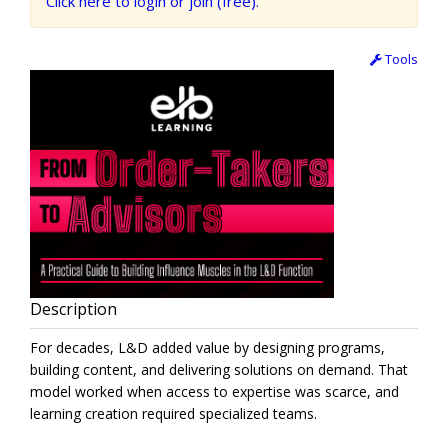
Click here to login or join (free).
Tools
Description
For decades, L&D added value by designing programs,
building content, and delivering solutions on demand. That
model worked when access to expertise was scarce, and
learning creation required specialized teams.