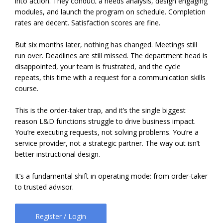
into action. They conduct a needs analysis, design engaging
modules, and launch the program on schedule. Completion
rates are decent. Satisfaction scores are fine.
But six months later, nothing has changed. Meetings still
run over. Deadlines are still missed. The department head is
disappointed, your team is frustrated, and the cycle
repeats, this time with a request for a communication skills
course.
This is the order-taker trap, and it’s the single biggest
reason L&D functions struggle to drive business impact.
You’re executing requests, not solving problems. You’re a
service provider, not a strategic partner. The way out isn’t
better instructional design.
It’s a fundamental shift in operating mode: from order-taker
to trusted advisor.
Register / Login