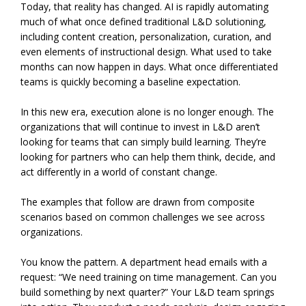
Today, that reality has changed. AI is rapidly automating
much of what once defined traditional L&D solutioning,
including content creation, personalization, curation, and
even elements of instructional design. What used to take
months can now happen in days. What once differentiated
teams is quickly becoming a baseline expectation.
In this new era, execution alone is no longer enough. The
organizations that will continue to invest in L&D aren’t
looking for teams that can simply build learning. They’re
looking for partners who can help them think, decide, and
act differently in a world of constant change.
The examples that follow are drawn from composite
scenarios based on common challenges we see across
organizations.
You know the pattern. A department head emails with a
request: “We need training on time management. Can you
build something by next quarter?” Your L&D team springs