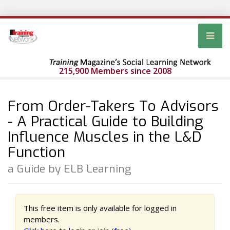
215,900 Members since 2008
From Order-Takers To Advisors
- A Practical Guide to Building
Influence Muscles in the L&D
Function
a Guide by ELB Learning
This free item is only available for logged in
members.