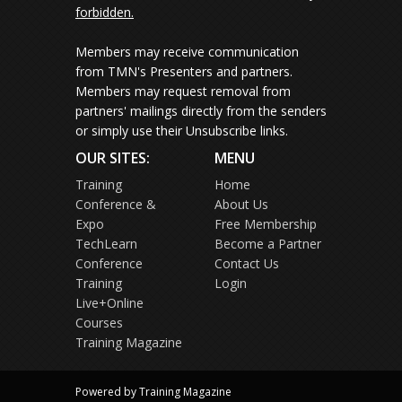
forbidden.
Members may receive communication
from TMN's Presenters and partners.
Members may request removal from
partners' mailings directly from the senders
or simply use their Unsubscribe links.
OUR SITES:
MENU
Training
Home
Conference &
About Us
Expo
Free Membership
TechLearn
Become a Partner
Conference
Contact Us
Training
Login
Live+Online
Courses
Training Magazine
Powered by Training Magazine