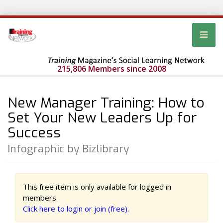
215,806 Members since 2008
New Manager Training: How to
Set Your New Leaders Up for
Success
Infographic by Bizlibrary
This free item is only available for logged in
members.
Click here to login or join (free).