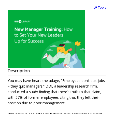
Tools
Description
You may have heard the adage, “Employees don’t quit jobs
– they quit managers.” DDI, a leadership research firm,
conducted a study finding that there’s truth to that claim,
with 57% of former employees citing that they left their
position due to poor management.