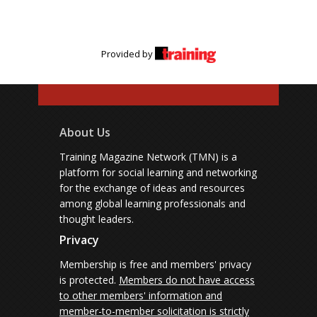
Provided by
About Us
Training Magazine Network (TMN) is a
platform for social learning and networking
for the exchange of ideas and resources
among global learning professionals and
thought leaders.
Privacy
Membership is free and members' privacy
is protected.
Members do not have access
to other members' information and
member-to-member solicitation is strictly