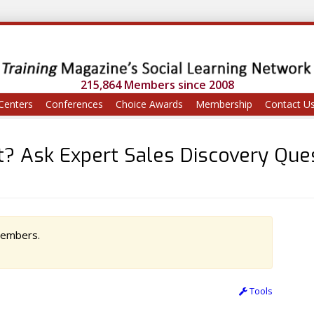
215,864 Members since 2008
Centers
Conferences
Choice Awards
Membership
Contact U
? Ask Expert Sales Discovery Que
 members.
Tools