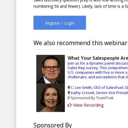
numbering 50 and fewer). Likely, lack of time is a 
Register / Login
We also recommend this webinar.
What Your Salespeople Are
Join us for a dynamic panel discuss
Sales Rep survey. This comprehens
U.S. companies with five or more s
challenges, and perceptions that 
Editor-In-Chief Paul Nolan of Sal
C. Lee Smith, CEO of SalesFuel, Gl
conversation with SalesFuel CEO an
Kathy Crosett, Senior Vice Presi
Vice President of Research for Sal
Sponsored By TeamTrait
Together, they’ll explore key findi
View Recording
How sales reps truly feel abou
areas, it’s better than you migh
The realities of AI adoption an
Sponsored By
The ongoing challenges salespeo