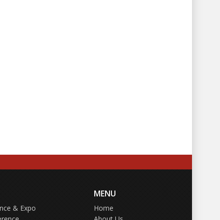
MENU
ence & Expo
Home
erence
About Us