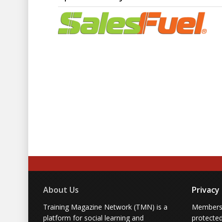
their way
Strategies for building enviro
Lessons from the best sales 
one
Who Should Attend:
Sales managers and executive l
their frontline teams’ unspoke
leadership approaches
Sales trainers and enablement
and attitudes of street-level s
Reserve your spot to gain invaluab
critical truths your sales reps mig
2026 and beyond.
About Us
Privacy
Training Magazine Network (TMN) is a
Membersh
platform for social learning and
protecte