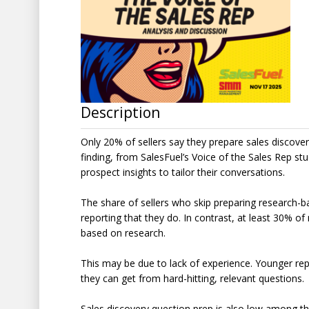
Description
Only 20% of sellers say they prepare sales discover
finding, from SalesFuel’s Voice of the Sales Rep st
prospect insights to tailor their conversations.
The share of sellers who skip preparing research-
reporting that they do. In contrast, at least 30% o
based on research.
This may be due to lack of experience. Younger re
they can get from hard-hitting, relevant questions.
Sales discovery question prep is also low among 