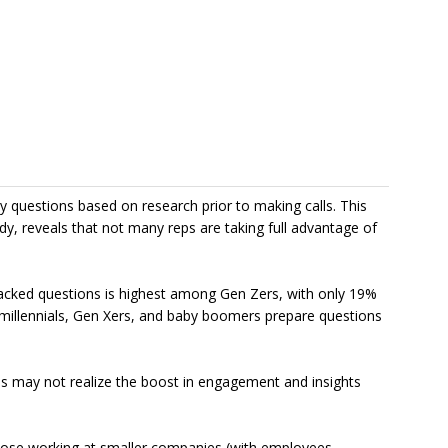
y questions based on research prior to making calls. This
udy, reveals that not many reps are taking full advantage of
backed questions is highest among Gen Zers, with only 19%
f millennials, Gen Xers, and baby boomers prepare questions
ps may not realize the boost in engagement and insights
those working at smaller companies (with employees