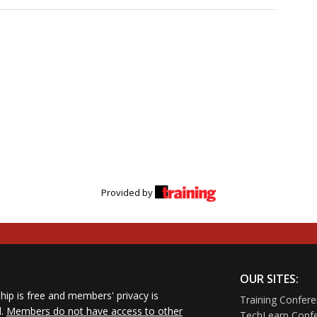
nments where salespeople thrive and choose to stay
managers reps have ever had — and how you can become
eaders seeking practical insights to better understand
n concerns, bolster engagement and retention, and refine
 professionals who want a clearer window into the needs
alespeople
le perspectives from leading industry voices and discover the
ht not be saying — yet are essential to your team’s success in
Provided by
OUR SITES:
ip is free and members' privacy is
Training Confer
d.
Members do not have access to other
TechLearn Conf