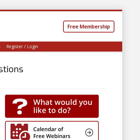
Free Membership
s
Register / Login
stions