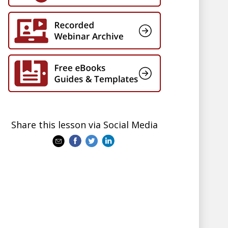
Share this lesson via Social Media