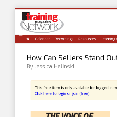
Calendar
Recordings
Resources
Learning 
How Can Sellers Stand Out
By Jessica Helinski
This free item is only available for logged in
Click here to login or join (free).