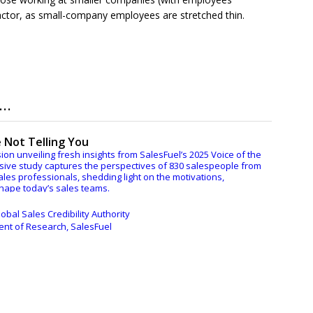
factor, as small-company employees are stretched thin.
..
 Not Telling You
ion unveiling fresh insights from SalesFuel’s 2025 Voice of the
ive study captures the perspectives of 830 salespeople from
ales professionals, shedding light on the motivations,
shape today’s sales teams.
es and Marketing Management will lead a thought-provoking
obal Sales Credibility Authority
d bestselling author C. Lee Smith, and Kathy Crosett, Senior
dent of Research, SalesFuel
esFuel.
ngs and pressing topics including:
t their bosses and other internal departments — in most
t expect
d avoidance — it’s far more nuanced than just prompts
ple face in maintaining motivation and what’s getting in