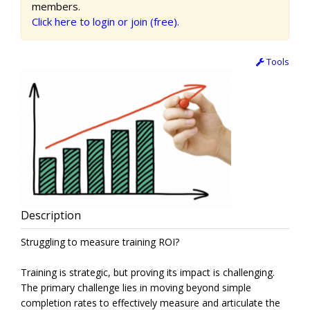
members.
Click here to login or join (free).
Tools
Description
Struggling to measure training ROI?
Training is strategic, but proving its impact is challenging.
The primary challenge lies in moving beyond simple
completion rates to effectively measure and articulate the