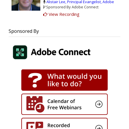
Alistair Lee, Principal Evangelist, Adobe
and trackable metrics that can unlock up
Sponsored By Adobe Connect
to:
View Recording
$1.8M in annual benefits.
42.5% boost in training efficiency
467% Three year ROI
Sponsored By