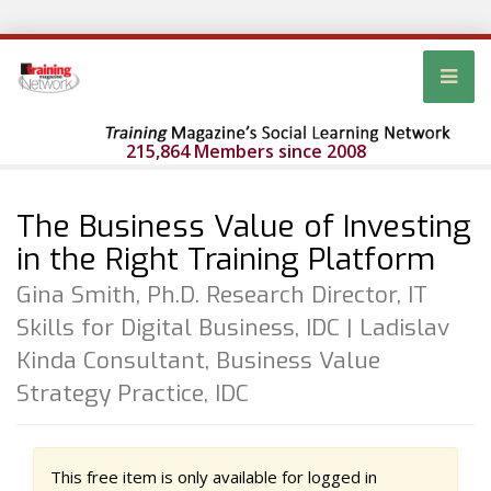
215,864 Members since 2008
The Business Value of Investing
in the Right Training Platform
Gina Smith, Ph.D. Research Director, IT
Skills for Digital Business, IDC | Ladislav
Kinda Consultant, Business Value
Strategy Practice, IDC
This free item is only available for logged in