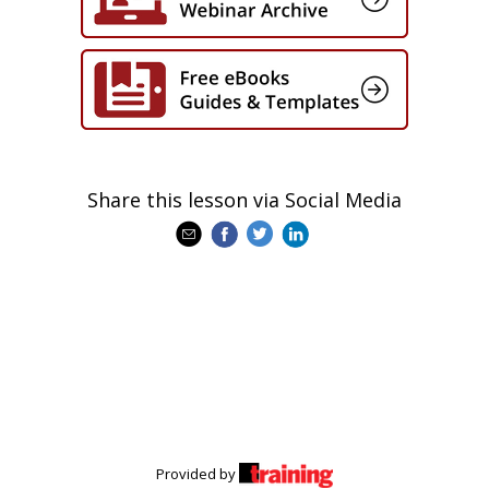
Share this lesson via Social Media
Provided by