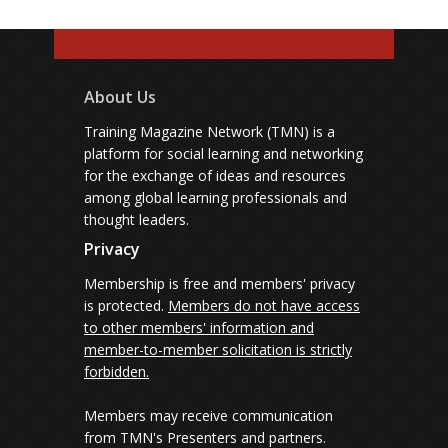
About Us
Training Magazine Network (TMN) is a
platform for social learning and networking
for the exchange of ideas and resources
among global learning professionals and
thought leaders.
Privacy
Membership is free and members' privacy
is protected.
Members do not have access
to other members' information and
member-to-member solicitation is strictly
forbidden.
Members may receive communication
from TMN's Presenters and partners.