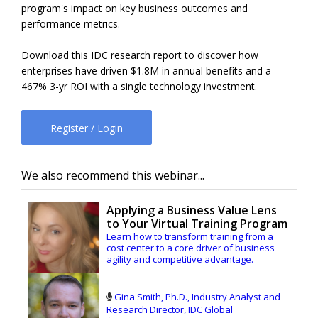
program's impact on key business outcomes and
performance metrics.
Download this IDC research report to discover how
enterprises have driven $1.8M in annual benefits and a
467% 3-yr ROI with a single technology investment.
Register / Login
We also recommend this webinar...
Applying a Business Value Lens
to Your Virtual Training Program
Learn how to transform training from a
cost center to a core driver of business
agility and competitive advantage.
IDC's new report reveals how to shift
training from an expense to a value-
Gina Smith, Ph.D., Industry Analyst and
driven investment. Join this webinar to
Research Director, IDC Global
know the right technology investments