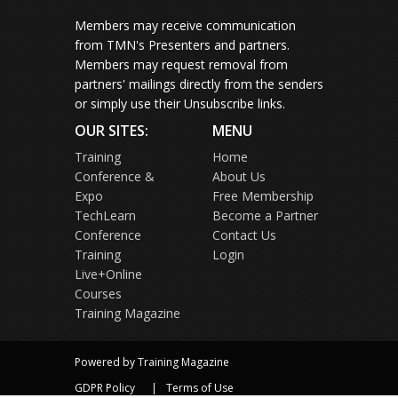
Members may receive communication
from TMN's Presenters and partners.
Members may request removal from
partners' mailings directly from the senders
or simply use their Unsubscribe links.
OUR SITES:
MENU
Training
Home
Conference &
About Us
Expo
Free Membership
TechLearn
Become a Partner
Conference
Contact Us
Training
Login
Live+Online
Courses
Training Magazine
Powered by Training Magazine
GDPR Policy
Terms of Use