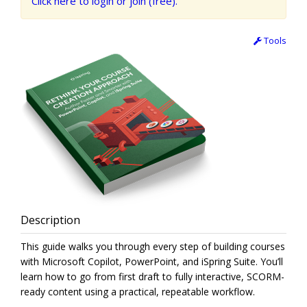
Click here to login or join (free).
Tools
Description
This guide walks you through every step of building courses
with Microsoft Copilot, PowerPoint, and iSpring Suite. You’ll
learn how to go from first draft to fully interactive, SCORM-
ready content using a practical, repeatable workflow.