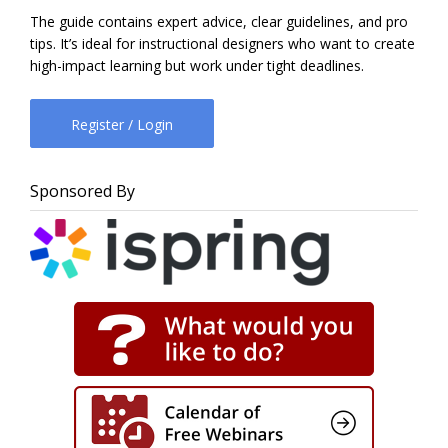
The guide contains expert advice, clear guidelines, and pro
tips. It’s ideal for instructional designers who want to create
high-impact learning but work under tight deadlines.
Register / Login
Sponsored By