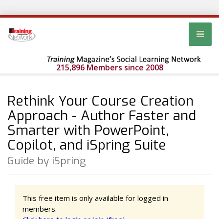
215,896 Members since 2008
Rethink Your Course Creation
Approach - Author Faster and
Smarter with PowerPoint,
Copilot, and iSpring Suite
Guide by iSpring
This free item is only available for logged in
members.