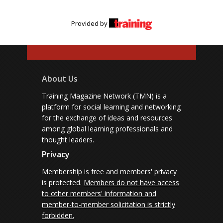
Provided by
About Us
Training Magazine Network (TMN) is a
platform for social learning and networking
for the exchange of ideas and resources
among global learning professionals and
thought leaders.
Privacy
Membership is free and members' privacy
is protected.
Members do not have access
to other members' information and
member-to-member solicitation is strictly
forbidden.