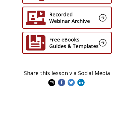
Share this lesson via Social Media