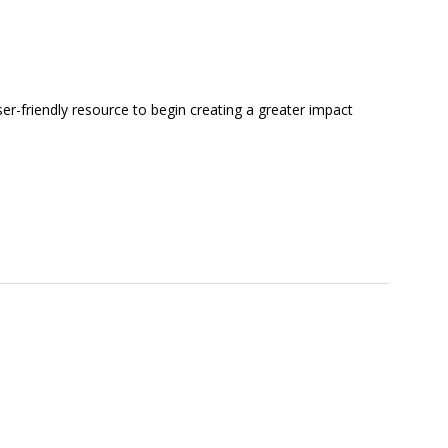
ser-friendly resource to begin creating a greater impact