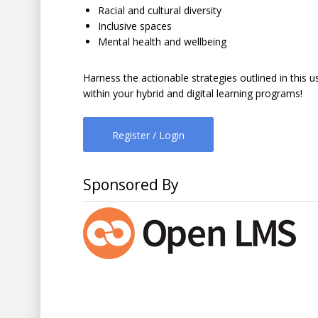
Racial and cultural diversity
Inclusive spaces
Mental health and wellbeing
Harness the actionable strategies outlined in this u
within your hybrid and digital learning programs!
Register / Login
Sponsored By