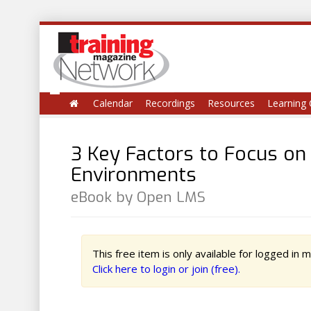
Calendar
Recordings
Resources
Learning 
3 Key Factors to Focus on
Environments
eBook by Open LMS
This free item is only available for logged in
Click here to login or join (free).