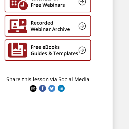
Share this lesson via Social Media