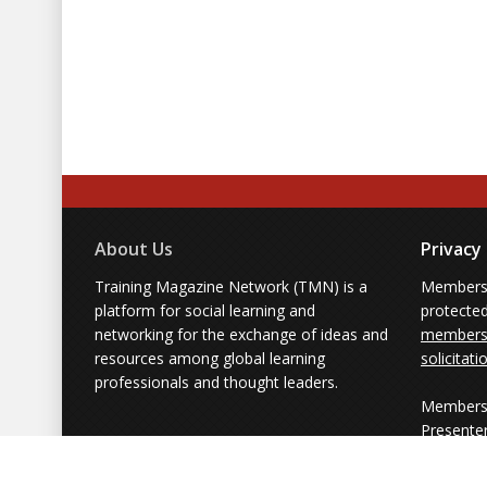
About Us
Privacy
Training Magazine Network (TMN) is a
Membersh
platform for social learning and
protecte
networking for the exchange of ideas and
members'
resources among global learning
solicitati
professionals and thought leaders.
Members 
Presente
from part
simply us