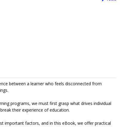
rence between a learner who feels disconnected from
ings.
rning programs, we must first grasp what drives individual
 break their experience of education.
t important factors, and in this eBook, we offer practical