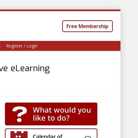
Free Membership
s
Register / Login
ive eLearning