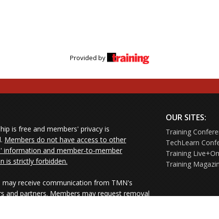
Provided by
OUR SITES:
ip is free and members' privacy is
Training Confer
d.
Members do not have access to other
TechLearn Conf
 information and member-to-member
Training Live+On
on is strictly forbidden.
Training Magazi
may receive communication from TMN's
rs and partners. Members may request removal
ners' mailings directly from the senders or
e their Unsubscribe links.