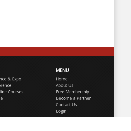
MENU
ence & Expo
Home
erence
About Us
line Courses
Free Membership
ne
Become a Partner
Contact Us
Login