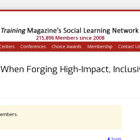
215,896 Members since 2008
Centers
Conferences
Choice Awards
Membership
Contact U
 When Forging High-Impact, Inclus
 members.
Tools