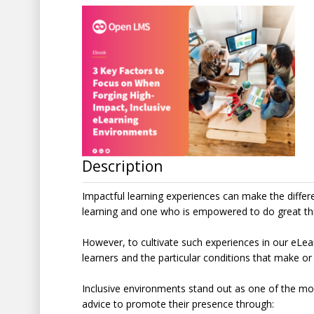
Description
Impactful learning experiences can make the diffe
learning and one who is empowered to do great th
However, to cultivate such experiences in our eLea
learners and the particular conditions that make or
Inclusive environments stand out as one of the mos
advice to promote their presence through: