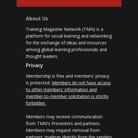
About Us
Training Magazine Network (TMN) is a
platform for social learning and networking
for the exchange of ideas and resources
among global learning professionals and
thought leaders.
Privacy
Membership is free and members' privacy
is protected.
Members do not have access
to other members' information and
member-to-member solicitation is strictly
forbidden.
Members may receive communication
from TMN's Presenters and partners.
Members may request removal from
partners' mailings directly from the senders