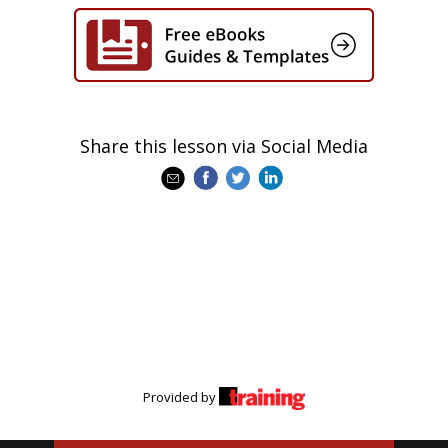
Share this lesson via Social Media
Provided by