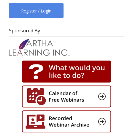
Register / Login
Sponsored By