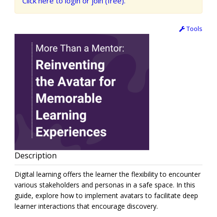
Click here to login or join (free).
Tools
Description
Digital learning offers the learner the flexibility to encounter
various stakeholders and personas in a safe space. In this
guide, explore how to implement avatars to facilitate deep
learner interactions that encourage discovery.