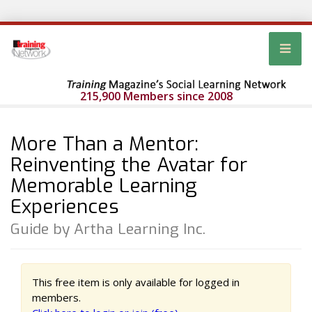
215,900 Members since 2008
More Than a Mentor:
Reinventing the Avatar for
Memorable Learning
Experiences
Guide by Artha Learning Inc.
This free item is only available for logged in
members.