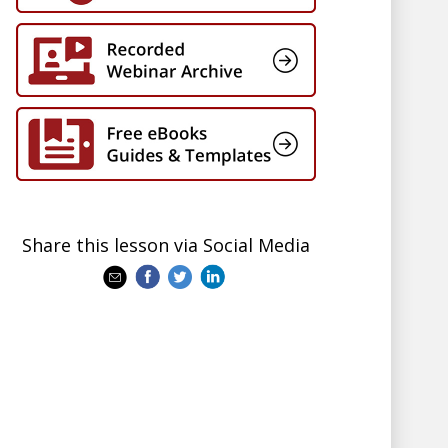
Share this lesson via Social Media