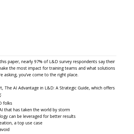
 in this paper, nearly 97% of L&D survey respondents say their
 make the most impact for training teams and what solutions
re asking, you’ve come to the right place.
t, The AI Advantage in L&D: A Strategic Guide, which offers
:
D folks
 AI that has taken the world by storm
logy can be leveraged for better results
reation, a top use case
 avoid