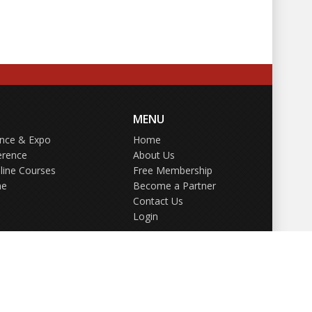
MENU
ence & Expo
Home
erence
About Us
line Courses
Free Membership
ne
Become a Partner
Contact Us
Login
GDPR Policy
Terms of Use
Privacy Policy