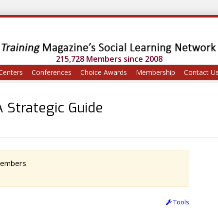
215,728 Members since 2008
Centers
Conferences
Choice Awards
Membership
Contact U
 Strategic Guide
 members.
Tools