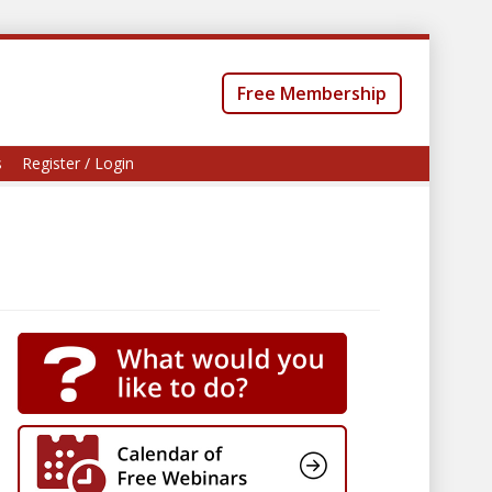
Free Membership
s
Register / Login