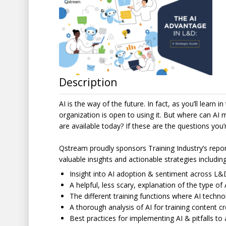
Description
AI is the way of the future. In fact, as you’ll learn
organization is open to using it. But where can AI
are available today? If these are the questions you’
Qstream proudly sponsors Training Industry’s repor
valuable insights and actionable strategies including
Insight into AI adoption & sentiment across L&
A helpful, less scary, explanation of the type of
The different training functions where AI techno
A thorough analysis of AI for training content c
Best practices for implementing AI & pitfalls to