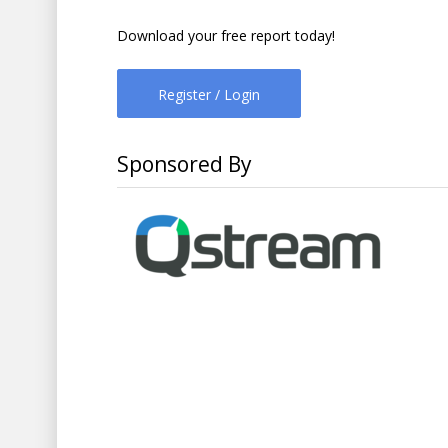
Download your free report today!
Register / Login
Sponsored By