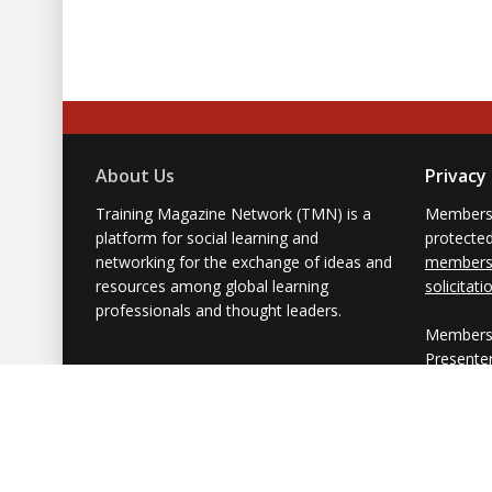
About Us
Privacy
Training Magazine Network (TMN) is a
Membersh
platform for social learning and
protecte
networking for the exchange of ideas and
members'
resources among global learning
solicitati
professionals and thought leaders.
Members 
Presente
from part
simply us
Powered by Training Magazine