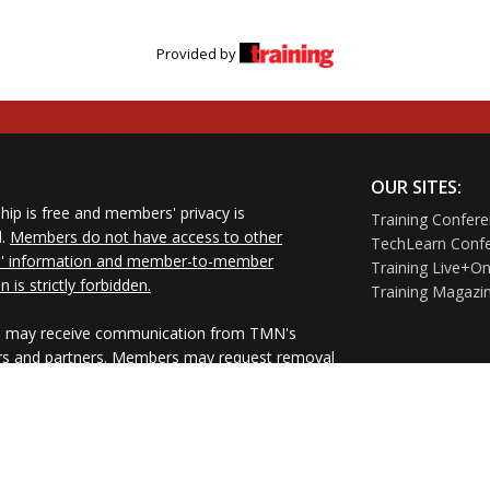
Provided by
OUR SITES:
ip is free and members' privacy is
Training Confer
d.
Members do not have access to other
TechLearn Conf
 information and member-to-member
Training Live+On
on is strictly forbidden.
Training Magazi
may receive communication from TMN's
rs and partners. Members may request removal
ners' mailings directly from the senders or
e their Unsubscribe links.