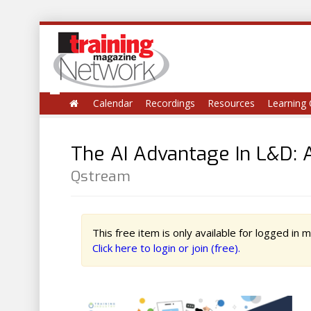
Calendar
Recordings
Resources
Learning 
The AI Advantage In L&D: A
Qstream
This free item is only available for logged in
Click here to login or join (free).