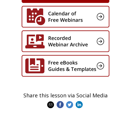
accountability model that can be
applied immediately
Share this lesson via Social Media