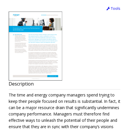
Tools
Description
The time and energy company managers spend trying to
keep their people focused on results is substantial. In fact, it
can be a major resource drain that significantly undermines
company performance. Managers must therefore find
effective ways to unleash the potential of their people and
ensure that they are in sync with their company’s visions