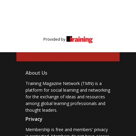
Provided by
About Us
Training Magazine Network (TMN) is a
platform for social learning and networking
for the exchange of ideas and resources
among global learning professionals and
thought leaders.
Privacy
Membership is free and members' privacy