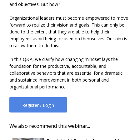
and objectives. But how?
Organizational leaders must become empowered to move
forward to realize their vision and goals. This can only be
done to the extent that they are able to help their
employees avoid being focused on themselves. Our aim is
to allow them to do this.
In this Q&A, we clarify how changing mindset lays the
foundation for the productive, accountable, and
collaborative behaviors that are essential for a dramatic
and sustained improvement in both personal and
organizational performance.
Register / Login
We also recommend this webinar...