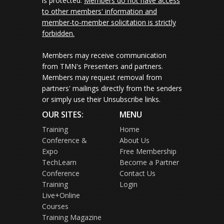
is protected.
Members do not have access
to other members' information and
member-to-member solicitation is strictly
forbidden.
Members may receive communication
from TMN's Presenters and partners.
Members may request removal from
partners' mailings directly from the senders
or simply use their Unsubscribe links.
OUR SITES:
MENU
Training
Home
Conference &
About Us
Expo
Free Membership
TechLearn
Become a Partner
Conference
Contact Us
Training
Login
Live+Online
Courses
Training Magazine