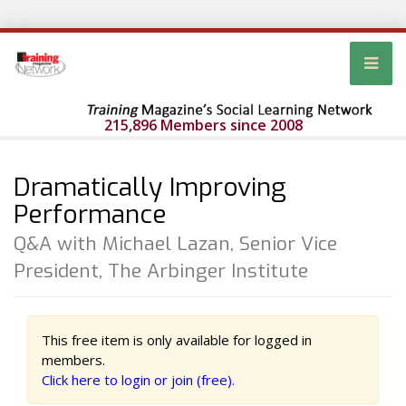
215,896 Members since 2008
Dramatically Improving
Performance
Q&A with Michael Lazan, Senior Vice
President, The Arbinger Institute
This free item is only available for logged in
members.
Click here to login or join (free).