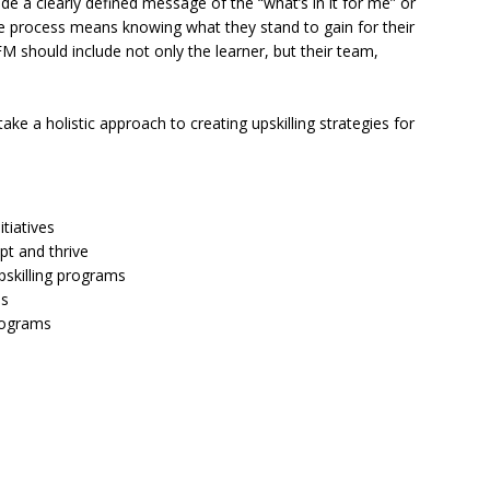
ude a clearly defined message of the “what’s in it for me” or
e process means knowing what they stand to gain for their
FM should include not only the learner, but their team,
ke a holistic approach to creating upskilling strategies for
itiatives
pt and thrive
pskilling programs
es
programs