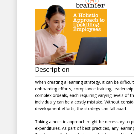
Description
When creating a learning strategy, it can be difficu
onboarding efforts, compliance training, leadersh
complex ordeals, each requiring varying levels of
individually can be a costly mistake. Without consi
development efforts, the strategy can fall apart.
Taking a holistic approach might be necessary to pr
expenditures. As part of best practices, any learnin