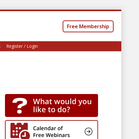
Free Membership
s
Register / Login