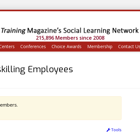
215,896 Members since 2008
Centers
Conferences
Choice Awards
Membership
Contact U
skilling Employees
 members.
Tools