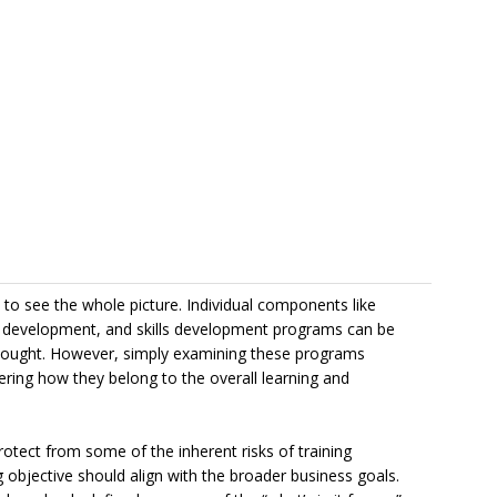
lt to see the whole picture. Individual components like
ip development, and skills development programs can be
 thought. However, simply examining these programs
dering how they belong to the overall learning and
otect from some of the inherent risks of training
g objective should align with the broader business goals.