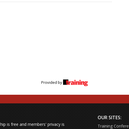
Provided by
OUR SITES:
ip is free and members' privacy is
Training Confer