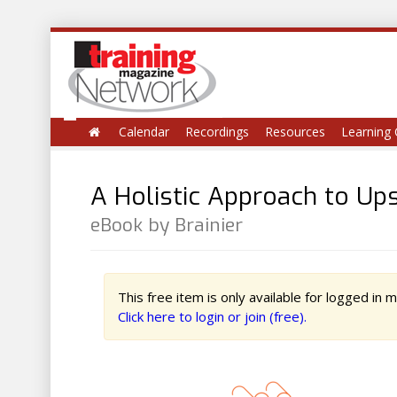
Calendar
Recordings
Resources
Learning 
A Holistic Approach to Up
eBook by Brainier
This free item is only available for logged in
Click here to login or join (free).