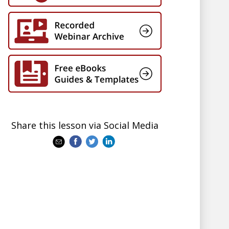
Share this lesson via Social Media