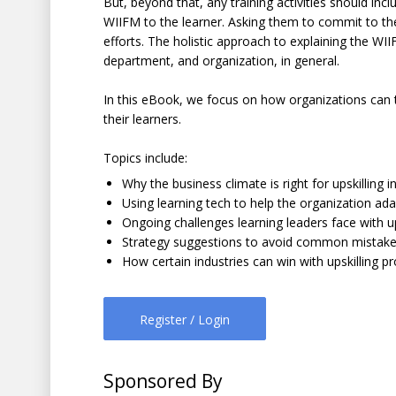
But, beyond that, any training activities should incl
WIIFM to the learner. Asking them to commit to th
efforts. The holistic approach to explaining the WII
department, and organization, in general.
In this eBook, we focus on how organizations can ta
their learners.
Topics include:
Why the business climate is right for upskilling in
Using learning tech to help the organization ada
Ongoing challenges learning leaders face with u
Strategy suggestions to avoid common mistak
How certain industries can win with upskilling 
Register / Login
Sponsored By