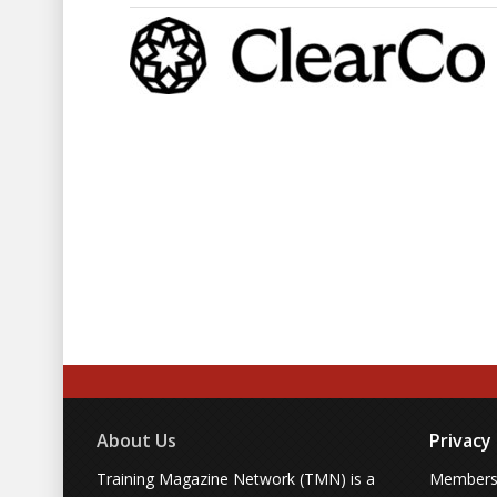
About Us
Privacy
Training Magazine Network (TMN) is a
Membersh