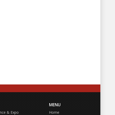
MENU
ence & Expo
Home