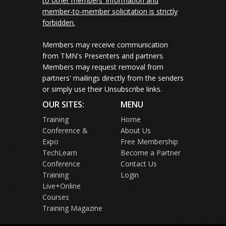
to other members' information and
member-to-member solicitation is strictly
forbidden.
Members may receive communication
from TMN's Presenters and partners.
Members may request removal from
partners' mailings directly from the senders
or simply use their Unsubscribe links.
OUR SITES:
MENU
Training
Home
Conference &
About Us
Expo
Free Membership
TechLearn
Become a Partner
Conference
Contact Us
Training
Login
Live+Online
Courses
Training Magazine