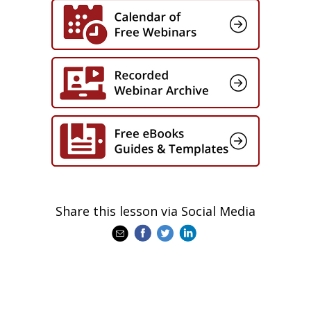
Share this lesson via Social Media