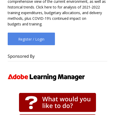
comprehensive view of the current environment, as well as
historical trends. Click here to for analysis of 2021-2022
training expenditures, budgetary allocations, and delivery
methods, plus COVID-19’s continued impact on
budgets and training.
Register / Login
Sponsored By