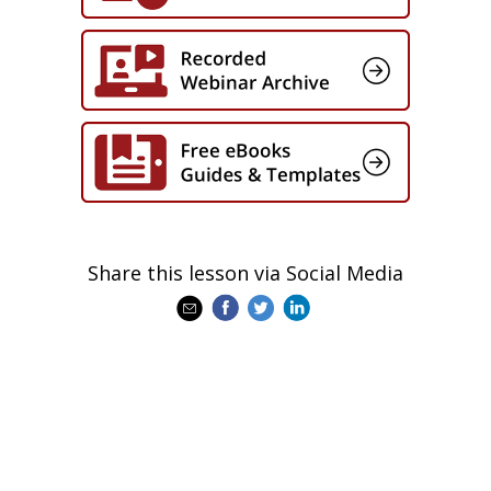
Share this lesson via Social Media