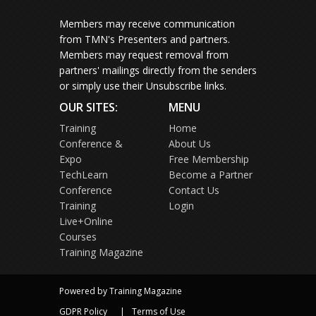
Members may receive communication
from TMN's Presenters and partners.
Members may request removal from
partners' mailings directly from the senders
or simply use their Unsubscribe links.
OUR SITES:
MENU
Training
Home
Conference &
About Us
Expo
Free Membership
TechLearn
Become a Partner
Conference
Contact Us
Training
Login
Live+Online
Courses
Training Magazine
Powered by Training Magazine
GDPR Policy
Terms of Use