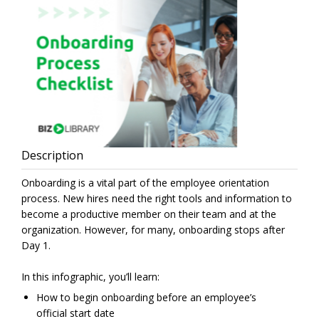
Description
Onboarding is a vital part of the employee orientation
process. New hires need the right tools and information to
become a productive member on their team and at the
organization. However, for many, onboarding stops after
Day 1.
In this infographic, you’ll learn:
How to begin onboarding before an employee’s
official start date