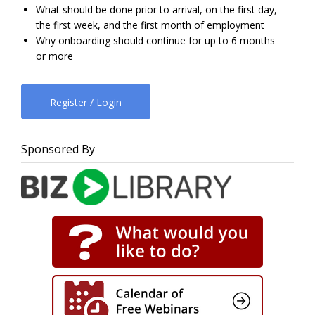
What should be done prior to arrival, on the first day,
the first week, and the first month of employment
Why onboarding should continue for up to 6 months
or more
Register / Login
Sponsored By