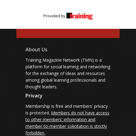
Provided by
About Us
Training Magazine Network (TMN) is a
platform for social learning and networking
for the exchange of ideas and resources
among global learning professionals and
thought leaders.
Privacy
Membership is free and members' privacy
is protected.
Members do not have access
to other members' information and
member-to-member solicitation is strictly
forbidden.