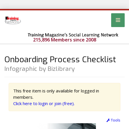
215,896 Members since 2008
Onboarding Process Checklist
Infographic by Bizlibrary
This free item is only available for logged in
members.
Click here to login or join (free).
Tools