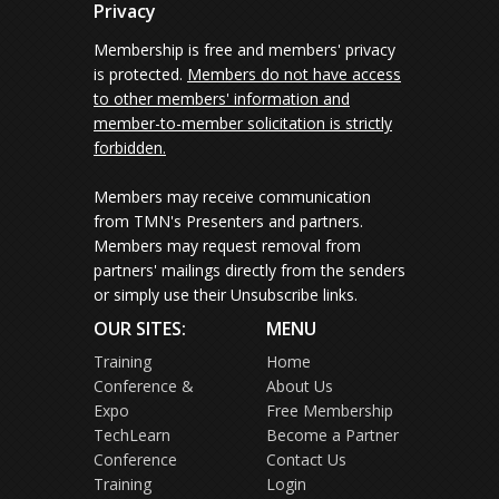
Privacy
Membership is free and members' privacy
is protected.
Members do not have access
to other members' information and
member-to-member solicitation is strictly
forbidden.
Members may receive communication
from TMN's Presenters and partners.
Members may request removal from
partners' mailings directly from the senders
or simply use their Unsubscribe links.
OUR SITES:
MENU
Training
Home
Conference &
About Us
Expo
Free Membership
TechLearn
Become a Partner
Conference
Contact Us
Training
Login