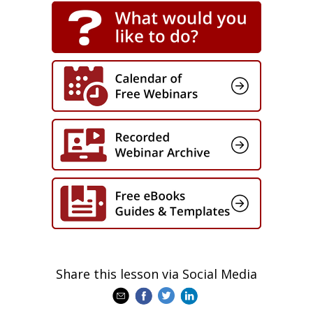
Share this lesson via Social Media