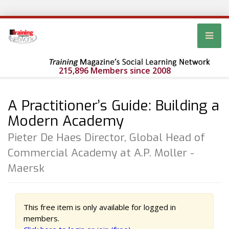
215,896 Members since 2008
A Practitioner’s Guide: Building a
Modern Academy
Pieter De Haes Director, Global Head of
Commercial Academy at A.P. Moller -
Maersk
This free item is only available for logged in
members.