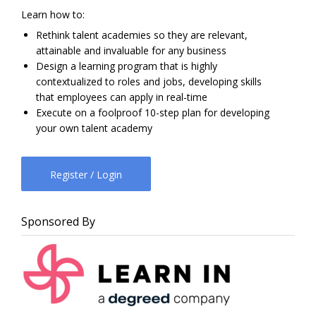
Learn how to:
Rethink talent academies so they are relevant,
attainable and invaluable for any business
Design a learning program that is highly
contextualized to roles and jobs, developing skills
that employees can apply in real-time
Execute on a foolproof 10-step plan for developing
your own talent academy
Register / Login
Sponsored By