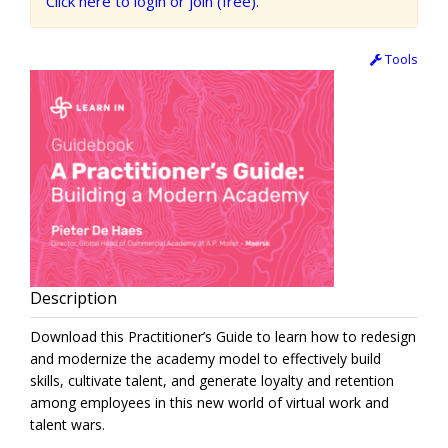
Click here to login or join (free).
Tools
Description
Download this Practitioner’s Guide to learn how to redesign
and modernize the academy model to effectively build
skills, cultivate talent, and generate loyalty and retention
among employees in this new world of virtual work and
talent wars.