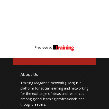
Provided by
About Us
Training Magazine Network (TMN) is a
platform for social learning and networking
for the exchange of ideas and resources
among global learning professionals and
thought leaders.