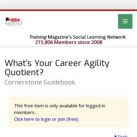
215,806 Members since 2008
What’s Your Career Agility
Quotient?
Cornerstone Guidebook
This free item is only available for logged in
members.
Click here to login or join (free).
Tools