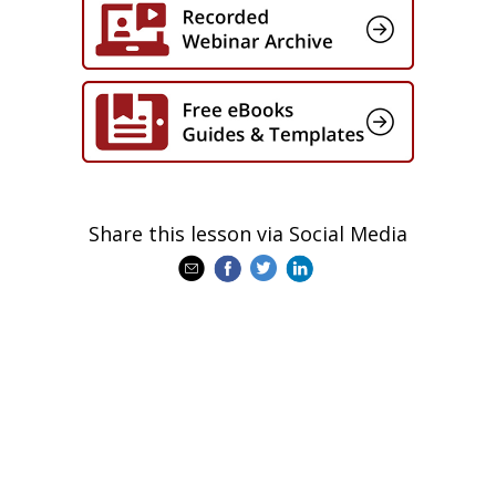
Share this lesson via Social Media