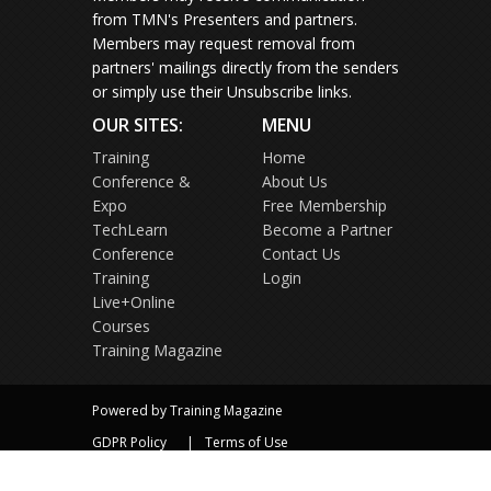
from TMN's Presenters and partners.
Members may request removal from
partners' mailings directly from the senders
or simply use their Unsubscribe links.
OUR SITES:
MENU
Training
Home
Conference &
About Us
Expo
Free Membership
TechLearn
Become a Partner
Conference
Contact Us
Training
Login
Live+Online
Courses
Training Magazine
Powered by Training Magazine
GDPR Policy
Terms of Use
Privacy Policy