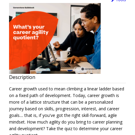
Description
Career growth used to mean climbing a linear ladder based
on a fixed path of development. Today, career growth is
more of a lattice structure that can be a personalized
journey based on skills, progression, interest, and career
goals.... that is, if you've got the right skill-forward, agile
mindset. How much agility do you bring to career planning
and development? Take the quiz to determine your career