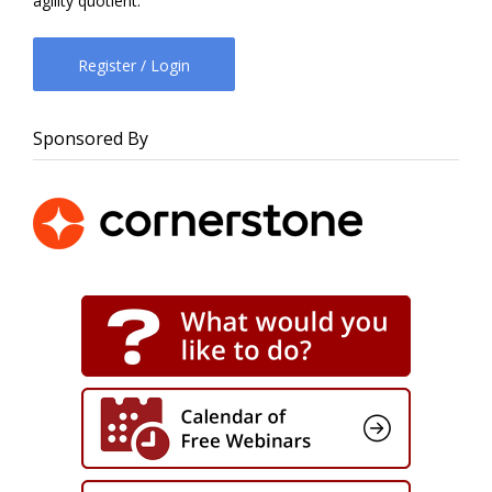
agility quotient.
Register / Login
Sponsored By