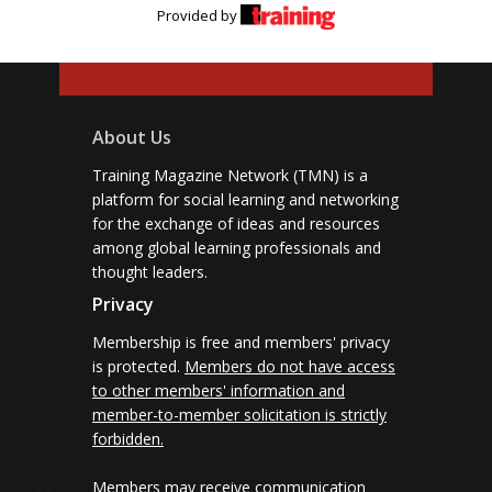
Provided by
About Us
Training Magazine Network (TMN) is a
platform for social learning and networking
for the exchange of ideas and resources
among global learning professionals and
thought leaders.
Privacy
Membership is free and members' privacy
is protected.
Members do not have access
to other members' information and
member-to-member solicitation is strictly
forbidden.
Members may receive communication