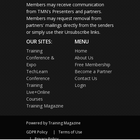
Members may receive communication
from TMN's Presenters and partners.
Members may request removal from
partners' mailings directly from the senders
or simply use their Unsubscribe links.
OUR SITES:
MENU
Training
Home
Conference &
About Us
Expo
Free Membership
TechLearn
Become a Partner
Conference
Contact Us
Training
Login
Live+Online
Courses
Training Magazine
Powered by Training Magazine
GDPR Policy
Terms of Use
Privacy Policy