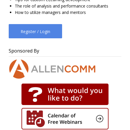
The role of analysis and performance consultants
How to utilize managers and mentors
Register / Login
Sponsored By