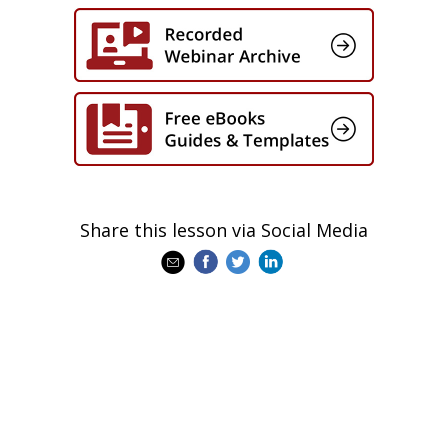
Share this lesson via Social Media