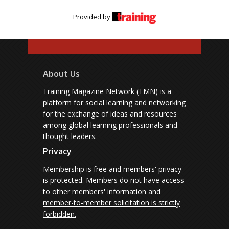
Provided by
About Us
Training Magazine Network (TMN) is a
platform for social learning and networking
for the exchange of ideas and resources
among global learning professionals and
thought leaders.
Privacy
Membership is free and members' privacy
is protected.
Members do not have access
to other members' information and
member-to-member solicitation is strictly
forbidden.