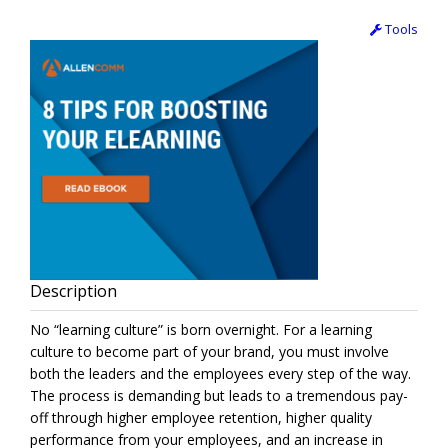
Tools
Description
No “learning culture” is born overnight. For a learning
culture to become part of your brand, you must involve
both the leaders and the employees every step of the way.
The process is demanding but leads to a tremendous pay-
off through higher employee retention, higher quality
performance from your employees, and an increase in