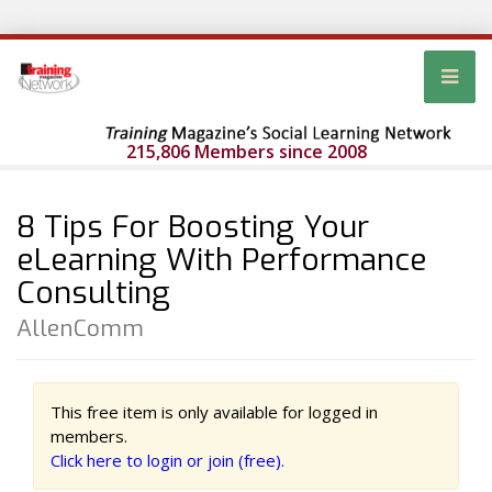
215,806 Members since 2008
8 Tips For Boosting Your
eLearning With Performance
Consulting
AllenComm
This free item is only available for logged in
members.
Click here to login or join (free).