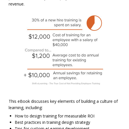
revenue.
This eBook discusses key elements of building a culture of
learning, including:
How to design training for measurable ROI
Best practices in training design strategy
Tips for custom eLearning development