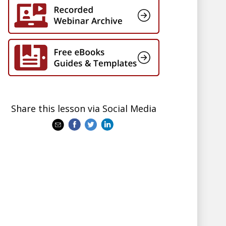
Share this lesson via Social Media