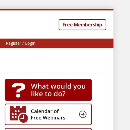
Free Membership
s
Register / Login