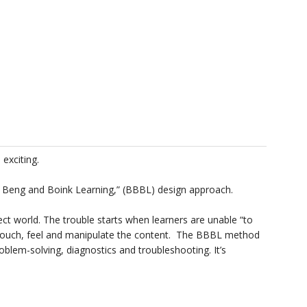
exciting.
 Beng and Boink Learning,” (BBBL) design approach.
ect world. The trouble starts when learners are unable “to
 touch, feel and manipulate the content. The BBBL method
blem-solving, diagnostics and troubleshooting. It’s