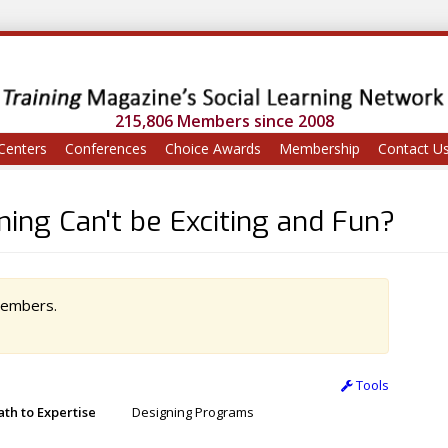
215,806 Members since 2008
Centers
Conferences
Choice Awards
Membership
Contact U
ing Can't be Exciting and Fun?
 members.
Tools
ath to Expertise
Designing Programs