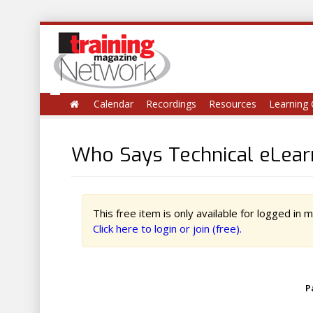
Calendar
Recordings
Resources
Learning 
Who Says Technical eLearn
This free item is only available for logged in
Click here to login or join (free).
P