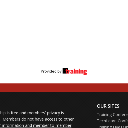
Provided by
OUR SITES:
ip is free and members' privacy is
Training Confer
d.
Members do not have access to other
TechLearn Conf
 information and member-to-member
Training Live+On