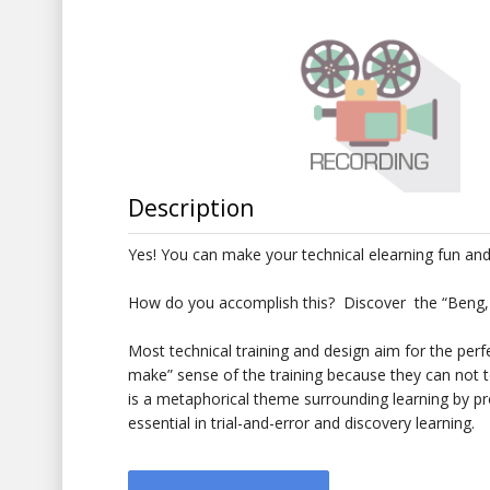
Description
Yes! You can make your technical elearning fun and 
How do you accomplish this? Discover the “Beng,
Most technical training and design aim for the perf
make” sense of the training because they can not
is a metaphorical theme surrounding learning by pro
essential in trial-and-error and discovery learning.