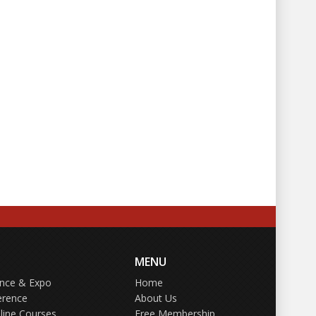
MENU
ence & Expo
Home
erence
About Us
line Courses
Free Membership