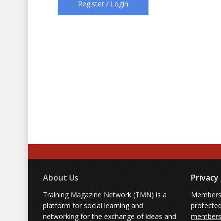
Register / Login
About Us
Privacy
Training Magazine Network (TMN) is a
Membersh
platform for social learning and
protecte
networking for the exchange of ideas and
members'