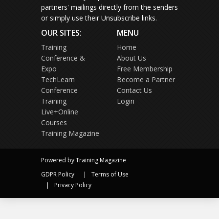
partners' mailings directly from the senders
or simply use their Unsubscribe links.
OUR SITES:
MENU
Training
Home
Conference &
About Us
Expo
Free Membership
TechLearn
Become a Partner
Conference
Contact Us
Training
Login
Live+Online
Courses
Training Magazine
Powered by Training Magazine
GDPR Policy
Terms of Use
Privacy Policy