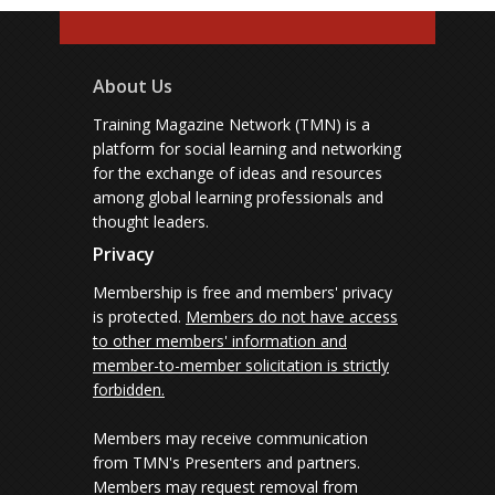
About Us
Training Magazine Network (TMN) is a
platform for social learning and networking
for the exchange of ideas and resources
among global learning professionals and
thought leaders.
Privacy
Membership is free and members' privacy
is protected.
Members do not have access
to other members' information and
member-to-member solicitation is strictly
forbidden.
Members may receive communication
from TMN's Presenters and partners.
Members may request removal from