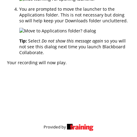
Provided by