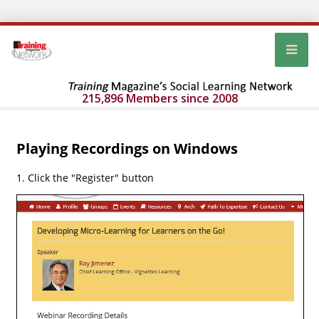
215,896 Members since 2008