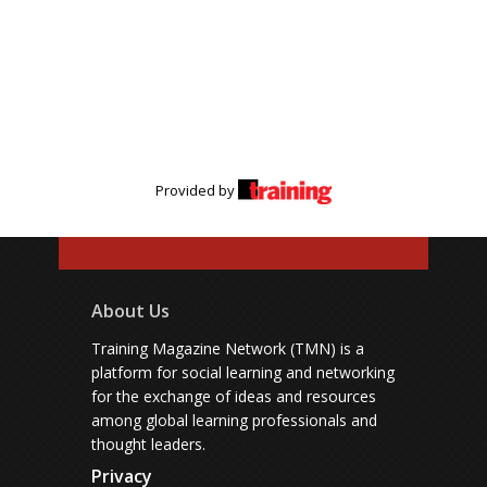
Provided by
About Us
Training Magazine Network (TMN) is a
platform for social learning and networking
for the exchange of ideas and resources
among global learning professionals and
thought leaders.
Privacy