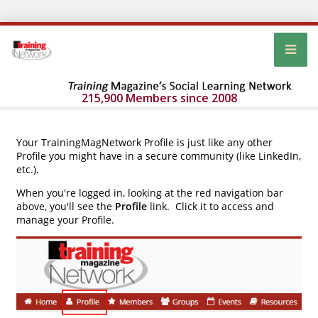
215,900 Members since 2008