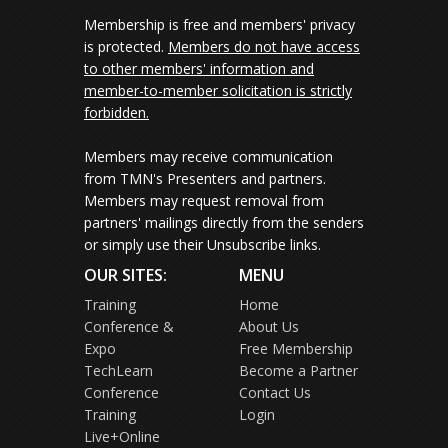
Membership is free and members' privacy
is protected.
Members do not have access
to other members' information and
member-to-member solicitation is strictly
forbidden.
Members may receive communication
from TMN's Presenters and partners.
Members may request removal from
partners' mailings directly from the senders
or simply use their Unsubscribe links.
OUR SITES:
MENU
Training
Home
Conference &
About Us
Expo
Free Membership
TechLearn
Become a Partner
Conference
Contact Us
Training
Login
Live+Online