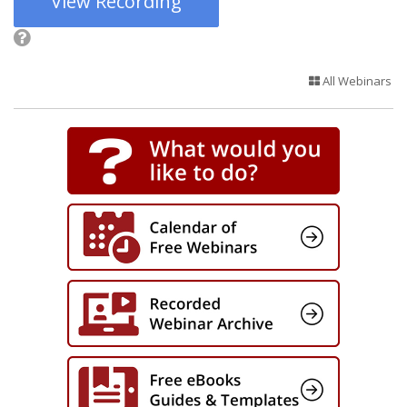
View Recording
All Webinars