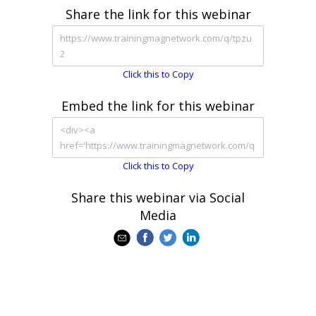
Share the link for this webinar
Click this to Copy
Embed the link for this webinar
Click this to Copy
Share this webinar via Social
Media