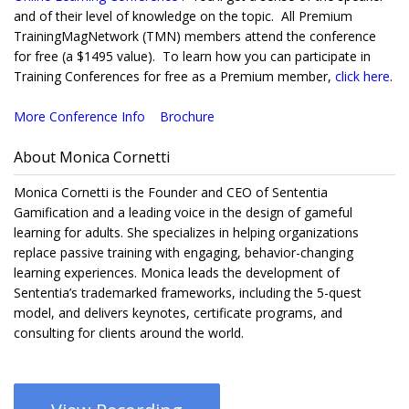
and of their level of knowledge on the topic. All Premium
TrainingMagNetwork (TMN) members attend the conference
for free (a $1495 value). To learn how you can participate in
Training Conferences for free as a Premium member,
click here
.
More Conference Info
Brochure
About Monica Cornetti
Monica Cornetti is the Founder and CEO of Sententia
Gamification and a leading voice in the design of gameful
learning for adults. She specializes in helping organizations
replace passive training with engaging, behavior-changing
learning experiences. Monica leads the development of
Sententia’s trademarked frameworks, including the 5-quest
model, and delivers keynotes, certificate programs, and
consulting for clients around the world.