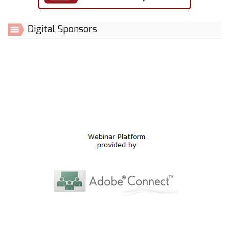
Digital Sponsors