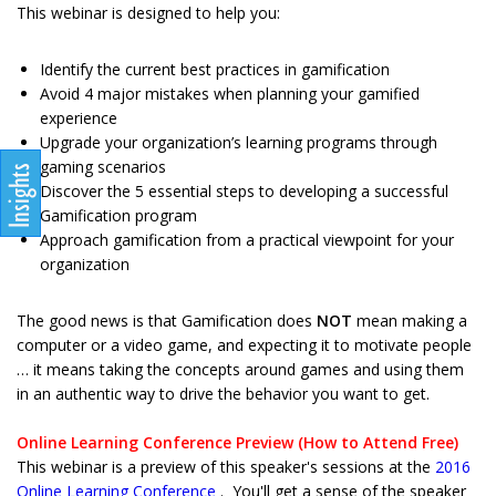
This webinar is designed to help you:
Identify the current best practices in gamification
Avoid 4 major mistakes when planning your gamified
experience
Upgrade your organization’s learning programs through
gaming scenarios
Discover the 5 essential steps to developing a successful
Gamification program
Approach gamification from a practical viewpoint for your
organization
The good news is that Gamification does
NOT
mean making a
computer or a video game, and expecting it to motivate people
… it means taking the concepts around games and using them
in an authentic way to drive the behavior you want to get.
Online Learning Conference Preview (How to Attend Free)
This webinar is a preview of this speaker's sessions at the
2016
Online Learning Conference
. You'll get a sense of the speaker