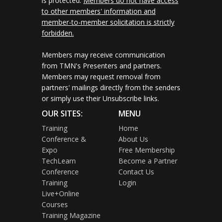
is protected.
Members do not have access
to other members' information and
member-to-member solicitation is strictly
forbidden.
Members may receive communication
from TMN's Presenters and partners.
Members may request removal from
partners' mailings directly from the senders
or simply use their Unsubscribe links.
OUR SITES:
MENU
Training
Home
Conference &
About Us
Expo
Free Membership
TechLearn
Become a Partner
Conference
Contact Us
Training
Login
Live+Online
Courses
Training Magazine