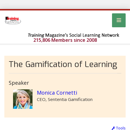
215,806 Members since 2008
The Gamification of Learning
Speaker
Monica Cornetti
CEO, Sententia Gamification
Tools