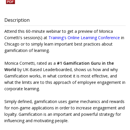
Description
Attend this 60-minute webinar to get a preview of Monica
Cornetti's session(s) at
Training's Online Learning Conference
in
Chicago or to simply learn important best practices about
gamification of learning.
Monica Cornetti, rated as a
#1 Gamification Guru in the
World
by UK-Based Leaderboarded, shows us how and why
Gamification works, in what context it is most effective, and
what the limits are to this approach of employee engagement in
corporate learning.
Simply defined, gamification uses game mechanics and rewards
for non-game applications in order to increase engagement and
loyalty. Gamification is an important and powerful strategy for
influencing and motivating people.