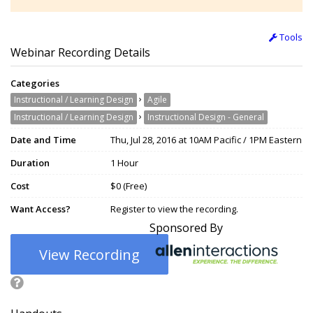
Tools
Webinar Recording Details
Categories
›
Instructional / Learning Design
Agile
›
Instructional / Learning Design
Instructional Design - General
Date and Time
Thu, Jul 28, 2016 at 10AM Pacific / 1PM Eastern
Duration
1 Hour
Cost
$0 (Free)
Want Access?
Register to view the recording.
Sponsored By
View Recording