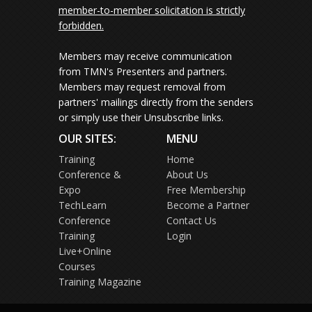
member-to-member solicitation is strictly
forbidden.
Members may receive communication
from TMN's Presenters and partners.
Members may request removal from
partners' mailings directly from the senders
or simply use their Unsubscribe links.
OUR SITES:
MENU
Training
Home
Conference &
About Us
Expo
Free Membership
TechLearn
Become a Partner
Conference
Contact Us
Training
Login
Live+Online
Courses
Training Magazine