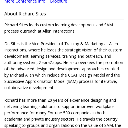
More Conference Info
Brochure
About Richard Sites
Richard Sites leads custom learning development and SAM
process outreach at Allen Interactions.
Dr. Sites is the Vice President of Training & Marketing at Allen
Interactions, where he leads the strategic vision of their custom
development learning services, training and outreach, and
authoring system, ZebraZapps. He also oversees the promotion
of the advanced design and development approaches created
by Michael Allen which include the CCAF Design Model and the
Successive Approximation Model (SAM) process for iterative,
collaborative development.
Richard has more than 20 years of experience designing and
delivering learning solutions to support improved workplace
performance for many Fortune 500 companies in both
academia and private industry sectors. He travels the country
speaking to groups and organizations on the value of SAM, the