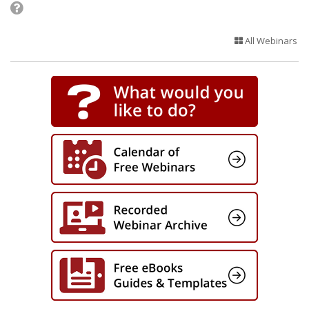
All Webinars