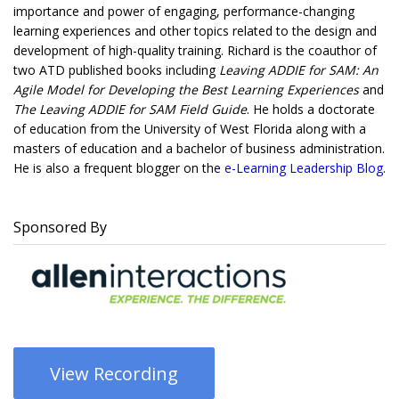
importance and power of engaging, performance-changing
learning experiences and other topics related to the design and
development of high-quality training. Richard is the coauthor of
two ATD published books including
Leaving ADDIE for SAM: An
Agile Model for Developing the Best Learning Experiences
and
The Leaving ADDIE for SAM Field Guide
. He holds a doctorate
of education from the University of West Florida along with a
masters of education and a bachelor of business administration.
He is also a frequent blogger on the
e-Learning Leadership Blog
.
Sponsored By
View Recording