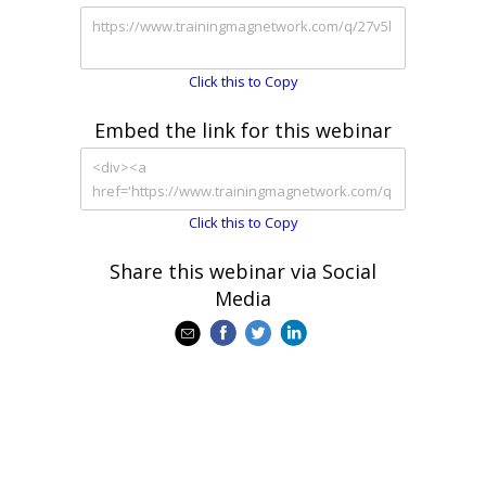
Click this to Copy
Embed the link for this webinar
Click this to Copy
Share this webinar via Social
Media