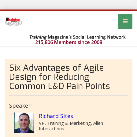
215,806 Members since 2008
Six Advantages of Agile
Design for Reducing
Common L&D Pain Points
Speaker
Richard Sites
VP, Training & Marketing, Allen
Interactions