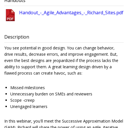
Handouts
Handout_-_Agile_Advantages_-_Richard_Sites.pdf
Description
You see potential in good design. You can change behavior,
drive results, decrease errors, and improve engagement. But,
even the best designs are jeopardized if the process lacks the
ability to support them. A great learning design driven by a
flawed process can create havoc, such as:
Missed milestones
Unnecessary burden on SMEs and reviewers
Scope -creep
Unengaged learners
In this webinar, you'll meet the Successive Approximation Model
(SAM). Richard will share the power of using an agile, iterative