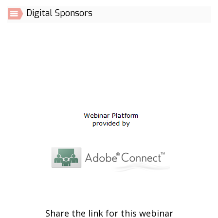
Digital Sponsors
Share the link for this webinar