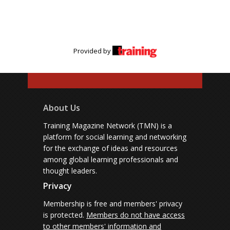
Provided by
About Us
Training Magazine Network (TMN) is a
platform for social learning and networking
for the exchange of ideas and resources
among global learning professionals and
thought leaders.
Privacy
Membership is free and members' privacy
is protected.
Members do not have access
to other members' information and