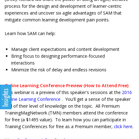
process for the design and development of learner-centric
experiences and uncover six agile advantages of SAM that
mitigate common learning development pain points.
Learn how SAM can help:
Manage client expectations and content development
Bring focus to designing performance-focused
interactions
Minimize the risk of delay and endless revisions
Online Learning Conference Preview (How to Attend Free)
This webinar is a preview of this speaker's sessions at the
2016
Online Learning Conference
. You'll get a sense of the speaker
and of their level of knowledge on the topic. All Premium
TrainingMagNetwork (TMN) members attend the conference
for free (a $1495 value). To learn how you can participate in
Training Conferences for free as a Premium member,
click here
.