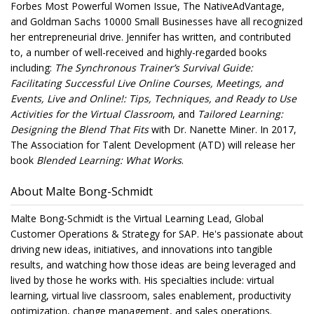
Forbes Most Powerful Women Issue, The NativeAdVantage,
and Goldman Sachs 10000 Small Businesses have all recognized
her entrepreneurial drive. Jennifer has written, and contributed
to, a number of well-received and highly-regarded books
including:
The Synchronous Trainer’s Survival Guide:
Facilitating Successful Live Online Courses, Meetings, and
Events, Live and Online!: Tips, Techniques, and Ready to Use
Activities for the Virtual Classroom
, and
Tailored Learning:
Designing the Blend That Fits
with Dr. Nanette Miner. In 2017,
The Association for Talent Development (ATD) will release her
book
Blended Learning: What Works
.
About Malte Bong-Schmidt
Malte Bong-Schmidt is the Virtual Learning Lead, Global
Customer Operations & Strategy for SAP. He's passionate about
driving new ideas, initiatives, and innovations into tangible
results, and watching how those ideas are being leveraged and
lived by those he works with. His specialties include: virtual
learning, virtual live classroom, sales enablement, productivity
optimization, change management, and sales operations.