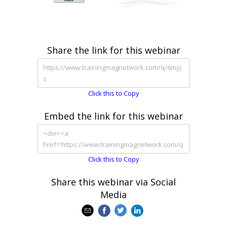
Share the link for this webinar
Click this to Copy
Embed the link for this webinar
Click this to Copy
Share this webinar via Social
Media