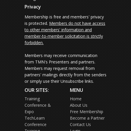
Privacy
Membership is free and members' privacy
is protected.
Members do not have access
to other members' information and
member-to-member solicitation is strictly
forbidden.
Members may receive communication
from TMN's Presenters and partners.
Members may request removal from
partners' mailings directly from the senders
or simply use their Unsubscribe links.
OUR SITES:
MENU
Training
Home
Conference &
About Us
Expo
Free Membership
TechLearn
Become a Partner
Conference
Contact Us
Training
Login