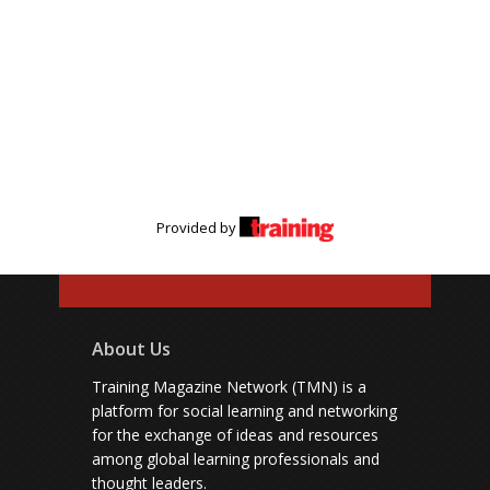
Provided by
About Us
Training Magazine Network (TMN) is a
platform for social learning and networking
for the exchange of ideas and resources
among global learning professionals and
thought leaders.