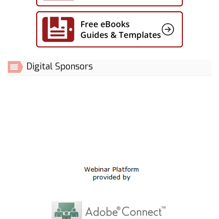
Digital Sponsors