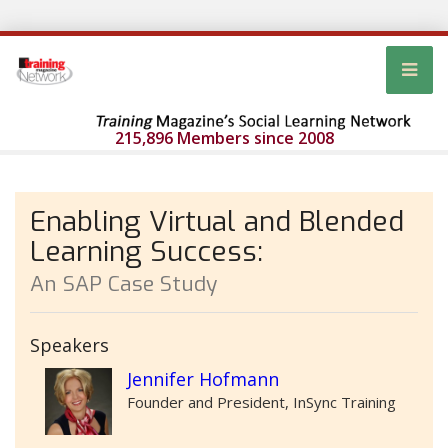
215,896 Members since 2008
Enabling Virtual and Blended
Learning Success:
An SAP Case Study
Speakers
Jennifer Hofmann
Founder and President, InSync Training