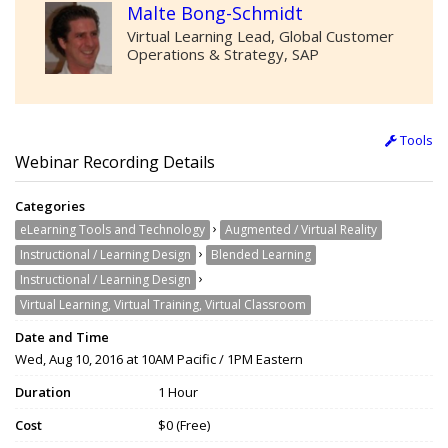
Malte Bong-Schmidt
Virtual Learning Lead, Global Customer
Operations & Strategy, SAP
Tools
Webinar Recording Details
Categories
›
eLearning Tools and Technology
Augmented / Virtual Reality
›
Instructional / Learning Design
Blended Learning
›
Instructional / Learning Design
Virtual Learning, Virtual Training, Virtual Classroom
Date and Time
Wed, Aug 10, 2016 at 10AM Pacific / 1PM Eastern
Duration
1 Hour
Cost
$0 (Free)