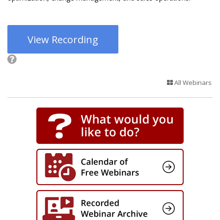
View Recording
All Webinars