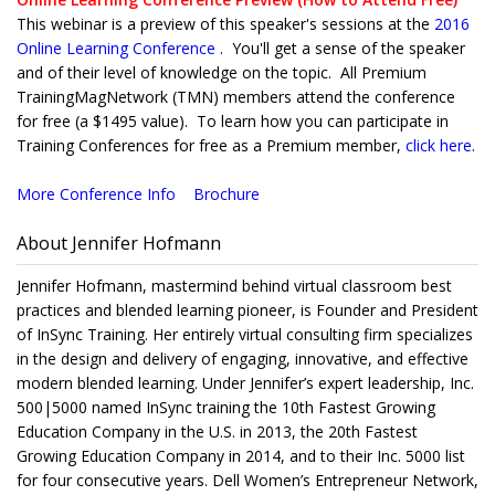
This webinar is a preview of this speaker's sessions at the
2016
Online Learning Conference
. You'll get a sense of the speaker
and of their level of knowledge on the topic. All Premium
TrainingMagNetwork (TMN) members attend the conference
for free (a $1495 value). To learn how you can participate in
Training Conferences for free as a Premium member,
click here
.
More Conference Info
Brochure
About Jennifer Hofmann
Jennifer Hofmann, mastermind behind virtual classroom best
practices and blended learning pioneer, is Founder and President
of InSync Training. Her entirely virtual consulting firm specializes
in the design and delivery of engaging, innovative, and effective
modern blended learning. Under Jennifer’s expert leadership, Inc.
500|5000 named InSync training the 10th Fastest Growing
Education Company in the U.S. in 2013, the 20th Fastest
Growing Education Company in 2014, and to their Inc. 5000 list
for four consecutive years. Dell Women’s Entrepreneur Network,