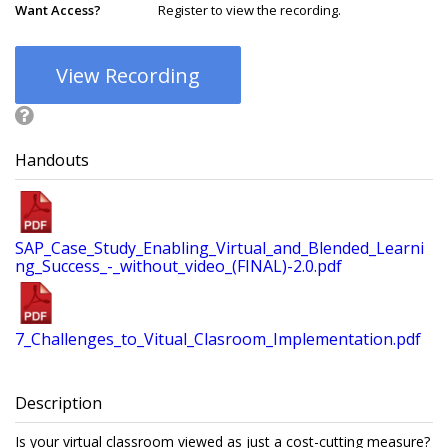
Want Access?
Register to view the recording.
View Recording
Handouts
SAP_Case_Study_Enabling_Virtual_and_Blended_Learni
ng_Success_-_without_video_(FINAL)-2.0.pdf
7_Challenges_to_Vitual_Clasroom_Implementation.pdf
Description
Is your virtual classroom viewed as just a cost-cutting measure?