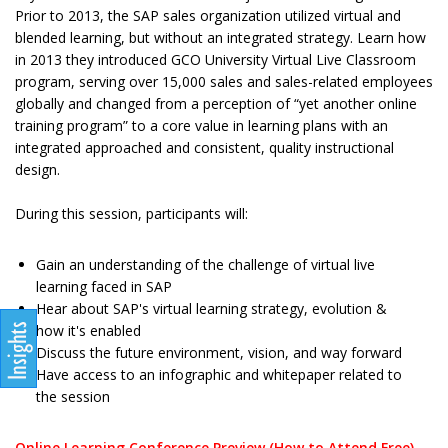
Prior to 2013, the SAP sales organization utilized virtual and
blended learning, but without an integrated strategy. Learn how
in 2013 they introduced GCO University Virtual Live Classroom
program, serving over 15,000 sales and sales-related employees
globally and changed from a perception of “yet another online
training program” to a core value in learning plans with an
integrated approached and consistent, quality instructional
design.
During this session, participants will:
Gain an understanding of the challenge of virtual live
learning faced in SAP
Hear about SAP's virtual learning strategy, evolution &
how it's enabled
Discuss the future environment, vision, and way forward
Have access to an infographic and whitepaper related to
the session
Online Learning Conference Preview (How to Attend Free)