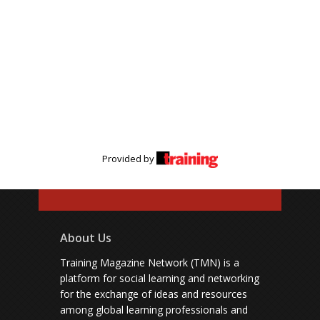
Provided by
About Us
Training Magazine Network (TMN) is a
platform for social learning and networking
for the exchange of ideas and resources
among global learning professionals and