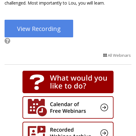
challenged. Most importantly to Lou, you will learn.
View Recording
All Webinars