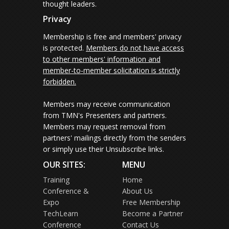
thought leaders.
Privacy
Membership is free and members' privacy
is protected.
Members do not have access
to other members' information and
member-to-member solicitation is strictly
forbidden.
Members may receive communication
from TMN's Presenters and partners.
Members may request removal from
partners' mailings directly from the senders
or simply use their Unsubscribe links.
OUR SITES:
MENU
Training
Home
Conference &
About Us
Expo
Free Membership
TechLearn
Become a Partner
Conference
Contact Us