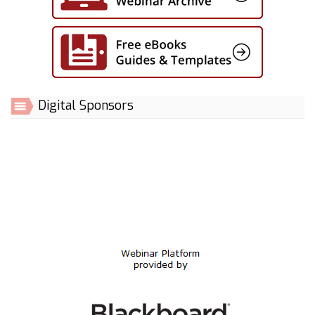
Digital Sponsors