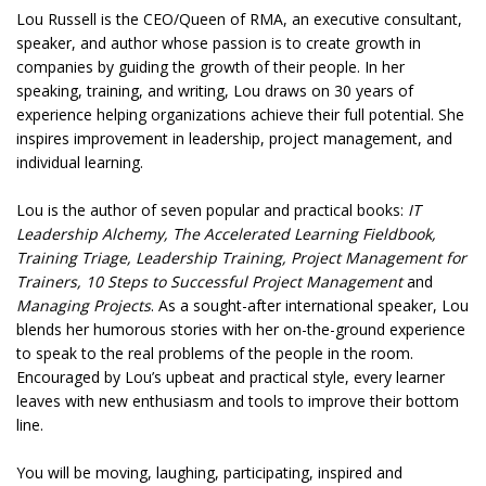
Lou Russell is the CEO/Queen of RMA, an executive consultant,
speaker, and author whose passion is to create growth in
companies by guiding the growth of their people. In her
speaking, training, and writing, Lou draws on 30 years of
experience helping organizations achieve their full potential. She
inspires improvement in leadership, project management, and
individual learning.
Lou is the author of seven popular and practical books:
IT
Leadership Alchemy, The Accelerated Learning Fieldbook,
Training Triage, Leadership Training, Project Management for
Trainers, 10 Steps to Successful Project Management
and
Managing Projects
. As a sought-after international speaker, Lou
blends her humorous stories with her on-the-ground experience
to speak to the real problems of the people in the room.
Encouraged by Lou’s upbeat and practical style, every learner
leaves with new enthusiasm and tools to improve their bottom
line.
You will be moving, laughing, participating, inspired and