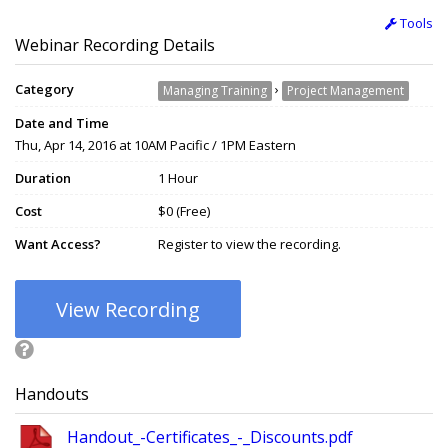
Tools
Webinar Recording Details
Category
›
Managing Training
Project Management
Date and Time
Thu, Apr 14, 2016 at 10AM Pacific / 1PM Eastern
Duration
1 Hour
Cost
$0 (Free)
Want Access?
Register to view the recording.
View Recording
Handouts
Handout_-Certificates_-_Discounts.pdf