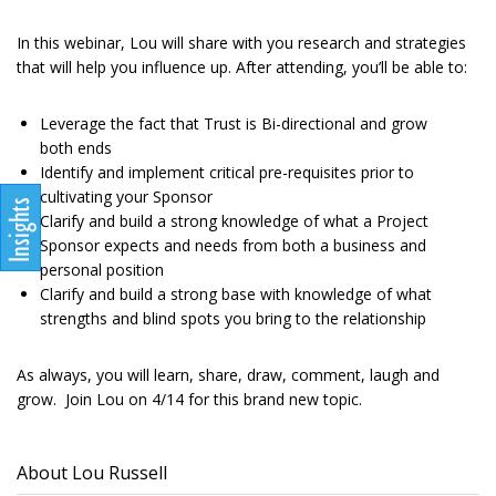
In this webinar, Lou will share with you research and strategies
that will help you influence up. After attending, you’ll be able to:
Leverage the fact that Trust is Bi-directional and grow
both ends
Identify and implement critical pre-requisites prior to
cultivating your Sponsor
Clarify and build a strong knowledge of what a Project
Sponsor expects and needs from both a business and
personal position
Clarify and build a strong base with knowledge of what
strengths and blind spots you bring to the relationship
As always, you will learn, share, draw, comment, laugh and
grow. Join Lou on 4/14 for this brand new topic.
About Lou Russell