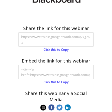
Share the link for this webinar
Click this to Copy
Embed the link for this webinar
Click this to Copy
Share this webinar via Social
Media