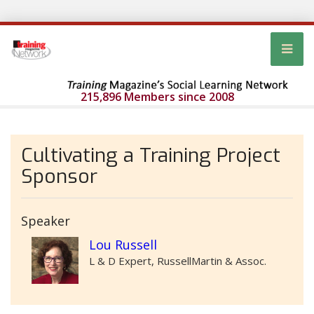
215,896 Members since 2008
Cultivating a Training Project
Sponsor
Speaker
Lou Russell
L & D Expert, RussellMartin & Assoc.