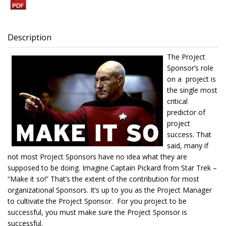
Description
The Project
Sponsor’s role
on a project is
the single most
critical
predictor of
project
success. That
said, many if
not most Project Sponsors have no idea what they are
supposed to be doing. Imagine Captain Pickard from Star Trek –
“Make it so!” That’s the extent of the contribution for most
organizational Sponsors. It’s up to you as the Project Manager
to cultivate the Project Sponsor. For you project to be
successful, you must make sure the Project Sponsor is
successful.