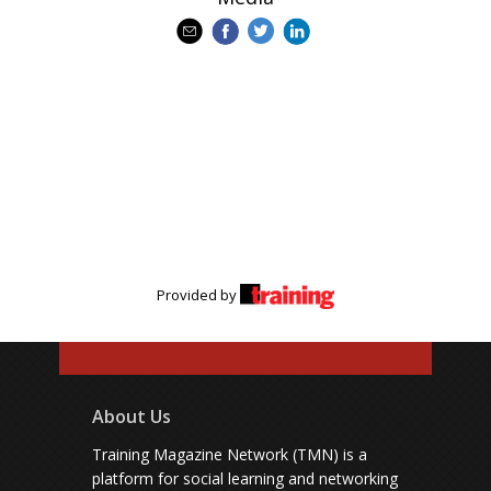
Provided by
About Us
Training Magazine Network (TMN) is a
platform for social learning and networking