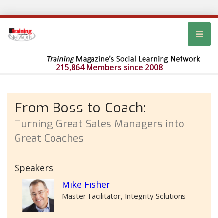
215,864 Members since 2008
From Boss to Coach:
Turning Great Sales Managers into
Great Coaches
Speakers
Mike Fisher
Master Facilitator, Integrity Solutions