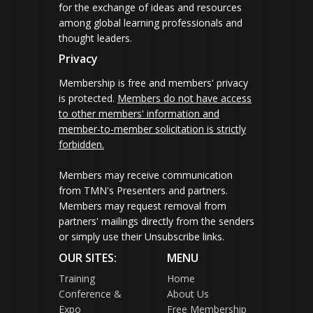
for the exchange of ideas and resources
among global learning professionals and
thought leaders.
Privacy
Membership is free and members' privacy
is protected.
Members do not have access
to other members' information and
member-to-member solicitation is strictly
forbidden.
Members may receive communication
from TMN's Presenters and partners.
Members may request removal from
partners' mailings directly from the senders
or simply use their Unsubscribe links.
OUR SITES:
MENU
Training
Home
Conference &
About Us
Expo
Free Membership