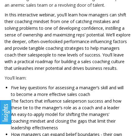
an anemic sales team or a revolving door of talent.
In this interactive webinar, you’ll learn how managers can shift
their coaching mindset from one of catching mistakes and
solving problems to one of developing confidence, instilling a
sense of ownership and maximizing reps’ potential. We’ll explore
the deeper, often-overlooked performance-influencing factors
and provide tangible coaching strategies to help managers
coach their salespeople to new levels of success. You’ll leave
with a practical roadmap for building a sales coaching culture
that unleashes inner potential and drives business results.
You’ll learn:
Five key questions for assessing a manager’s skill and will
to become a more effective sales coach
The factors that influence salesperson success and how
these tie to the manager’s role as a coach and a leader
An easy-to-apply model for shifting the managers’
coaching mindset and closing the gaps that limit their
leadership effectiveness
How managers can expand belief boundaries - their own