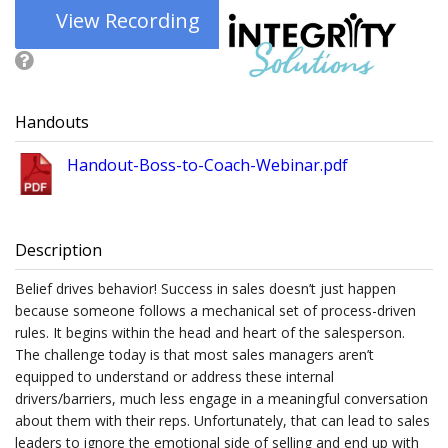
View Recording
Handouts
Handout-Boss-to-Coach-Webinar.pdf
Description
Belief drives behavior! Success in sales doesn’t just happen
because someone follows a mechanical set of process-driven
rules. It begins within the head and heart of the salesperson.
The challenge today is that most sales managers aren’t
equipped to understand or address these internal
drivers/barriers, much less engage in a meaningful conversation
about them with their reps. Unfortunately, that can lead to sales
leaders to ignore the emotional side of selling and end up with