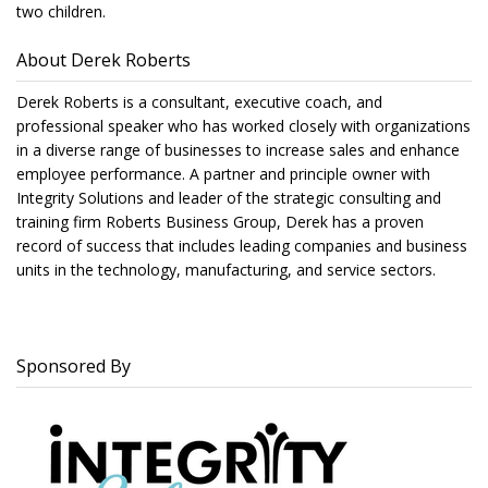
two children.
About Derek Roberts
Derek Roberts is a consultant, executive coach, and
professional speaker who has worked closely with organizations
in a diverse range of businesses to increase sales and enhance
employee performance. A partner and principle owner with
Integrity Solutions and leader of the strategic consulting and
training firm Roberts Business Group, Derek has a proven
record of success that includes leading companies and business
units in the technology, manufacturing, and service sectors.
Sponsored By