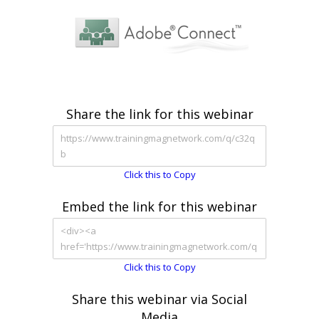
Share the link for this webinar
Click this to Copy
Embed the link for this webinar
Click this to Copy
Share this webinar via Social
Media