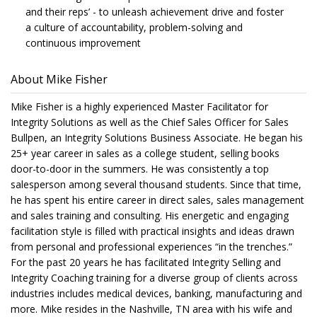
and their reps’ - to unleash achievement drive and foster
a culture of accountability, problem-solving and
continuous improvement
About Mike Fisher
Mike Fisher is a highly experienced Master Facilitator for
Integrity Solutions as well as the Chief Sales Officer for Sales
Bullpen, an Integrity Solutions Business Associate. He began his
25+ year career in sales as a college student, selling books
door-to-door in the summers. He was consistently a top
salesperson among several thousand students. Since that time,
he has spent his entire career in direct sales, sales management
and sales training and consulting. His energetic and engaging
facilitation style is filled with practical insights and ideas drawn
from personal and professional experiences “in the trenches.”
For the past 20 years he has facilitated Integrity Selling and
Integrity Coaching training for a diverse group of clients across
industries includes medical devices, banking, manufacturing and
more. Mike resides in the Nashville, TN area with his wife and