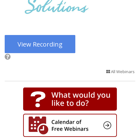
View Recording
All Webinars