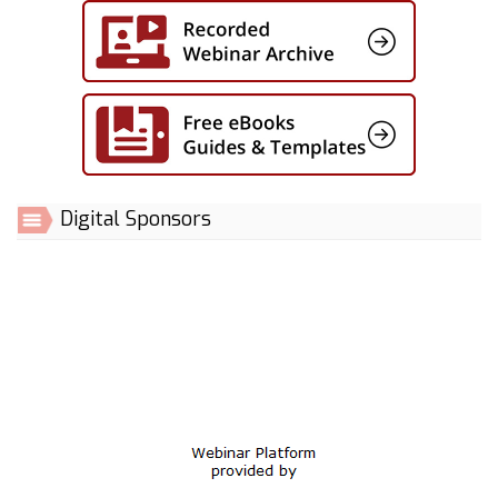
Digital Sponsors