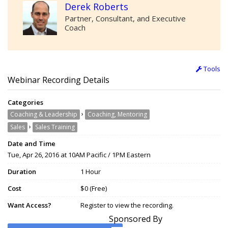
Derek Roberts
Partner, Consultant, and Executive
Coach
Tools
Webinar Recording Details
Categories
›
Coaching & Leadership
Coaching, Mentoring
›
Sales
Sales Training
Date and Time
Tue, Apr 26, 2016 at 10AM Pacific / 1PM Eastern
Duration
1 Hour
Cost
$0 (Free)
Want Access?
Register to view the recording.
Sponsored By