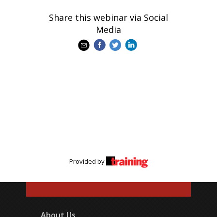
Share this webinar via Social
Media
Provided by
About Us