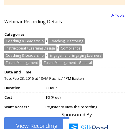
Tools
Webinar Recording Details
Categories
›
Coaching & Leadership
Coaching, Mentoring
›
Instructional / Learning Design
Compliance
›
Coaching & Leadership
Engagement, Engaging Learners
›
Talent Management
Talent Management - General
Date and Time
Tue, Feb 23, 2016 at 10AM Pacific / 1PM Eastern
Duration
1 Hour
Cost
$0 (Free)
Want Access?
Register to view the recording.
Sponsored By
View Recording