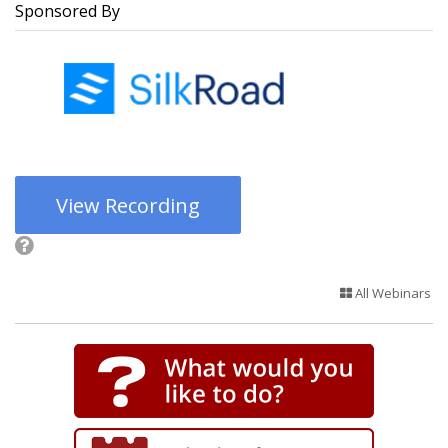
Sponsored By
View Recording
All Webinars