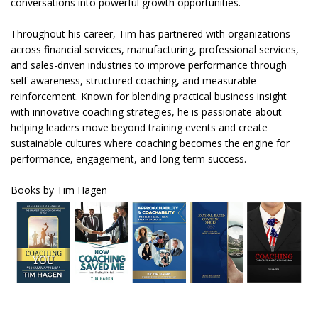
conversations into powerful growth opportunities.
Throughout his career, Tim has partnered with organizations
across financial services, manufacturing, professional services,
and sales-driven industries to improve performance through
self-awareness, structured coaching, and measurable
reinforcement. Known for blending practical business insight
with innovative coaching strategies, he is passionate about
helping leaders move beyond training events and create
sustainable cultures where coaching becomes the engine for
performance, engagement, and long-term success.
Books by Tim Hagen