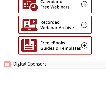
Digital Sponsors