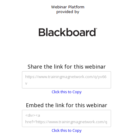
Share the link for this webinar
Click this to Copy
Embed the link for this webinar
Click this to Copy