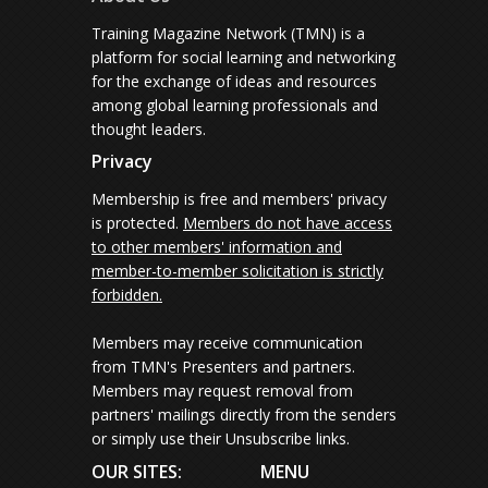
Training Magazine Network (TMN) is a
platform for social learning and networking
for the exchange of ideas and resources
among global learning professionals and
thought leaders.
Privacy
Membership is free and members' privacy
is protected.
Members do not have access
to other members' information and
member-to-member solicitation is strictly
forbidden.
Members may receive communication
from TMN's Presenters and partners.
Members may request removal from
partners' mailings directly from the senders
or simply use their Unsubscribe links.
OUR SITES:
MENU