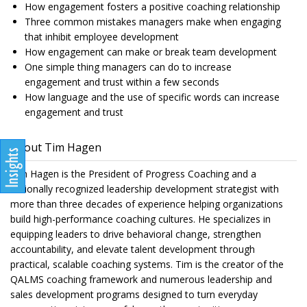
How engagement fosters a positive coaching relationship
Three common mistakes managers make when engaging
that inhibit employee development
How engagement can make or break team development
One simple thing managers can do to increase
engagement and trust within a few seconds
How language and the use of specific words can increase
engagement and trust
About Tim Hagen
Tim Hagen is the President of Progress Coaching and a
nationally recognized leadership development strategist with
more than three decades of experience helping organizations
build high-performance coaching cultures. He specializes in
equipping leaders to drive behavioral change, strengthen
accountability, and elevate talent development through
practical, scalable coaching systems. Tim is the creator of the
QALMS coaching framework and numerous leadership and
sales development programs designed to turn everyday