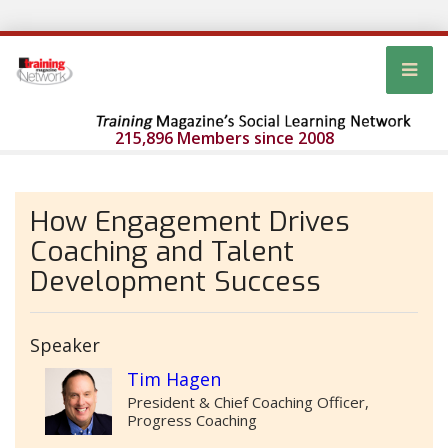
215,896 Members since 2008
How Engagement Drives
Coaching and Talent
Development Success
Speaker
Tim Hagen
President & Chief Coaching Officer,
Progress Coaching