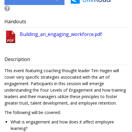
Handouts
Building_an_engaging_workforce.pdf
Description
This event featuring coaching thought leader Tim Hagen will
cover very specific strategies associated with the art of
engagement. Participants in this session will emerge
understanding the Four Levels of Engagement and how training
leaders and their managers utilize these principles to foster
greater trust, talent development, and employee retention.
The following will be covered:
What is engagement and how does it affect employee
learning?