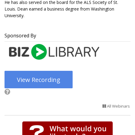
He has also served on the board for the ALS Society of St.
Louis. Dean earned a business degree from Washington
University.
Sponsored By
View Recording
All Webinars