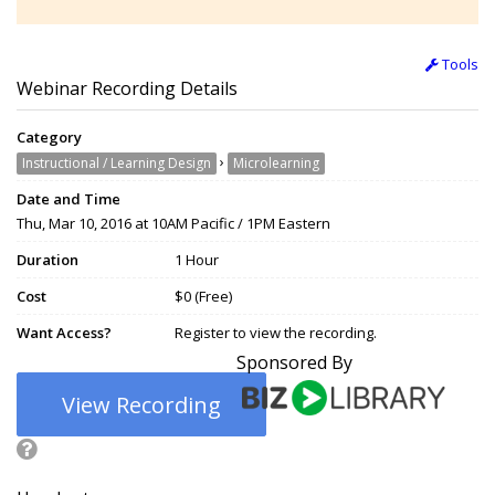
Tools
Webinar Recording Details
Category
›
Instructional / Learning Design
Microlearning
Date and Time
Thu, Mar 10, 2016 at 10AM Pacific / 1PM Eastern
Duration
1 Hour
Cost
$0 (Free)
Want Access?
Register to view the recording.
Sponsored By
View Recording