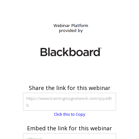
Share the link for this webinar
Click this to Copy
Embed the link for this webinar