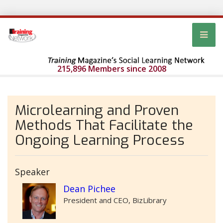
215,896 Members since 2008
Microlearning and Proven
Methods That Facilitate the
Ongoing Learning Process
Speaker
Dean Pichee
President and CEO, BizLibrary