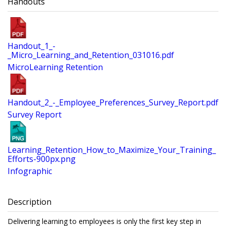
Handouts
Handout_1_-
_Micro_Learning_and_Retention_031016.pdf
MicroLearning Retention
Handout_2_-_Employee_Preferences_Survey_Report.pdf
Survey Report
Learning_Retention_How_to_Maximize_Your_Training_
Efforts-900px.png
Infographic
Description
Delivering learning to employees is only the first key step in