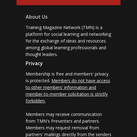
About Us
Training Magazine Network (TMN) is a
platform for social learning and networking
for the exchange of ideas and resources
among global learning professionals and
thought leaders.
Privacy
Membership is free and members' privacy
is protected.
Members do not have access
to other members' information and
member-to-member solicitation is strictly
forbidden.
Members may receive communication
from TMN's Presenters and partners.
Members may request removal from
partners' mailings directly from the senders