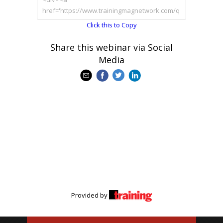
Click this to Copy
Share this webinar via Social
Media
Provided by