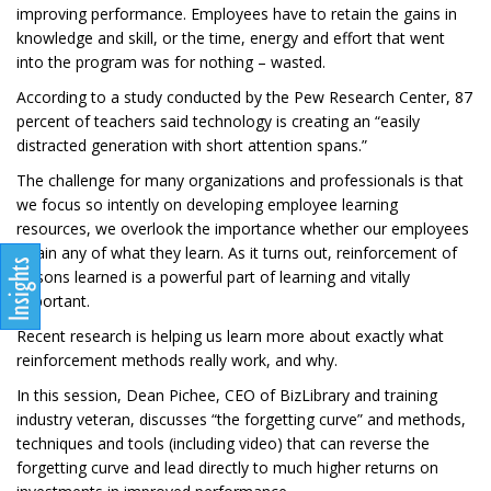
improving performance. Employees have to retain the gains in
knowledge and skill, or the time, energy and effort that went
into the program was for nothing – wasted.
According to a study conducted by the Pew Research Center, 87
percent of teachers said technology is creating an “easily
distracted generation with short attention spans.”
The challenge for many organizations and professionals is that
we focus so intently on developing employee learning
resources, we overlook the importance whether our employees
retain any of what they learn. As it turns out, reinforcement of
lessons learned is a powerful part of learning and vitally
important.
Recent research is helping us learn more about exactly what
reinforcement methods really work, and why.
In this session, Dean Pichee, CEO of BizLibrary and training
industry veteran, discusses “the forgetting curve” and methods,
techniques and tools (including video) that can reverse the
forgetting curve and lead directly to much higher returns on