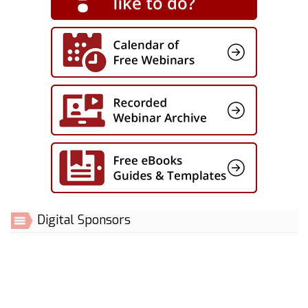
Digital Sponsors