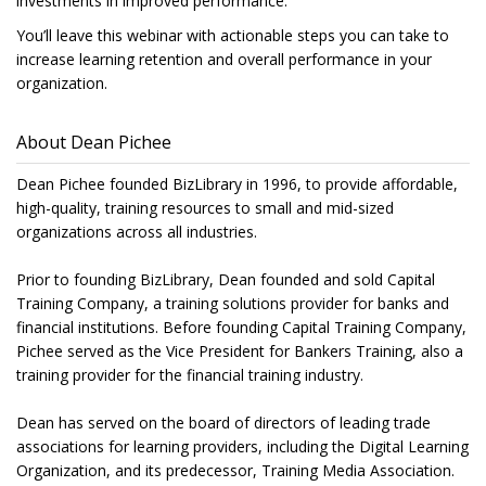
investments in improved performance.
You’ll leave this webinar with actionable steps you can take to
increase learning retention and overall performance in your
organization.
About Dean Pichee
Dean Pichee founded BizLibrary in 1996, to provide affordable,
high-quality, training resources to small and mid-sized
organizations across all industries.
Prior to founding BizLibrary, Dean founded and sold Capital
Training Company, a training solutions provider for banks and
financial institutions. Before founding Capital Training Company,
Pichee served as the Vice President for Bankers Training, also a
training provider for the financial training industry.
Dean has served on the board of directors of leading trade
associations for learning providers, including the Digital Learning
Organization, and its predecessor, Training Media Association.