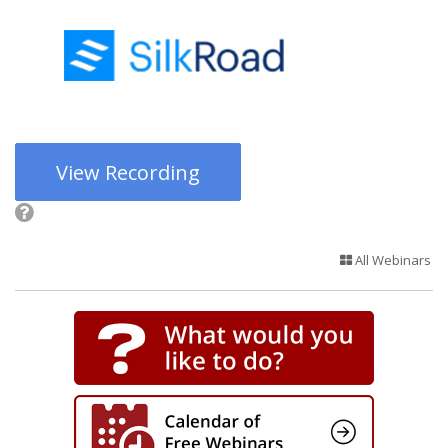
View Recording
All Webinars