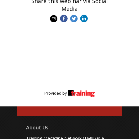
Share this webinar via Social
Media
Provided by
About Us
Training Magazine Network (TMN) is a