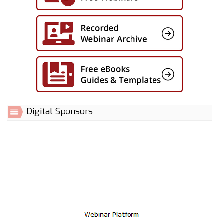
Digital Sponsors