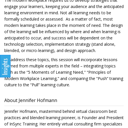
The modern workplace requires us to develop strategies that
engage your learners, keeping your audience and the anticipated
learning environment in mind. Not all learning needs to be
formally scheduled or assessed. As a matter of fact, most
modern learning takes place in the moment of need. The design
of the learning will be influenced by where and when learning is
anticipated to occur, and success will be dependent on the
technology selection, implementation strategy (stand alone,
blended, or micro-learning), and design approach.
To address these topics, this session will incorporate lessons
learned from multiple experts in the field – integrating topics
such as the “5 Moments of Learning Need," “Principles of
Modern Workplace Learning,” and comparing the “Push” training
culture to the “Pull” learning culture.
About Jennifer Hofmann
Jennifer Hofmann, mastermind behind virtual classroom best
practices and blended learning pioneer, is Founder and President
of InSync Training. Her entirely virtual consulting firm specializes