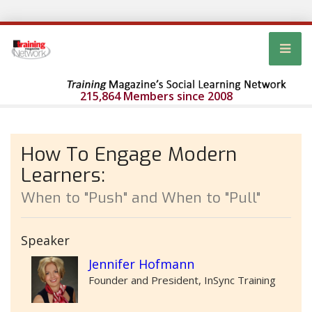
215,864 Members since 2008
How To Engage Modern
Learners:
When to "Push" and When to "Pull"
Speaker
Jennifer Hofmann
Founder and President, InSync Training