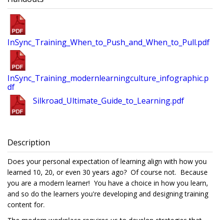
InSync_Training_When_to_Push_and_When_to_Pull.pdf
InSync_Training_modernlearningculture_infographic.p
df
Silkroad_Ultimate_Guide_to_Learning.pdf
Description
Does your personal expectation of learning align with how you
learned 10, 20, or even 30 years ago? Of course not. Because
you are a modern learner! You have a choice in how you learn,
and so do the learners you're developing and designing training
content for.