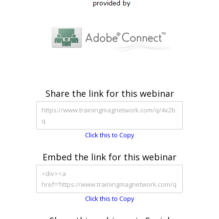
Share the link for this webinar
Click this to Copy
Embed the link for this webinar
Click this to Copy