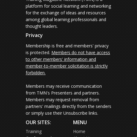
platform for social learning and networking
for the exchange of ideas and resources
among global learning professionals and
thought leaders.
Privacy
Membership is free and members' privacy
is protected.
Members do not have access
to other members' information and
member-to-member solicitation is strictly
forbidden.
Members may receive communication
from TMN's Presenters and partners.
Members may request removal from
partners' mailings directly from the senders
or simply use their Unsubscribe links.
OUR SITES:
MENU
Training
Home