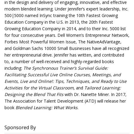
in the design and delivery of engaging, innovative, and effective
modern blended learning. Under Jennifer’s expert leadership, Inc.
500|5000 named InSync training the 10th Fastest Growing
Education Company in the U.S. in 2013, the 20th Fastest
Growing Education Company in 2014, and to their Inc. 5000 list
for four consecutive years. Dell Women’s Entrepreneur Network,
Forbes Most Powerful Women Issue, The NativeAdVantage,
and Goldman Sachs 10000 Small Businesses have all recognized
her entrepreneurial drive. Jennifer has written, and contributed
to, a number of well-received and highly-regarded books
including:
The Synchronous Trainer’s Survival Guide:
Facilitating Successful Live Online Courses, Meetings, and
Events, Live and Online!: Tips, Techniques, and Ready to Use
Activities for the Virtual Classroom
, and
Tailored Learning:
Designing the Blend That Fits
with Dr. Nanette Miner. In 2017,
The Association for Talent Development (ATD) will release her
book
Blended Learning: What Works
.
Sponsored By