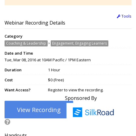
Tools
Webinar Recording Details
Category
›
Coaching & Leadership
Engagement, Engaging Learners
Date and Time
Tue, Mar 08, 2016 at 10AM Pacific / 1PM Eastern
Duration
1 Hour
Cost
$0 (Free)
Want Access?
Register to view the recording.
Sponsored By
View Recording
Handouts