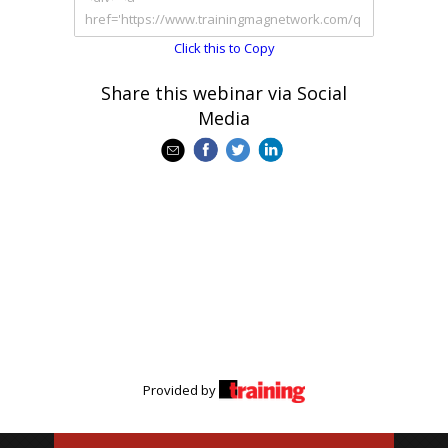
Click this to Copy
Share this webinar via Social
Media
Provided by