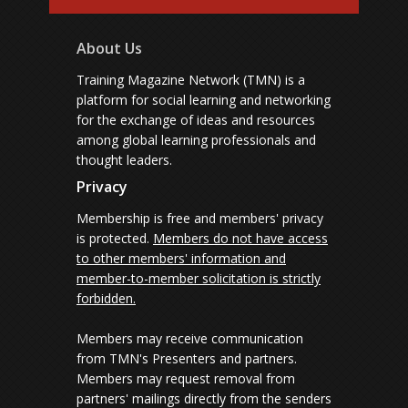
About Us
Training Magazine Network (TMN) is a
platform for social learning and networking
for the exchange of ideas and resources
among global learning professionals and
thought leaders.
Privacy
Membership is free and members' privacy
is protected.
Members do not have access
to other members' information and
member-to-member solicitation is strictly
forbidden.
Members may receive communication
from TMN's Presenters and partners.
Members may request removal from
partners' mailings directly from the senders