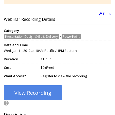
Tools
Webinar Recording Details
Category
›
Presentation Design Skills & Delivery
PowerPoint
Date and Time
Wed, Jan 11, 2012 at 10AM Pacific / 1PM Eastern
Duration
1 Hour
Cost
$0 (Free)
Want Access?
Register to view the recording.
View Recording
Description