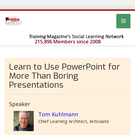
215,896 Members since 2008
Learn to Use PowerPoint for
More Than Boring
Presentations
Speaker
Tom Kuhlmann
Chief Learning Architect, Articulate