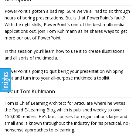
PowerPoint's gotten a bad rap. Sure we've all had to sit through
hours of boring presentations. But is that PowerPoint's fault?
With the right skills, PowerPoint's one of the best multimedia
applications out. Join Tom Kuhlmann as he shares ways to get
more our out of PowerPoint.
In this session you'll learn how to use it to create illustrations
and all sorts of multimedia.
PowerPoint's going to quit being your presentation whipping
post and turn into your all-purpose multimedia toolkit.
About Tom Kuhlmann
Tom is Chief Learning Architect for Articulate where he writes
the Rapid E-Learning Blog which is published weekly to over
150,000 readers. He’s built courses for organizations large and
small and is known throughout the industry for his practical, no-
nonsense approaches to e-learning.