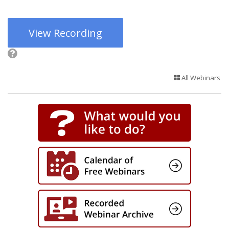
View Recording
All Webinars