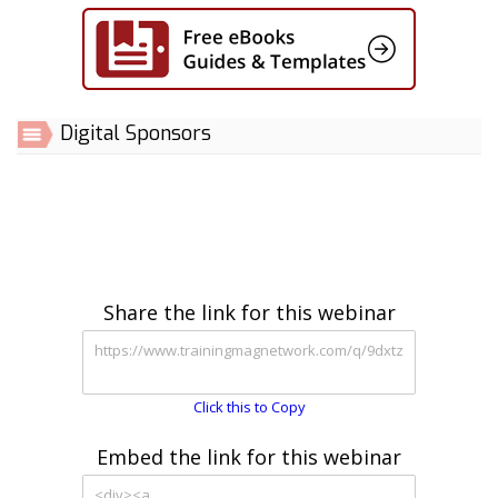
Digital Sponsors
Share the link for this webinar
Click this to Copy
Embed the link for this webinar