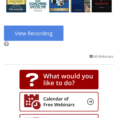
View Recording
All Webinars