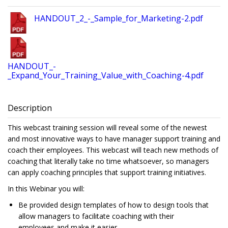
HANDOUT_2_-_Sample_for_Marketing-2.pdf
HANDOUT_-
_Expand_Your_Training_Value_with_Coaching-4.pdf
Description
This webcast training session will reveal some of the newest
and most innovative ways to have manager support training and
coach their employees. This webcast will teach new methods of
coaching that literally take no time whatsoever, so managers
can apply coaching principles that support training initiatives.
In this Webinar you will:
Be provided design templates of how to design tools that
allow managers to facilitate coaching with their
employees and make it easier