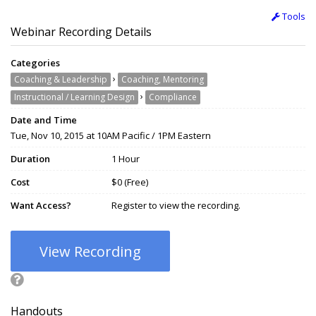
Tools
Webinar Recording Details
Categories
›
Coaching & Leadership
Coaching, Mentoring
›
Instructional / Learning Design
Compliance
Date and Time
Tue, Nov 10, 2015 at 10AM Pacific / 1PM Eastern
Duration
1 Hour
Cost
$0 (Free)
Want Access?
Register to view the recording.
View Recording
Handouts