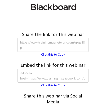
Share the link for this webinar
Click this to Copy
Embed the link for this webinar
Click this to Copy
Share this webinar via Social
Media