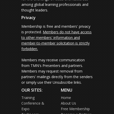
among global learning professionals and
thought leaders.
Privacy
Membership is free and members' privacy
is protected.
Members do not have access
to other members' information and
member-to-member solicitation is strictly
forbidden.
Members may receive communication
from TMN's Presenters and partners.
Members may request removal from
partners' mailings directly from the senders
or simply use their Unsubscribe links.
OUR SITES:
MENU
Training
Home
Conference &
About Us
Expo
Free Membership