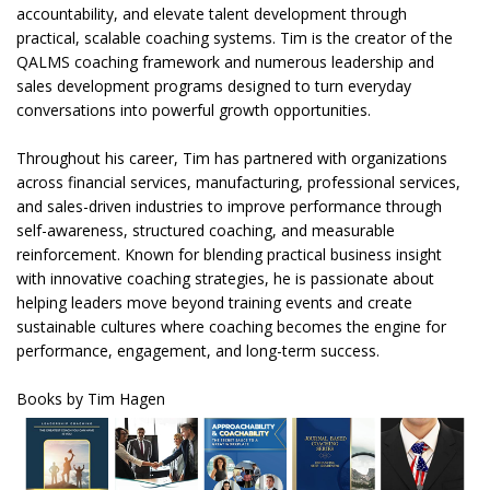
accountability, and elevate talent development through
practical, scalable coaching systems. Tim is the creator of the
QALMS coaching framework and numerous leadership and
sales development programs designed to turn everyday
conversations into powerful growth opportunities.
Throughout his career, Tim has partnered with organizations
across financial services, manufacturing, professional services,
and sales-driven industries to improve performance through
self-awareness, structured coaching, and measurable
reinforcement. Known for blending practical business insight
with innovative coaching strategies, he is passionate about
helping leaders move beyond training events and create
sustainable cultures where coaching becomes the engine for
performance, engagement, and long-term success.
Books by Tim Hagen