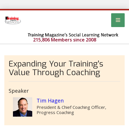
215,806 Members since 2008
Expanding Your Training's
Value Through Coaching
Speaker
Tim Hagen
President & Chief Coaching Officer,
Progress Coaching