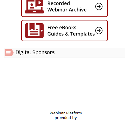
Digital Sponsors