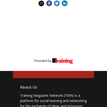
Provided by
About Us
Training Magazine Network (TMN) is a
platform for social learning and networking
for the exchange of ideas and resources