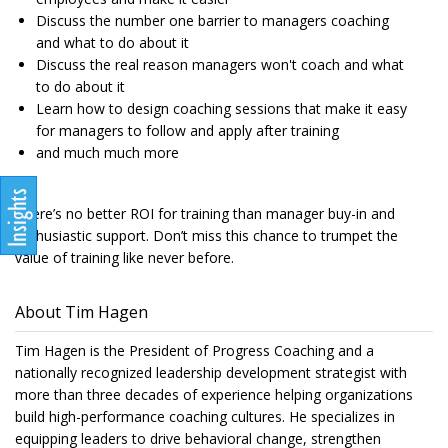
Discuss the number one barrier to managers coaching
and what to do about it
Discuss the real reason managers won't coach and what
to do about it
Learn how to design coaching sessions that make it easy
for managers to follow and apply after training
and much much more
There’s no better ROI for training than manager buy-in and
enthusiastic support. Don’t miss this chance to trumpet the
value of training like never before.
About Tim Hagen
Tim Hagen is the President of Progress Coaching and a
nationally recognized leadership development strategist with
more than three decades of experience helping organizations
build high-performance coaching cultures. He specializes in
equipping leaders to drive behavioral change, strengthen