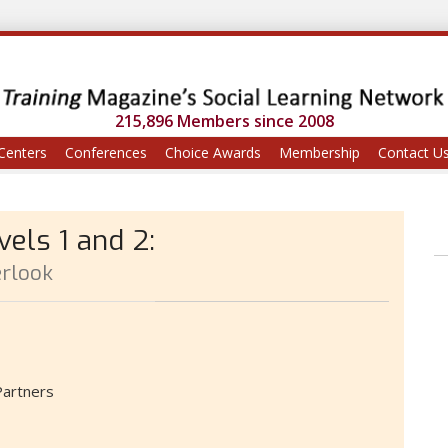
215,896 Members since 2008
Centers
Conferences
Choice Awards
Membership
Contact U
els 1 and 2:
rlook
Partners