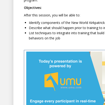
program.
Objectives:
After this session, you will be able to:
Identify components of the New World Kirkpatrick
Describe what should happen prior to training t
List techniques to integrate into training that b
behaviors on the job