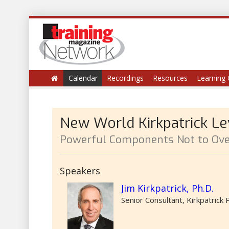
Calendar
Recordings
Resources
Learning 
New World Kirkpatrick Lev
Powerful Components Not to Ove
Speakers
Jim Kirkpatrick, Ph.D.
Senior Consultant, Kirkpatrick 