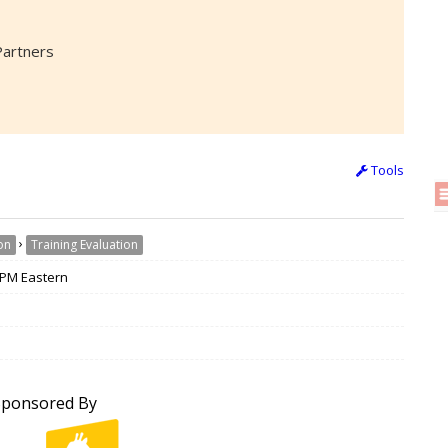
Partners
Tools
›
on
Training Evaluation
 3PM Eastern
Sponsored By