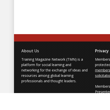
About Us
Privacy
Training Magazine Network (TMN) is a
Membersh
platform for social learning and
protecte
networking for the exchange of ideas and
members'
resources among global learning
solicitati
professionals and thought leaders.
Members 
Presente
from part
simply us