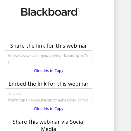
Share the link for this webinar
Click this to Copy
Embed the link for this webinar
Click this to Copy
Share this webinar via Social
Media