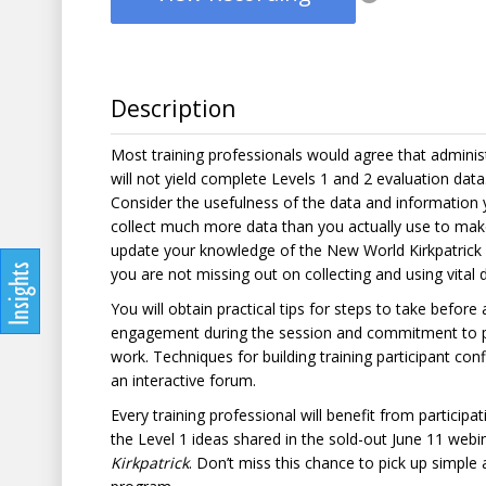
Description
Most training professionals would agree that adminis
will not yield complete Levels 1 and 2 evaluation data
Consider the usefulness of the data and information you
collect much more data than you actually use to mak
update your knowledge of the New World Kirkpatrick 
you are not missing out on collecting and using vital 
You will obtain practical tips for steps to take before
engagement during the session and commitment to pe
work. Techniques for building training participant co
an interactive forum.
Every training professional will benefit from particip
the Level 1 ideas shared in the sold-out June 11 web
Kirkpatrick
. Don’t miss this chance to pick up simple 