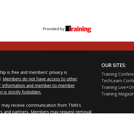
Provided by
OUR SITES:
ip is free and members' privacy is
Training Confer
d.
Members do not have access to other
TechLearn Conf
 information and member-to-member
Training Live+On
on is strictly forbidden.
Training Magazi
may receive communication from TMN's
rs and partners. Members may request removal
ners' mailings directly from the senders or
e their Unsubscribe links.