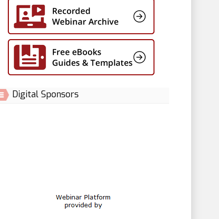
Digital Sponsors