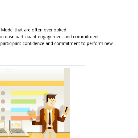
 Model that are often overlooked
o increase participant engagement and commitment
uild participant confidence and commitment to perform new