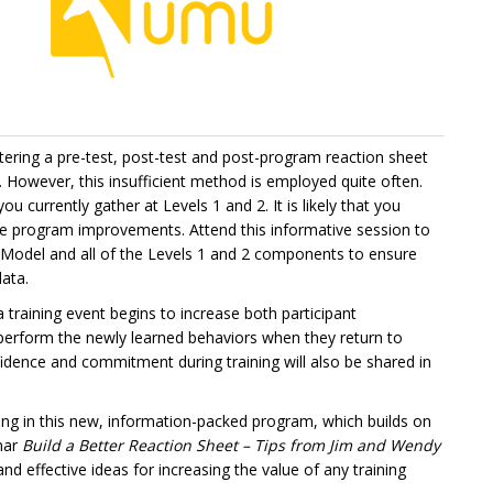
tering a pre-test, post-test and post-program reaction sheet
. However, this insufficient method is employed quite often.
 currently gather at Levels 1 and 2. It is likely that you
e program improvements. Attend this informative session to
Model and all of the Levels 1 and 2 components to ensure
data.
 a training event begins to increase both participant
rform the newly learned behaviors when they return to
nfidence and commitment during training will also be shared in
ating in this new, information-packed program, which builds on
inar
Build a Better Reaction Sheet – Tips from Jim and Wendy
and effective ideas for increasing the value of any training