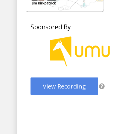
Sponsored By
View Recording