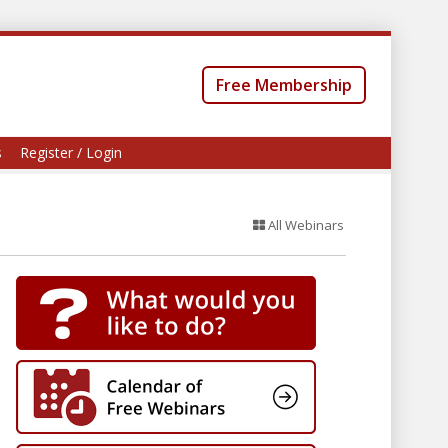
Free Membership
s
Register / Login
All Webinars