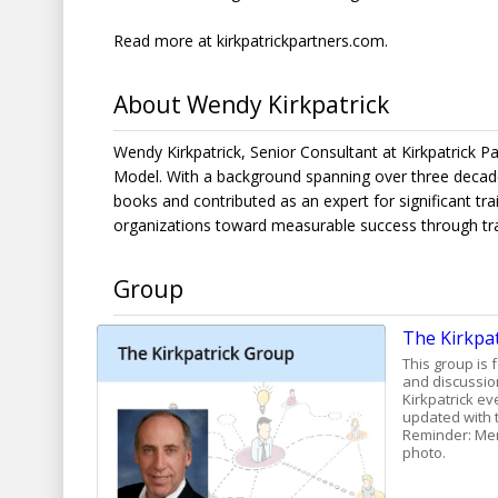
Read more at
kirkpatrickpartners.com
.
About Wendy Kirkpatrick
Wendy Kirkpatrick, Senior Consultant at Kirkpatrick Pa
Model. With a background spanning over three decades
books and contributed as an expert for significant trai
organizations toward measurable success through tra
Group
The Kirkpa
This group is 
and discussion
Kirkpatrick ev
updated with t
Reminder: Mem
photo.