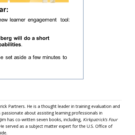
trick Partners
. He is a thought leader in training evaluation and
is passionate about assisting learning professionals in
 Jim has co-written seven books, including,
Kirkpatrick’s Four
 He served as a subject matter expert for the U.S. Office of
ide.