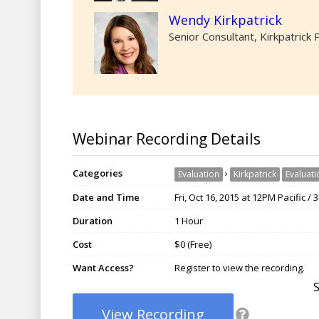
Wendy Kirkpatrick
Senior Consultant, Kirkpatrick 
Webinar Recording Details
Categories
›
Evaluation
Kirkpatrick
Evaluati
Date and Time
Fri, Oct 16, 2015 at 12PM Pacific /
Duration
1 Hour
Cost
$0 (Free)
Want Access?
Register to view the recording.
View Recording