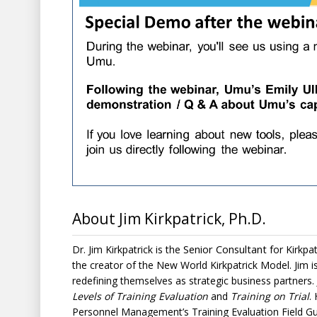
About Jim Kirkpatrick, Ph.D.
Senior Consultant
Dr. Jim Kirkpatrick is the
for
Kirkpa
the creator of the
New World Kirkpatrick Model
. Jim 
redefining themselves as strategic business partners.
Levels of Training Evaluation
and
Training on Trial
.
Personnel Management’s Training Evaluation Field Gu