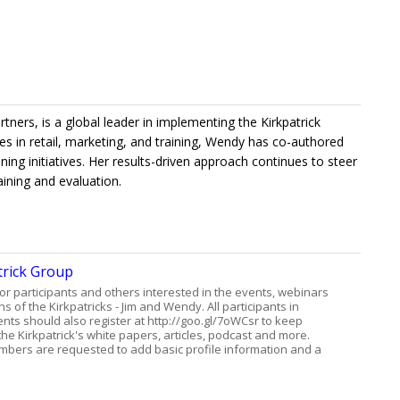
rtners, is a global leader in implementing the Kirkpatrick
 in retail, marketing, and training, Wendy has co-authored
ning initiatives. Her results-driven approach continues to steer
ining and evaluation.
trick Group
for participants and others interested in the events, webinars
s of the Kirkpatricks - Jim and Wendy. All participants in
ents should also register at http://goo.gl/7oWCsr to keep
he Kirkpatrick's white papers, articles, podcast and more.
bers are requested to add basic profile information and a