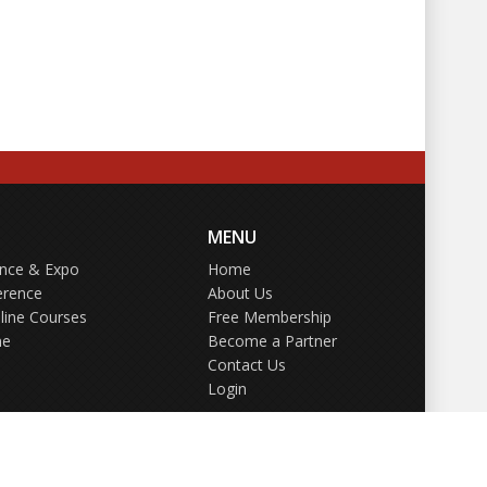
MENU
ence & Expo
Home
erence
About Us
line Courses
Free Membership
ne
Become a Partner
Contact Us
Login