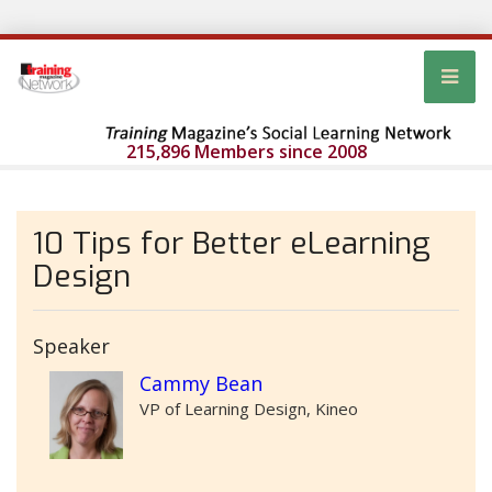
215,896 Members since 2008
10 Tips for Better eLearning
Design
Speaker
Cammy Bean
VP of Learning Design, Kineo