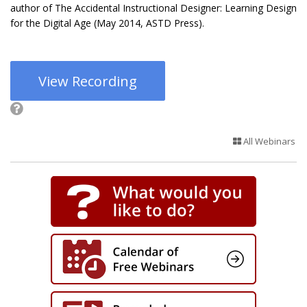
author of The Accidental Instructional Designer: Learning Design
for the Digital Age (May 2014, ASTD Press).
View Recording
All Webinars