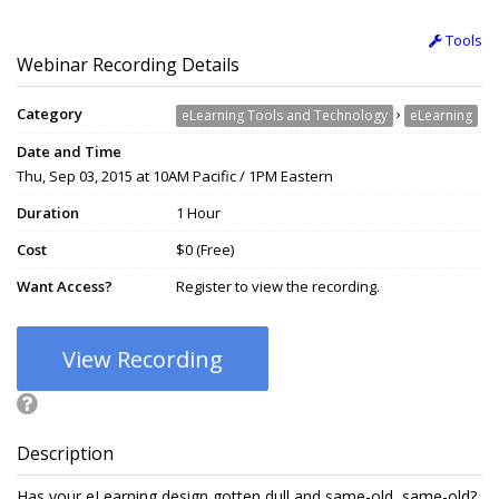
Tools
Webinar Recording Details
Category
›
eLearning Tools and Technology
eLearning
Date and Time
Thu, Sep 03, 2015 at 10AM Pacific / 1PM Eastern
Duration
1 Hour
Cost
$0 (Free)
Want Access?
Register to view the recording.
View Recording
Description
Has your eLearning design gotten dull and same-old, same-old?