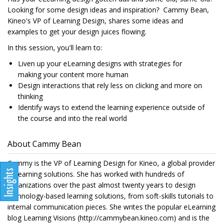
Looking for some design ideas and inspiration? Cammy Bean,
Kineo's VP of Learning Design, shares some ideas and
examples to get your design juices flowing.
In this session, you'll learn to:
Liven up your eLearning designs with strategies for
making your content more human
Design interactions that rely less on clicking and more on
thinking
Identify ways to extend the learning experience outside of
the course and into the real world
About Cammy Bean
Cammy is the VP of Learning Design for Kineo, a global provider
of learning solutions. She has worked with hundreds of
organizations over the past almost twenty years to design
technology-based learning solutions, from soft-skills tutorials to
internal communication pieces. She writes the popular eLearning
blog Learning Visions (http://cammybean.kineo.com) and is the