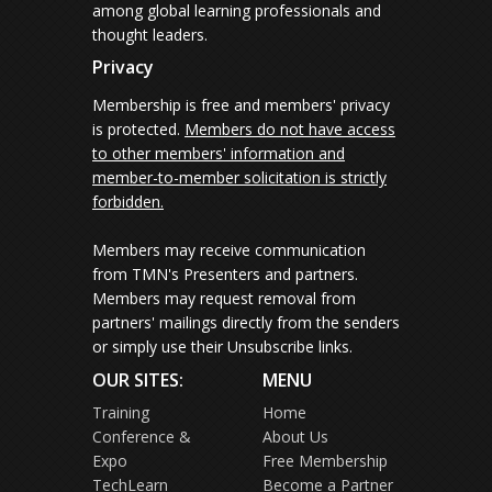
among global learning professionals and
thought leaders.
Privacy
Membership is free and members' privacy
is protected.
Members do not have access
to other members' information and
member-to-member solicitation is strictly
forbidden.
Members may receive communication
from TMN's Presenters and partners.
Members may request removal from
partners' mailings directly from the senders
or simply use their Unsubscribe links.
OUR SITES:
MENU
Training
Home
Conference &
About Us
Expo
Free Membership
TechLearn
Become a Partner