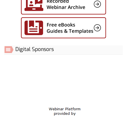
Digital Sponsors