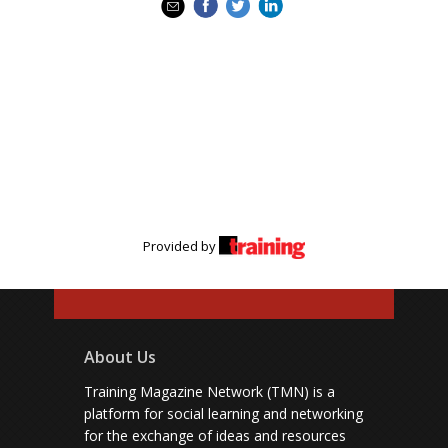
Provided by
About Us
Training Magazine Network (TMN) is a
platform for social learning and networking
for the exchange of ideas and resources