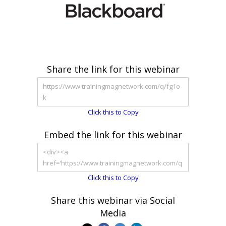
Share the link for this webinar
Click this to Copy
Embed the link for this webinar
Click this to Copy
Share this webinar via Social
Media