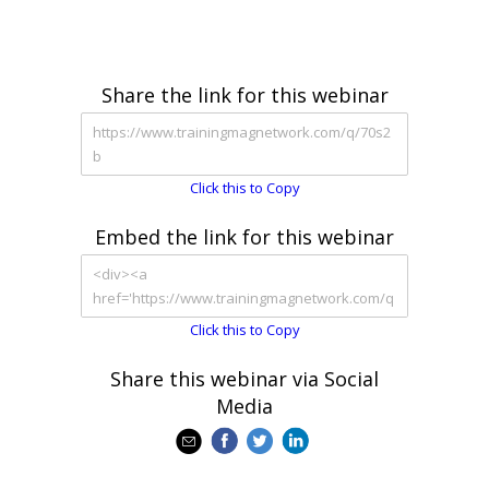
Share the link for this webinar
Click this to Copy
Embed the link for this webinar
Click this to Copy
Share this webinar via Social
Media