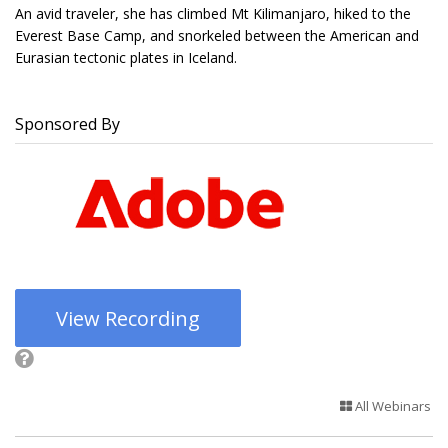
An avid traveler, she has climbed Mt Kilimanjaro, hiked to the
Everest Base Camp, and snorkeled between the American and
Eurasian tectonic plates in Iceland.
Sponsored By
View Recording
All Webinars