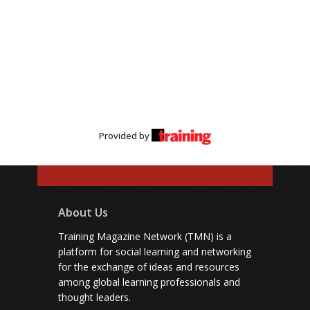
Provided by
About Us
Training Magazine Network (TMN) is a
platform for social learning and networking
for the exchange of ideas and resources
among global learning professionals and
thought leaders.