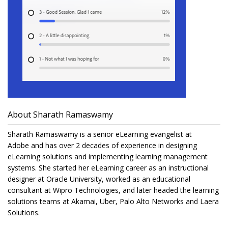
About Sharath Ramaswamy
Sharath Ramaswamy is a senior eLearning evangelist at
Adobe and has over 2 decades of experience in designing
eLearning solutions and implementing learning management
systems. She started her eLearning career as an instructional
designer at Oracle University, worked as an educational
consultant at Wipro Technologies, and later headed the learning
solutions teams at Akamai, Uber, Palo Alto Networks and Laera
Solutions.