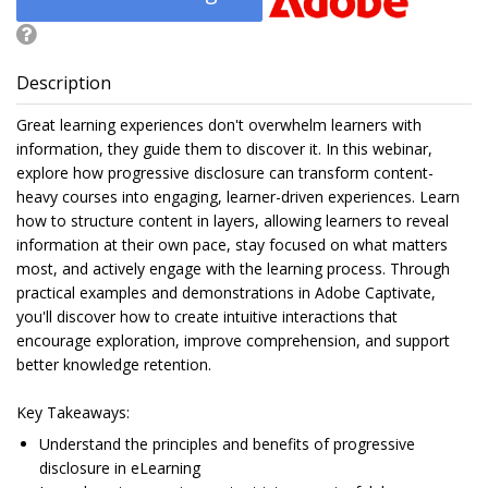
Description
Great learning experiences don't overwhelm learners with
information, they guide them to discover it. In this webinar,
explore how progressive disclosure can transform content-
heavy courses into engaging, learner-driven experiences. Learn
how to structure content in layers, allowing learners to reveal
information at their own pace, stay focused on what matters
most, and actively engage with the learning process. Through
practical examples and demonstrations in Adobe Captivate,
you'll discover how to create intuitive interactions that
encourage exploration, improve comprehension, and support
better knowledge retention.
Key Takeaways:
Understand the principles and benefits of progressive
disclosure in eLearning