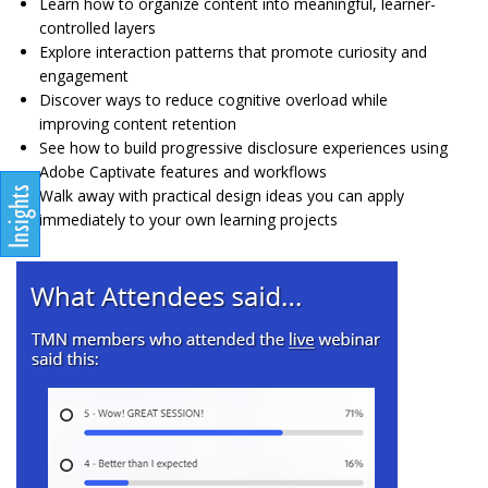
Learn how to organize content into meaningful, learner-
controlled layers
Explore interaction patterns that promote curiosity and
engagement
Discover ways to reduce cognitive overload while
improving content retention
See how to build progressive disclosure experiences using
Adobe Captivate features and workflows
Walk away with practical design ideas you can apply
immediately to your own learning projects