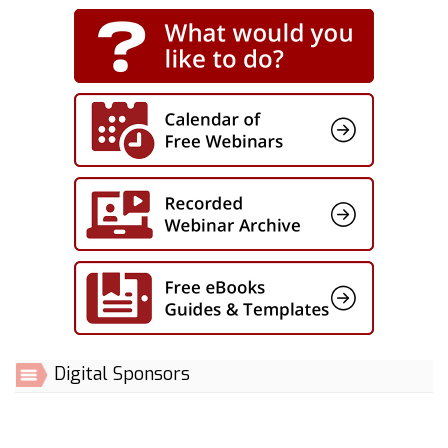
Digital Sponsors