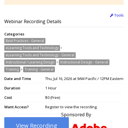
Tools
Webinar Recording Details
Categories
Best Practices - General
›
eLearning Tools and Technology
eLearning Tools and Technology - General
›
Instructional / Learning Design
Instructional Design - General
›
Training
Training - General
Date and Time
Thu, Jul 16, 2026 at 9AM Pacific / 12PM Eastern
Duration
1 Hour
Cost
$0 (Free)
Want Access?
Register to view the recording.
Sponsored By
View Recording