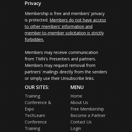
Privacy
Membership is free and members' privacy
is protected.
Members do not have access
to other members' information and
member-to-member solicitation is strictly
forbidden.
Members may receive communication
from TMN's Presenters and partners.
Members may request removal from
partners' mailings directly from the senders
or simply use their Unsubscribe links.
OUR SITES:
MENU
Training
Home
Conference &
About Us
Expo
Free Membership
TechLearn
Become a Partner
Conference
Contact Us
Training
Login