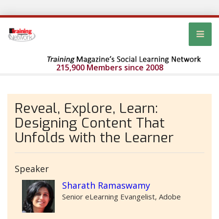
215,900 Members since 2008
Reveal, Explore, Learn:
Designing Content That
Unfolds with the Learner
Speaker
Sharath Ramaswamy
Senior eLearning Evangelist, Adobe