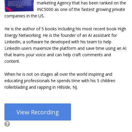
marketing Agency that has been ranked on the
INC5000 as one of the fastest growing private
companies in the US.
He is the author of 5 books including his most recent book High
Energy Networking. He is the founder of an AI assistant for
LinkedIn, a software he developed with his team to help
LinkedIn users maximize the platform and save time using an AI
that learns your voice and can help craft comments and
content.
When he is not on stages all over the world inspiring and
educating professionals he spends time with his 5 children
rollerblading and rapping in Hillside, NJ.
View Recording