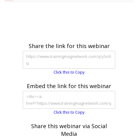
Share the link for this webinar
Click this to Copy
Embed the link for this webinar
Click this to Copy
Share this webinar via Social
Media