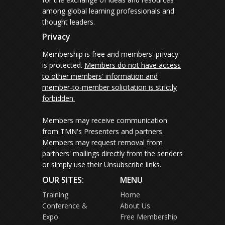
among global learning professionals and
thought leaders.
Privacy
Membership is free and members' privacy
is protected.
Members do not have access
to other members' information and
member-to-member solicitation is strictly
forbidden.
Members may receive communication
from TMN's Presenters and partners.
Members may request removal from
partners' mailings directly from the senders
or simply use their Unsubscribe links.
OUR SITES:
MENU
Training
Home
Conference &
About Us
Expo
Free Membership