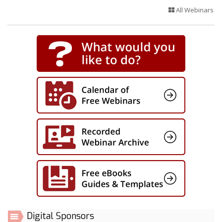
All Webinars
Digital Sponsors