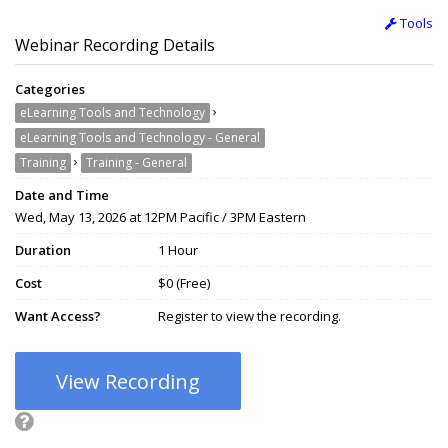
Tools
Webinar Recording Details
Categories
›
eLearning Tools and Technology
eLearning Tools and Technology - General
›
Training
Training - General
Date and Time
Wed, May 13, 2026 at 12PM Pacific / 3PM Eastern
Duration
1 Hour
Cost
$0 (Free)
Want Access?
Register to view the recording.
View Recording