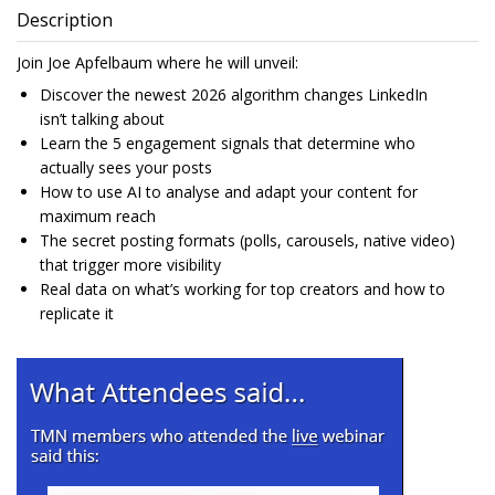
Description
Join Joe Apfelbaum where he will unveil:
Discover the newest 2026 algorithm changes LinkedIn
isn’t talking about
Learn the 5 engagement signals that determine who
actually sees your posts
How to use AI to analyse and adapt your content for
maximum reach
The secret posting formats (polls, carousels, native video)
that trigger more visibility
Real data on what’s working for top creators and how to
replicate it