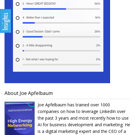
About Joe Apfelbaum
Joe Apfelbaum has trained over 1000
companies on how to leverage LinkedIn over
the past 3 years and most recently how to use
AI for business development and marketing. He
is a digital marketing expert and the CEO of a