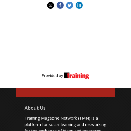
Provided by
About Us
Training Magazine Network (TMN) is a
platform for social learning and networking
for the exchange of ideas and resources