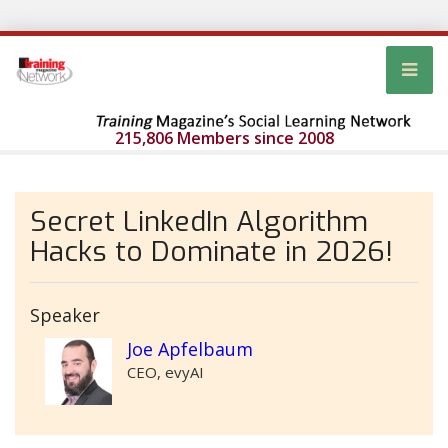
215,806 Members since 2008
Secret LinkedIn Algorithm
Hacks to Dominate in 2026!
Speaker
Joe Apfelbaum
CEO, evyAI