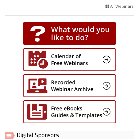
All Webinars
Digital Sponsors