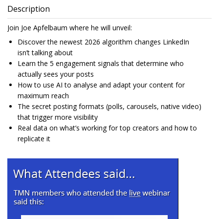
Description
Join Joe Apfelbaum where he will unveil:
Discover the newest 2026 algorithm changes LinkedIn
isn’t talking about
Learn the 5 engagement signals that determine who
actually sees your posts
How to use AI to analyse and adapt your content for
maximum reach
The secret posting formats (polls, carousels, native video)
that trigger more visibility
Real data on what’s working for top creators and how to
replicate it