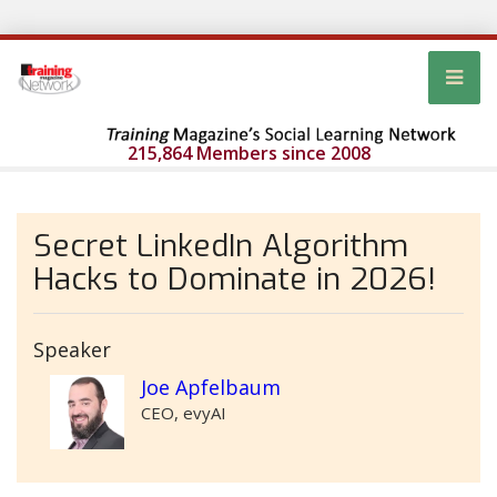
215,864 Members since 2008
Secret LinkedIn Algorithm
Hacks to Dominate in 2026!
Speaker
Joe Apfelbaum
CEO, evyAI