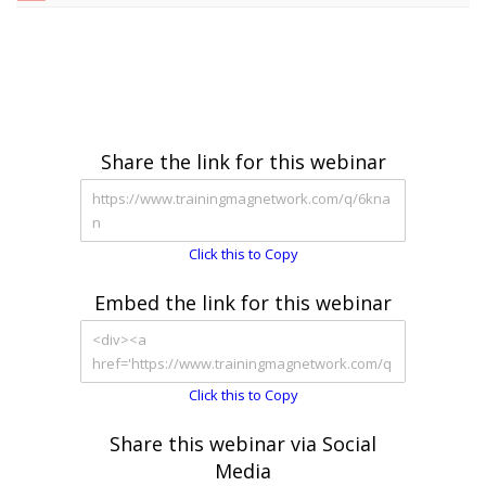
Share the link for this webinar
Click this to Copy
Embed the link for this webinar
Click this to Copy
Share this webinar via Social
Media