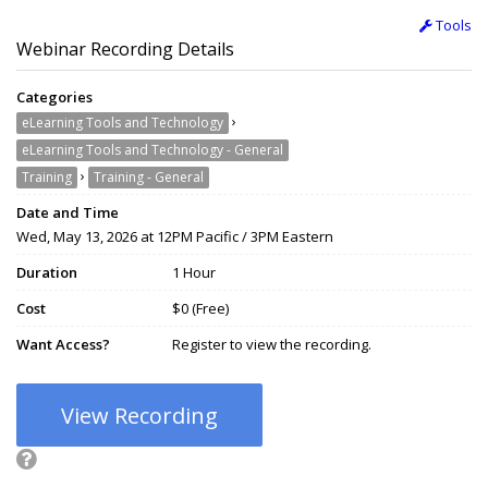
Tools
Webinar Recording Details
Categories
›
eLearning Tools and Technology
eLearning Tools and Technology - General
›
Training
Training - General
Date and Time
Wed, May 13, 2026 at 12PM Pacific / 3PM Eastern
Duration
1 Hour
Cost
$0 (Free)
Want Access?
Register to view the recording.
View Recording