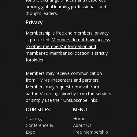
among global learning professionals and
thought leaders.
Privacy
Membership is free and members' privacy
is protected.
Members do not have access
to other members' information and
member-to-member solicitation is strictly
forbidden.
Members may receive communication
from TMN's Presenters and partners.
Members may request removal from
partners' mailings directly from the senders
or simply use their Unsubscribe links.
OUR SITES:
MENU
Training
Home
Conference &
About Us
Expo
Free Membership