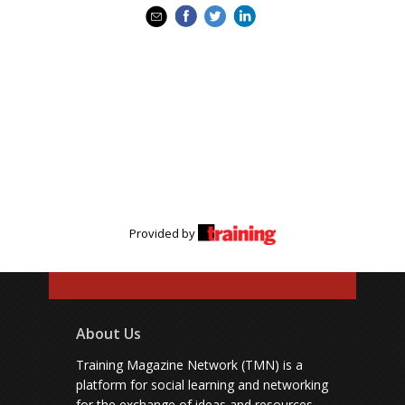
Provided by
About Us
Training Magazine Network (TMN) is a
platform for social learning and networking
for the exchange of ideas and resources