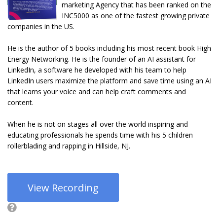
marketing Agency that has been ranked on the
INC5000 as one of the fastest growing private
companies in the US.
He is the author of 5 books including his most recent book High
Energy Networking. He is the founder of an AI assistant for
LinkedIn, a software he developed with his team to help
LinkedIn users maximize the platform and save time using an AI
that learns your voice and can help craft comments and
content.
When he is not on stages all over the world inspiring and
educating professionals he spends time with his 5 children
rollerblading and rapping in Hillside, NJ.
View Recording