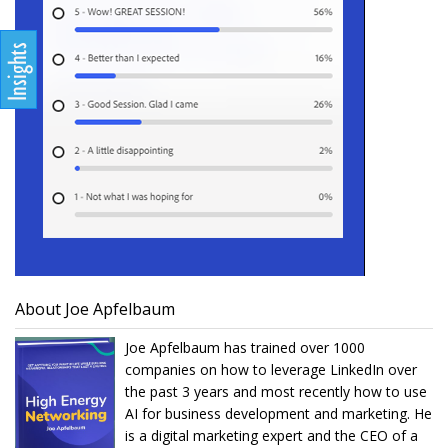
About Joe Apfelbaum
Joe Apfelbaum has trained over 1000
companies on how to leverage LinkedIn over
the past 3 years and most recently how to use
AI for business development and marketing. He
is a digital marketing expert and the CEO of a