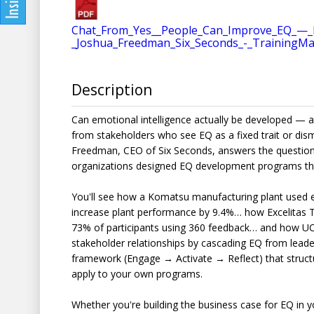
Chat_From_Yes__People_Can_Improve_EQ_—_H
_Joshua_Freedman_Six_Seconds_-_TrainingM
Description
Can emotional intelligence actually be developed — 
from stakeholders who see EQ as a fixed trait or dismi
Freedman, CEO of Six Seconds, answers the question
organizations designed EQ development programs tha
You'll see how a Komatsu manufacturing plant used 
increase plant performance by 9.4%… how Excelitas 
73% of participants using 360 feedback… and how U
stakeholder relationships by cascading EQ from leaders
framework (Engage → Activate → Reflect) that struct
apply to your own programs.
Whether you're building the business case for EQ in 