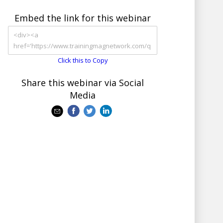
Embed the link for this webinar
Click this to Copy
Share this webinar via Social
Media