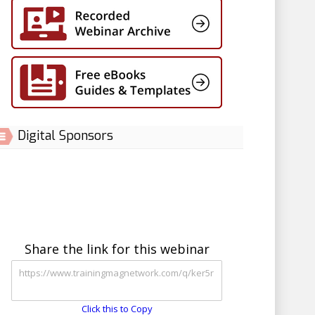
Digital Sponsors
Share the link for this webinar
Click this to Copy