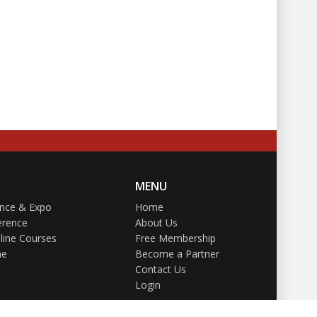
MENU
ence & Expo
Home
erence
About Us
line Courses
Free Membership
ne
Become a Partner
Contact Us
Login