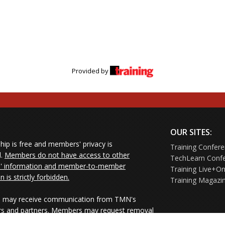
Provided by
OUR SITES:
ip is free and members' privacy is
Training Confer
d.
Members do not have access to other
TechLearn Conf
 information and member-to-member
Training Live+On
on is strictly forbidden.
Training Magazi
may receive communication from TMN's
rs and partners. Members may request removal
ners' mailings directly from the senders or