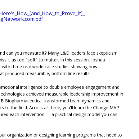
ere's_How_(and_How_to_Prove_It)_-
agNetwork.com.pdf
and can you measure it? Many L&D leaders face skepticism
ss it as too "soft" to matter. In this session, Joshua
 with three real-world case studies showing how
t produced measurable, bottom-line results.
emotional intelligence to double employee engagement and
Technologies achieved measurable leadership improvement in
CB Biopharmaceutical transformed team dynamics and
 to the field. Across all three, you'll learn the Change MAP
ured each intervention — a practical design model you can
your organization or designing learning programs that need to