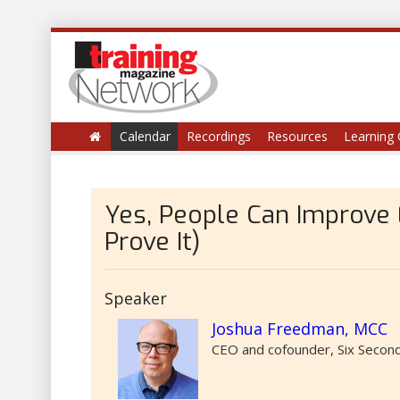
Calendar
Recordings
Resources
Learning 
Yes, People Can Improve
Prove It)
Speaker
Joshua Freedman, MCC
CEO and cofounder, Six Second