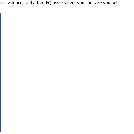
ete evidence, and a free EQ assessment you can take yourself.