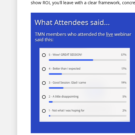
show ROI, you'll leave with a clear framework, concr