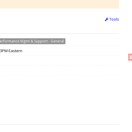
Tools
erformance Mgmt & Support - General
/ 3PM Eastern