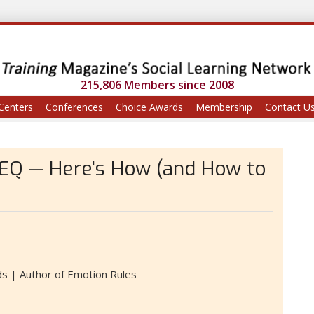
215,806 Members since 2008
Centers
Conferences
Choice Awards
Membership
Contact U
 EQ — Here's How (and How to
s | Author of Emotion Rules