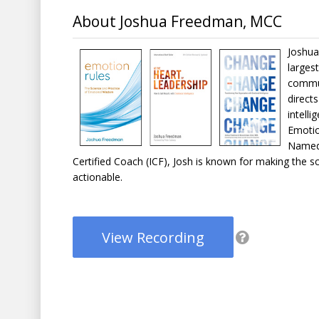
About Joshua Freedman, MCC
Joshua
larges
commun
direct
intell
Emotio
Named 
Certified Coach (ICF), Josh is known for making the 
actionable.
View Recording