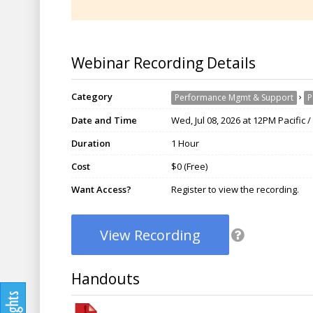
Webinar Recording Details
Category
›
Performance Mgmt & Support
P
Date and Time
Wed, Jul 08, 2026 at 12PM Pacific 
Duration
1 Hour
Cost
$0 (Free)
Want Access?
Register to view the recording.
View Recording
Handouts