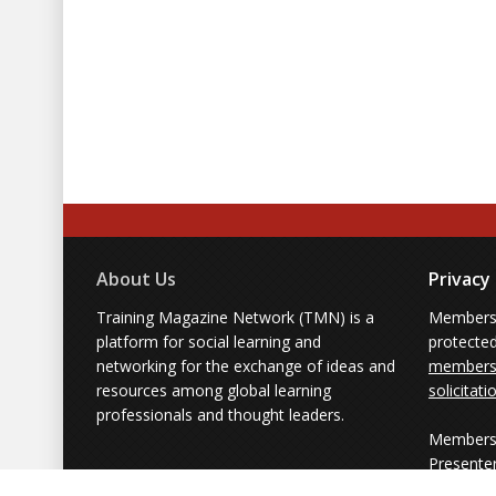
About Us
Privacy
Training Magazine Network (TMN) is a
Membersh
platform for social learning and
protecte
networking for the exchange of ideas and
members'
resources among global learning
solicitati
professionals and thought leaders.
Members 
Presente
from part