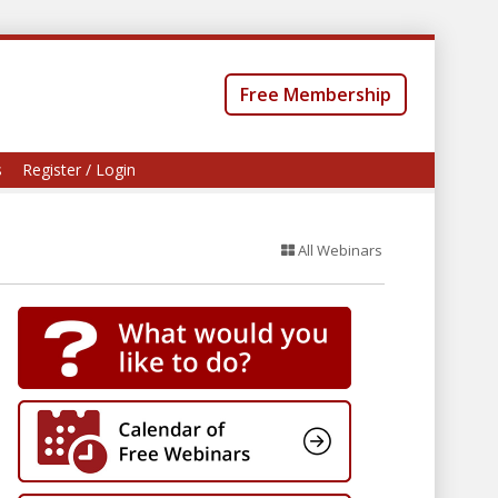
Free Membership
s
Register / Login
All Webinars