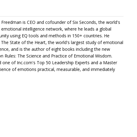
 Freedman is CEO and cofounder of Six Seconds, the world's
t emotional intelligence network, where he leads a global
ity using EQ tools and methods in 150+ countries. He
s The State of the Heart, the world's largest study of emotional
igence, and is the author of eight books including the new
n Rules: The Science and Practice of Emotional Wisdom.
one of Inc.com's Top 50 Leadership Experts and a Master
science of emotions practical, measurable, and immediately