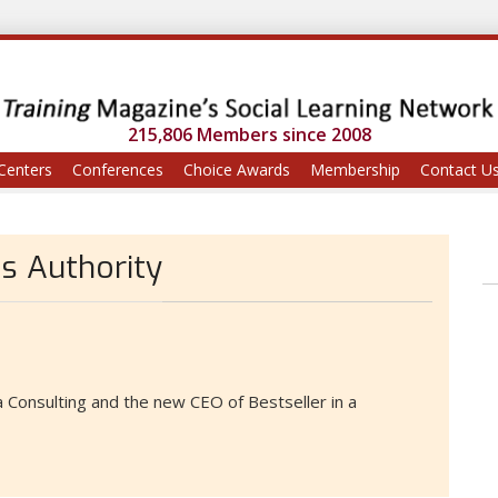
215,806 Members since 2008
Centers
Conferences
Choice Awards
Membership
Contact U
ds Authority
 Consulting and the new CEO of Bestseller in a