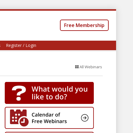
Free Membership
s
Register / Login
All Webinars