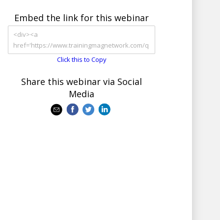
Embed the link for this webinar
Click this to Copy
Share this webinar via Social
Media