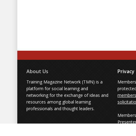
About Us
Privacy
Training Magazine Network (TMN) is a
Membersh
platform for social learning and
protecte
networking for the exchange of ideas and
members'
resources among global learning
solicitati
professionals and thought leaders.
Members 
Presente
from part
simply us