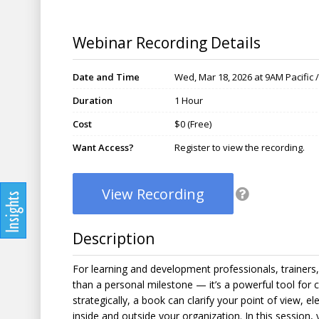
Webinar Recording Details
Date and Time
Wed, Mar 18, 2026 at 9AM Pacific 
Duration
1 Hour
Cost
$0 (Free)
Want Access?
Register to view the recording.
View Recording
Description
For learning and development professionals, trainers,
than a personal milestone — it’s a powerful tool for 
strategically, a book can clarify your point of view, e
inside and outside your organization. In this session,