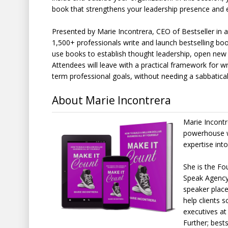
book that strengthens your leadership presence and 
Presented by Marie Incontrera, CEO of Bestseller in
1,500+ professionals write and launch bestselling bo
use books to establish thought leadership, open new p
Attendees will leave with a practical framework for wri
term professional goals, without needing a sabbatical,
About Marie Incontrera
Marie Incontre
powerhouse wh
expertise into
She is the F
Speak Agency,
speaker place
help clients 
executives at
Further; best