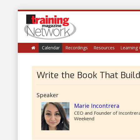
Calendar
Recordings
Resources
Learning 
Write the Book That Buil
Speaker
Marie Incontrera
CEO and Founder of Incontrera
Weekend