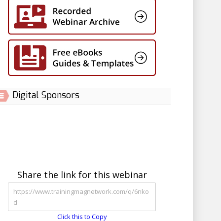
Digital Sponsors
Share the link for this webinar
Click this to Copy