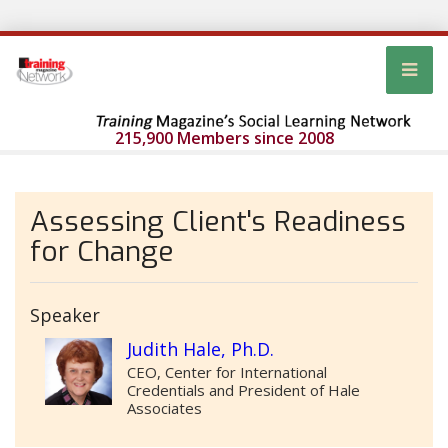
215,900 Members since 2008
Assessing Client's Readiness
for Change
Speaker
Judith Hale, Ph.D.
CEO, Center for International
Credentials and President of Hale
Associates