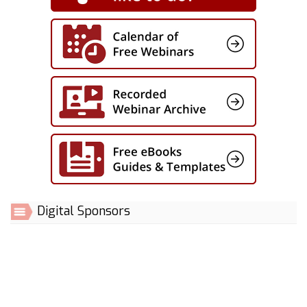
Digital Sponsors