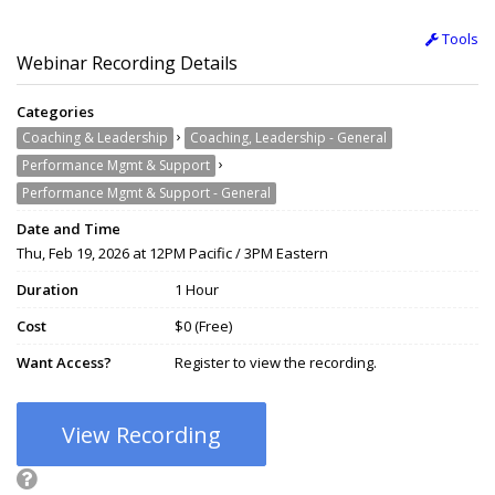
Tools
Webinar Recording Details
Categories
›
Coaching & Leadership
Coaching, Leadership - General
›
Performance Mgmt & Support
Performance Mgmt & Support - General
Date and Time
Thu, Feb 19, 2026 at 12PM Pacific / 3PM Eastern
Duration
1 Hour
Cost
$0 (Free)
Want Access?
Register to view the recording.
View Recording