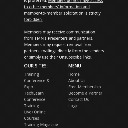
is protected.
Members do not have access
to other members' information and
member-to-member solicitation is strictly
forbidden.
Members may receive communication
from TMN's Presenters and partners.
Members may request removal from
partners' mailings directly from the senders
or simply use their Unsubscribe links.
OUR SITES:
MENU
Training
Home
Conference &
About Us
Expo
Free Membership
TechLearn
Become a Partner
Conference
Contact Us
Training
Login
Live+Online
Courses
Training Magazine