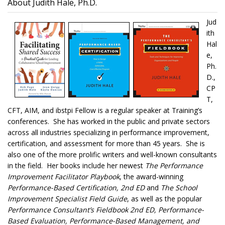
About Judith Hale, Ph.D.
Jud
ith
Hal
e,
Ph.
D.,
CP
T,
CFT, AIM, and ibstpi Fellow is a regular speaker at Training’s
conferences. She has worked in the public and private sectors
across all industries specializing in performance improvement,
certification, and assessment for more than 45 years. She is
also one of the more prolific writers and well-known consultants
in the field. Her books include her newest
The Performance
Improvement Facilitator Playbook
, the award-winning
Performance-Based Certification, 2nd ED
and
The School
Improvement Specialist Field Guide
, as well as the popular
Performance Consultant’s Fieldbook 2nd ED, Performance-
Based Evaluation, Performance-Based Management, and