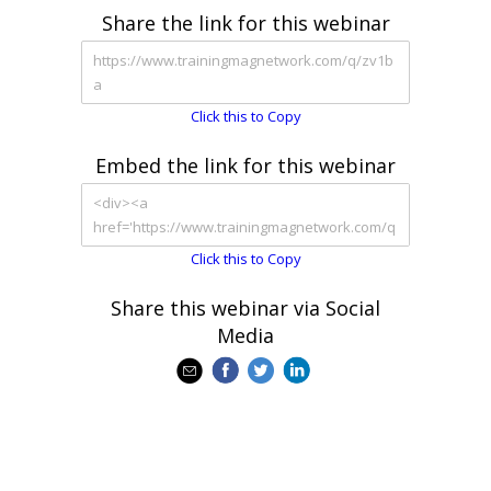
Share the link for this webinar
Click this to Copy
Embed the link for this webinar
Click this to Copy
Share this webinar via Social
Media