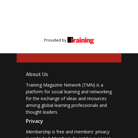
Provided by
About Us
Training Magazine Network (TMN) is a
platform for social learning and networking
for the exchange of ideas and resources
among global learning professionals and
thought leaders.
Privacy
Membership is free and members' privacy