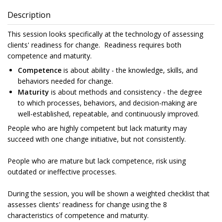
Description
This session looks specifically at the technology of assessing
clients' readiness for change. Readiness requires both
competence and maturity.
Competence
is about ability - the knowledge, skills, and
behaviors needed for change.
Maturity
is about methods and consistency - the degree
to which processes, behaviors, and decision-making are
well-established, repeatable, and continuously improved.
People who are highly competent but lack maturity may
succeed with one change initiative, but not consistently.
People who are mature but lack competence, risk using
outdated or ineffective processes.
During the session, you will be shown a weighted checklist that
assesses clients' readiness for change using the 8
characteristics of competence and maturity.