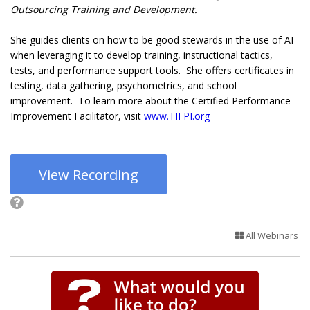
Outsourcing Training and Development.
She guides clients on how to be good stewards in the use of AI
when leveraging it to develop training, instructional tactics,
tests, and performance support tools. She offers certificates in
testing, data gathering, psychometrics, and school
improvement. To learn more about the Certified Performance
Improvement Facilitator, visit
www.TIFPI.org
View Recording
All Webinars