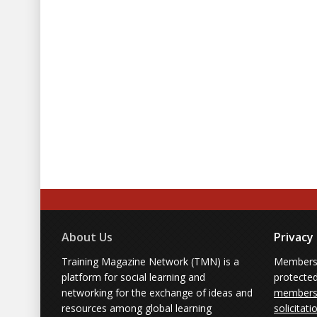
About Us
Privacy
Training Magazine Network (TMN) is a
Membersh
platform for social learning and
protecte
networking for the exchange of ideas and
members'
resources among global learning
solicitati