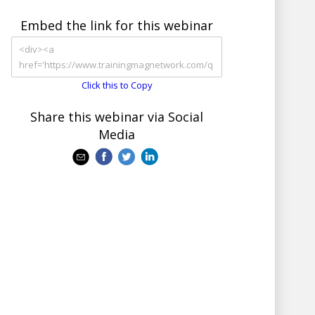
Embed the link for this webinar
Click this to Copy
Share this webinar via Social
Media