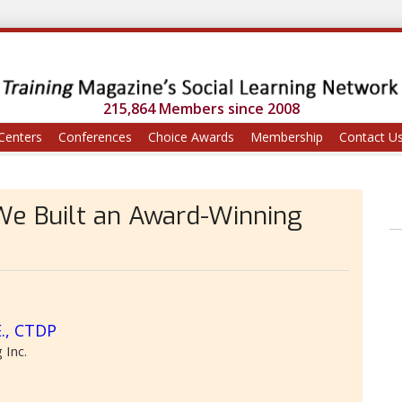
215,864 Members since 2008
Centers
Conferences
Choice Awards
Membership
Contact U
We Built an Award-Winning
E., CTDP
 Inc.