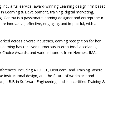
Inc., a full-service, award-winning Learning design firm based
in Learning & Development, training, digital marketing,
g, Garima is a passionate learning designer and entrepreneur.
 are innovative, effective, engaging, and impactful, with a
rked across diverse industries, earning recognition for her
ha Learning has received numerous international accolades,
rk Choice Awards, and various honors from Hermes, IMA,
.
onferences, including ATD ICE, DevLearn, and Training, where
ve instructional design, and the future of workplace and
n, a B.E. in Software Engineering, and is a certified Training &