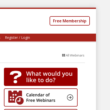
Free Membership
s
Register / Login
All Webinars