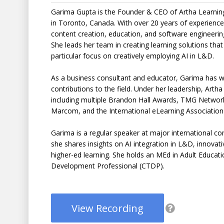
Garima Gupta is the Founder & CEO of Artha Learning 
in Toronto, Canada. With over 20 years of experience 
content creation, education, and software engineerin
She leads her team in creating learning solutions that
particular focus on creatively employing AI in L&D.
As a business consultant and educator, Garima has wo
contributions to the field. Under her leadership, Art
including multiple Brandon Hall Awards, TMG Netwo
Marcom, and the International eLearning Association
Garima is a regular speaker at major international c
she shares insights on AI integration in L&D, innovati
higher-ed learning. She holds an MEd in Adult Educatio
Development Professional (CTDP).
View Recording