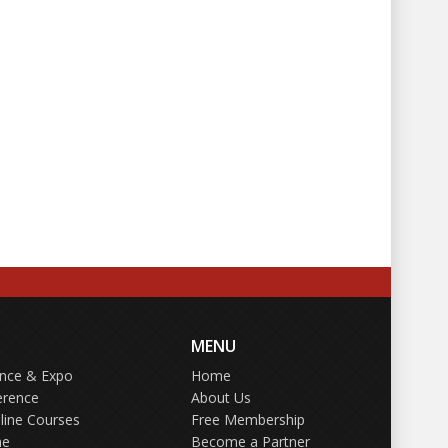
MENU
ence & Expo
Home
erence
About Us
line Courses
Free Membership
ne
Become a Partner