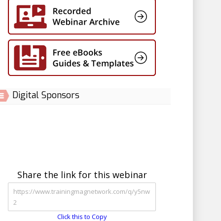
Digital Sponsors
Share the link for this webinar
Click this to Copy