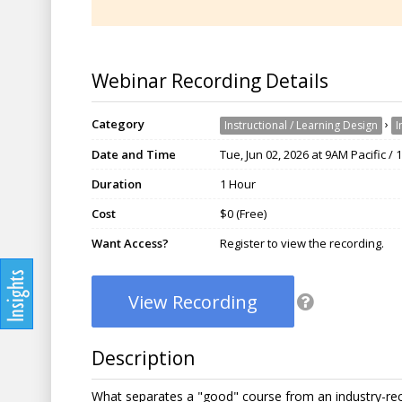
Webinar Recording Details
Category
›
Instructional / Learning Design
I
Date and Time
Tue, Jun 02, 2026 at 9AM Pacific /
Duration
1 Hour
Cost
$0 (Free)
Want Access?
Register to view the recording.
View Recording
Description
What separates a "good" course from an industry-recog