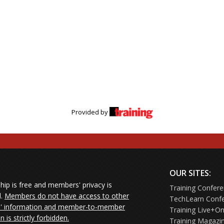
Provided by
OUR SITES:
ip is free and members' privacy is
Training Confer
d.
Members do not have access to other
TechLearn Conf
 information and member-to-member
Training Live+On
on is strictly forbidden.
Training Magazi