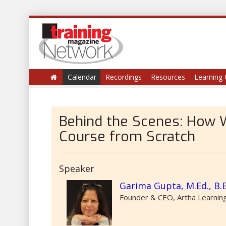
Calendar
Recordings
Resources
Learning 
Behind the Scenes: How 
Course from Scratch
Speaker
Garima Gupta, M.Ed., B.
Founder & CEO, Artha Learning