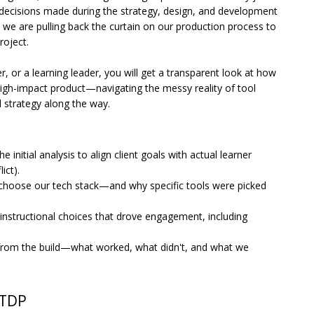
-decisions made during the strategy, design, and development
, we are pulling back the curtain on our production process to
project.
, or a learning leader, you will get a transparent look at how
igh-impact product—navigating the messy reality of tool
 strategy along the way.
initial analysis to align client goals with actual learner
ict).
 choose our tech stack—and why specific tools were picked
 instructional choices that drove engagement, including
from the build—what worked, what didn't, and what we
CTDP