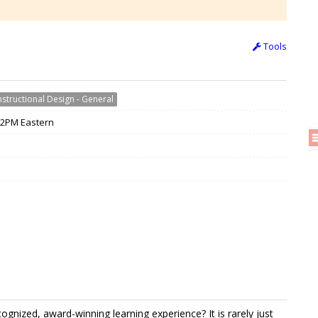
Tools
nstructional Design - General
 12PM Eastern
nized, award-winning learning experience? It is rarely just