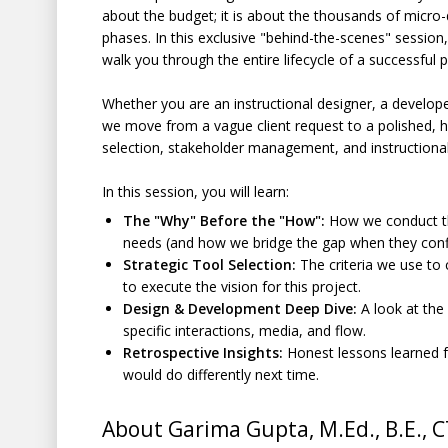
about the budget; it is about the thousands of micro
phases. In this exclusive "behind-the-scenes" session
walk you through the entire lifecycle of a successful 
Whether you are an instructional designer, a developer
we move from a vague client request to a polished, h
selection, stakeholder management, and instructional
In this session, you will learn:
The "Why" Before the "How":
How we conduct the 
needs (and how we bridge the gap when they confl
Strategic Tool Selection:
The criteria we use to
to execute the vision for this project.
Design & Development Deep Dive:
A look at the
specific interactions, media, and flow.
Retrospective Insights:
Honest lessons learned 
would do differently next time.
About Garima Gupta, M.Ed., B.E., 