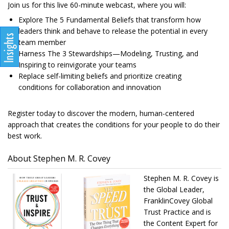
Join us for this live 60-minute webcast, where you will:
Explore The 5 Fundamental Beliefs that transform how
leaders think and behave to release the potential in every
team member
Harness The 3 Stewardships—Modeling, Trusting, and
Inspiring to reinvigorate your teams
Replace self-limiting beliefs and prioritize creating
conditions for collaboration and innovation
Register today to discover the modern, human-centered
approach that creates the conditions for your people to do their
best work.
About Stephen M. R. Covey
Stephen M. R. Covey is
the Global Leader,
FranklinCovey Global
Trust Practice and is
the Content Expert for