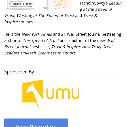
FranklinCovey’s
Leadin
g at the Speed of
Trust
, Working at The Speed of Trust
and
Trust &
Inspire
courses.
He is the
New York Times
and #1 Wall Street Journal bestselling
author of
The Speed of Trust
and is author of the new
Wall
Street Journal
bestseller,
Trust & Inspire: How Truly Great
Leaders Unleash Greatness in Others
.
Sponsored By
View Recording