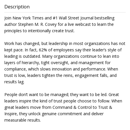
Description
Join New York Times and #1 Wall Street Journal bestselling
author Stephen M. R. Covey for a live webcast to learn the
principles to intentionally create trust.
Work has changed, but leadership in most organizations has not
kept pace. In fact, 62% of employees say their leader’s style of
leading is outdated. Many organizations continue to lean into
layers of hierarchy, tight oversight, and management for
compliance, which slows innovation and performance. When
trust is low, leaders tighten the reins, engagement falls, and
results lag.
People don’t want to be managed; they want to be led. Great
leaders inspire the kind of trust people choose to follow. When
great leaders move from Command & Control to Trust &
Inspire, they unlock genuine commitment and deliver
measurable results.