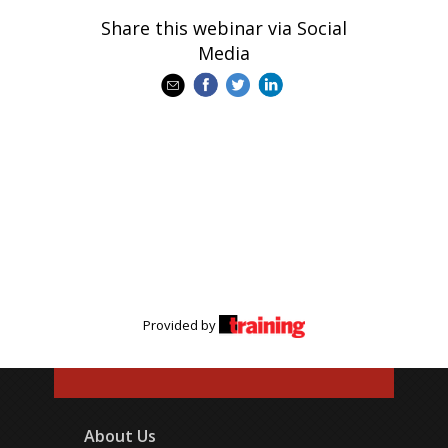
Share this webinar via Social
Media
Provided by
About Us