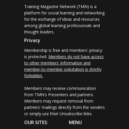
Training Magazine Network (TMN) is a
platform for social learning and networking
for the exchange of ideas and resources
among global learning professionals and
thought leaders.
Privacy
Membership is free and members' privacy
is protected.
Members do not have access
to other members' information and
member-to-member solicitation is strictly
forbidden.
Members may receive communication
from TMN's Presenters and partners.
Members may request removal from
partners' mailings directly from the senders
or simply use their Unsubscribe links.
OUR SITES:
MENU