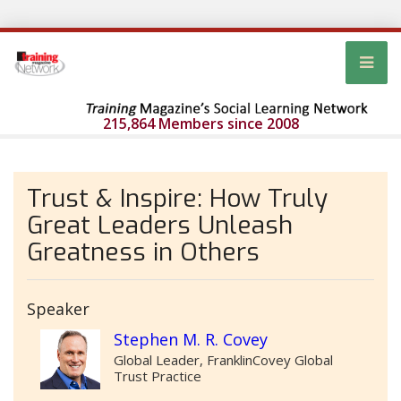
215,864 Members since 2008
Trust & Inspire: How Truly
Great Leaders Unleash
Greatness in Others
Speaker
Stephen M. R. Covey
Global Leader, FranklinCovey Global
Trust Practice