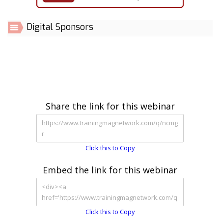
Digital Sponsors
Share the link for this webinar
Click this to Copy
Embed the link for this webinar
Click this to Copy