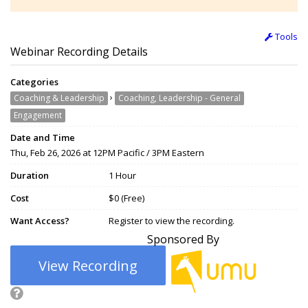
Tools
Webinar Recording Details
Categories
›
Coaching & Leadership
Coaching, Leadership - General
Engagement
Date and Time
Thu, Feb 26, 2026 at 12PM Pacific / 3PM Eastern
Duration
1 Hour
Cost
$0 (Free)
Want Access?
Register to view the recording.
Sponsored By
View Recording