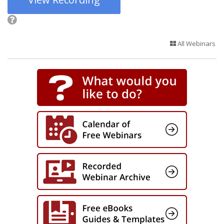
All Webinars