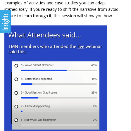
examples of activities and case studies you can adapt
immediately. If you're ready to shift the narrative from avoid
failure to learn through it, this session will show you how.