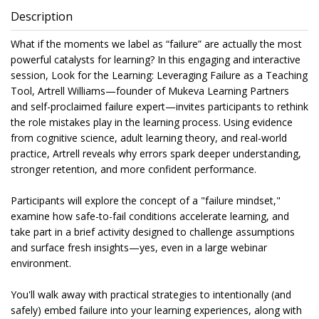
Description
What if the moments we label as “failure” are actually the most
powerful catalysts for learning? In this engaging and interactive
session, Look for the Learning: Leveraging Failure as a Teaching
Tool, Artrell Williams—founder of Mukeva Learning Partners
and self-proclaimed failure expert—invites participants to rethink
the role mistakes play in the learning process. Using evidence
from cognitive science, adult learning theory, and real-world
practice, Artrell reveals why errors spark deeper understanding,
stronger retention, and more confident performance.
Participants will explore the concept of a "failure mindset,"
examine how safe-to-fail conditions accelerate learning, and
take part in a brief activity designed to challenge assumptions
and surface fresh insights—yes, even in a large webinar
environment.
You'll walk away with practical strategies to intentionally (and
safely) embed failure into your learning experiences, along with