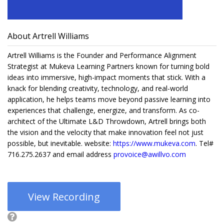
About Artrell Williams
Artrell Williams is the Founder and Performance Alignment
Strategist at Mukeva Learning Partners known for turning bold
ideas into immersive, high-impact moments that stick. With a
knack for blending creativity, technology, and real-world
application, he helps teams move beyond passive learning into
experiences that challenge, energize, and transform. As co-
architect of the Ultimate L&D Throwdown, Artrell brings both
the vision and the velocity that make innovation feel not just
possible, but inevitable. website:
https://www.mukeva.com
. Tel#
716.275.2637 and email address
provoice@awillvo.com
View Recording