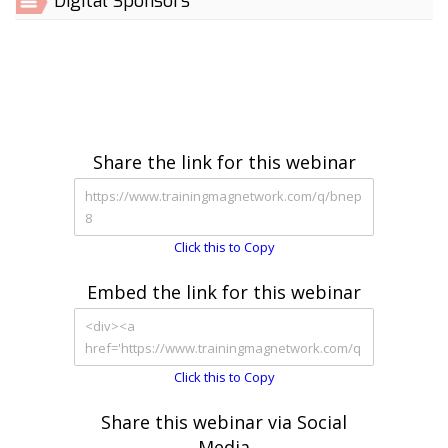
Digital Sponsors
Share the link for this webinar
Click this to Copy
Embed the link for this webinar
Click this to Copy
Share this webinar via Social
Media