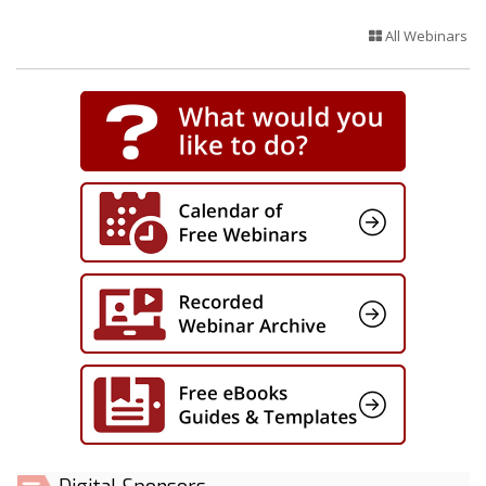
All Webinars