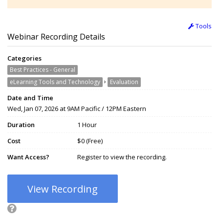
Tools
Webinar Recording Details
Categories
Best Practices - General
›
eLearning Tools and Technology
Evaluation
Date and Time
Wed, Jan 07, 2026 at 9AM Pacific / 12PM Eastern
Duration
1 Hour
Cost
$0 (Free)
Want Access?
Register to view the recording.
View Recording