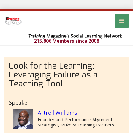
215,806 Members since 2008
Look for the Learning:
Leveraging Failure as a
Teaching Tool
Speaker
Artrell Williams
Founder and Performance Alignment
Strategist, Mukeva Learning Partners