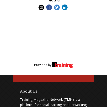
Provided by
About Us
Training Magazine Network (TMN) is a
platform for social learning and networking