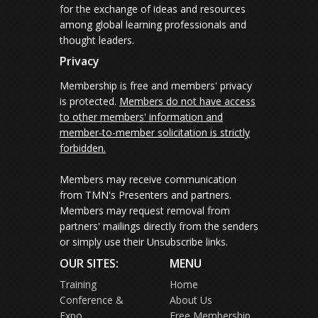
for the exchange of ideas and resources
among global learning professionals and
thought leaders.
Privacy
Membership is free and members' privacy
is protected.
Members do not have access
to other members' information and
member-to-member solicitation is strictly
forbidden.
Members may receive communication
from TMN's Presenters and partners.
Members may request removal from
partners' mailings directly from the senders
or simply use their Unsubscribe links.
OUR SITES:
MENU
Training
Home
Conference &
About Us
Expo
Free Membership