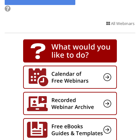
All Webinars