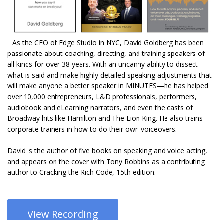
As the CEO of Edge Studio in NYC, David Goldberg has been
passionate about coaching, directing, and training speakers of
all kinds for over 38 years. With an uncanny ability to dissect
what is said and make highly detailed speaking adjustments that
will make anyone a better speaker in MINUTES—he has helped
over 10,000 entrepreneurs, L&D professionals, performers,
audiobook and eLearning narrators, and even the casts of
Broadway hits like Hamilton and The Lion King. He also trains
corporate trainers in how to do their own voiceovers.
David is the author of five books on speaking and voice acting,
and appears on the cover with Tony Robbins as a contributing
author to Cracking the Rich Code, 15th edition.
View Recording