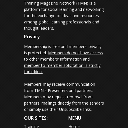
Training Magazine Network (TMN) is a
platform for social learning and networking
for the exchange of ideas and resources
among global learning professionals and
thought leaders.
Privacy
Membership is free and members' privacy
is protected.
Members do not have access
to other members' information and
member-to-member solicitation is strictly
forbidden.
Members may receive communication
from TMN's Presenters and partners.
Members may request removal from
partners' mailings directly from the senders
or simply use their Unsubscribe links.
OUR SITES:
MENU
Training
Home