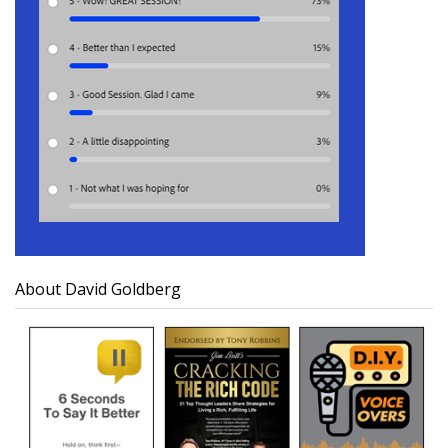
About David Goldberg