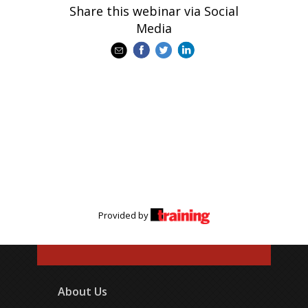
Share this webinar via Social
Media
Provided by
About Us