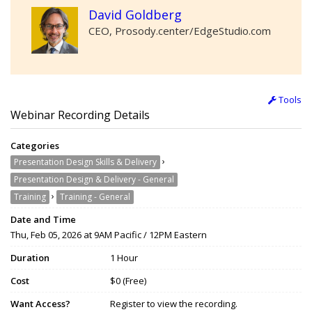
David Goldberg
CEO, Prosody.center/EdgeStudio.com
Tools
Webinar Recording Details
Categories
›
Presentation Design Skills & Delivery
Presentation Design & Delivery - General
›
Training
Training - General
Date and Time
Thu, Feb 05, 2026 at 9AM Pacific / 12PM Eastern
Duration
1 Hour
Cost
$0 (Free)
Want Access?
Register to view the recording.