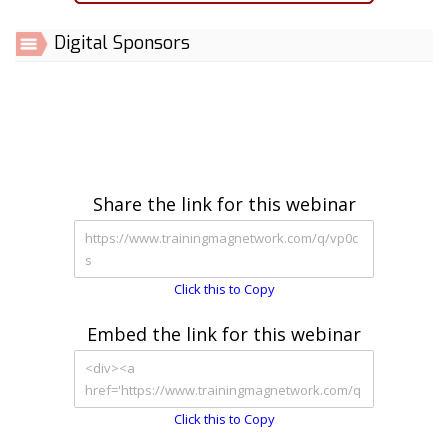
Digital Sponsors
Share the link for this webinar
Click this to Copy
Embed the link for this webinar
Click this to Copy