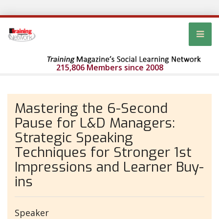
215,806 Members since 2008
Mastering the 6-Second
Pause for L&D Managers:
Strategic Speaking
Techniques for Stronger 1st
Impressions and Learner Buy-
ins
Speaker