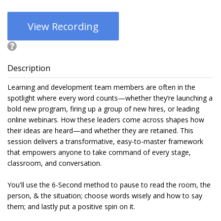
View Recording
Description
Learning and development team members are often in the
spotlight where every word counts—whether they’re launching a
bold new program, firing up a group of new hires, or leading
online webinars. How these leaders come across shapes how
their ideas are heard—and whether they are retained. This
session delivers a transformative, easy-to-master framework
that empowers anyone to take command of every stage,
classroom, and conversation.
You'll use the 6-Second method to pause to read the room, the
person, & the situation; choose words wisely and how to say
them; and lastly put a positive spin on it.