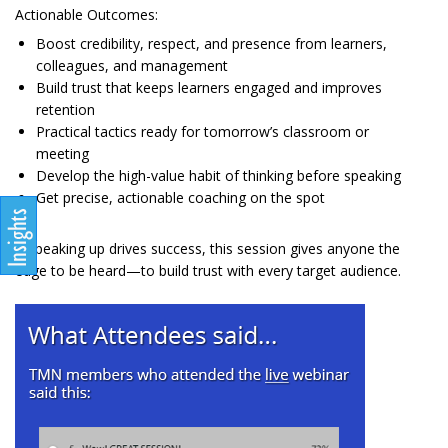
Actionable Outcomes:
Boost credibility, respect, and presence from learners,
colleagues, and management
Build trust that keeps learners engaged and improves
retention
Practical tactics ready for tomorrow’s classroom or
meeting
Develop the high-value habit of thinking before speaking
Get precise, actionable coaching on the spot
If speaking up drives success, this session gives anyone the
edge to be heard—to build trust with every target audience.