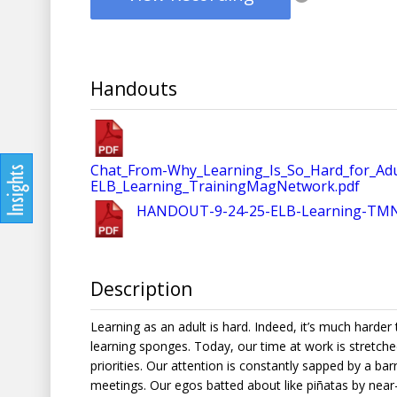
Handouts
Chat_From-Why_Learning_Is_So_Hard_for_Ad
ELB_Learning_TrainingMagNetwork.pdf
HANDOUT-9-24-25-ELB-Learning-TMN_W
Description
Learning as an adult is hard. Indeed, it’s much harder
learning sponges. Today, our time at work is stretche
priorities. Our attention is constantly sapped by a ba
meetings. Our egos batted about like piñatas by near