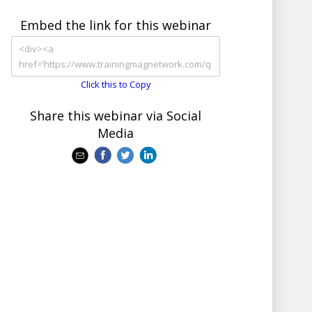
Embed the link for this webinar
Click this to Copy
Share this webinar via Social
Media