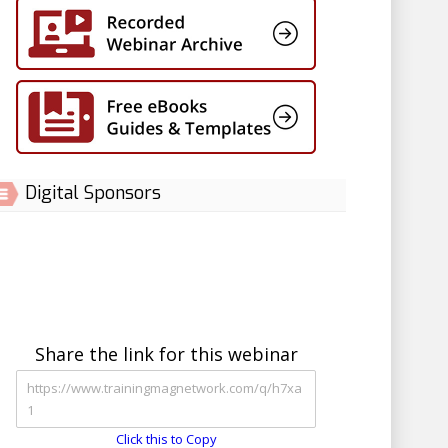
Digital Sponsors
Share the link for this webinar
Click this to Copy