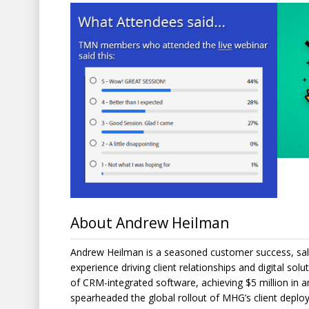
About Andrew Heilman
Andrew Heilman is a seasoned customer success, sal
experience driving client relationships and digital sol
of CRM-integrated software, achieving $5 million in a
spearheaded the global rollout of MHG’s client deploym