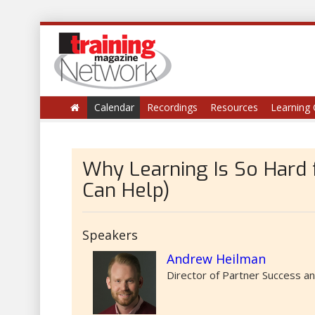
Calendar
Recordings
Resources
Learning 
Why Learning Is So Hard
Can Help)
Speakers
Andrew Heilman
Director of Partner Success a