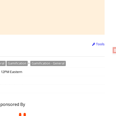
Tools
›
ral
Gamification
Gamification - General
/ 12PM Eastern
Sponsored By