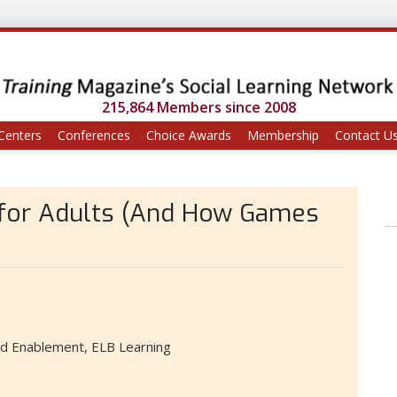
215,864 Members since 2008
Centers
Conferences
Choice Awards
Membership
Contact U
 for Adults (And How Games
nd Enablement, ELB Learning