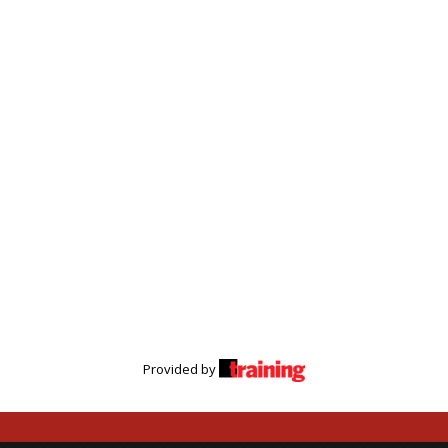
Provided by