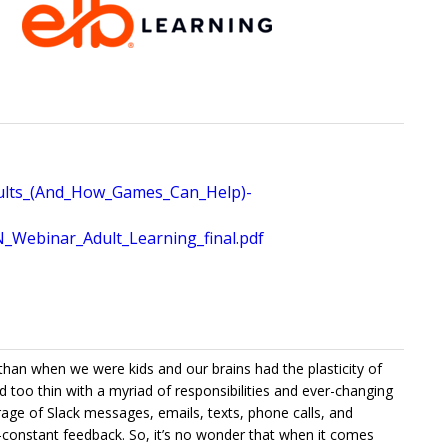
ults_(And_How_Games_Can_Help)-
ebinar_Adult_Learning_final.pdf
 than when we were kids and our brains had the plasticity of
d too thin with a myriad of responsibilities and ever-changing
rrage of Slack messages, emails, texts, phone calls, and
-constant feedback. So, it’s no wonder that when it comes