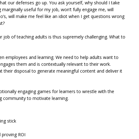
 that our defenses go up. You ask yourself, why should I take
marginally useful for my job, won’t fully engage me, will
do’s, will make me feel like an idiot when I get questions wrong
ut?
ur job of teaching adults is thus supremely challenging. What to
n employees and learning. We need to help adults want to
engages them and is contextually relevant to their work.
 their disposal to generate meaningful content and deliver it
otionally engaging games for learners to wrestle with the
ing community to motivate learning.
ing stick
 proving ROI