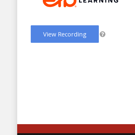
View Recording