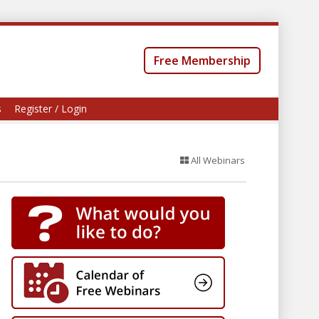
Free Membership
s
Register / Login
All Webinars