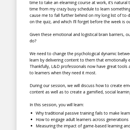
time to take an elearning course at work, it’s natural
time from my crazy busy schedule to learn something 
cause me to fall further behind on my long list of to-
on the quiz, and which I’ll forget before the week is o
Given these emotional and logistical brain barriers, o
do?
We need to change the psychological dynamic betwee
learn by delivering content to them that emotionally 
Thankfully, L&D professionals now have great tools at
to learners when they need it most.
During our session, we will discuss how to create em
content as well as to create a gamified, social learn
In this session, you will learn:
Why traditional passive training fails to make learn
How to engage adult learners across generations
Measuring the impact of game-based learning and