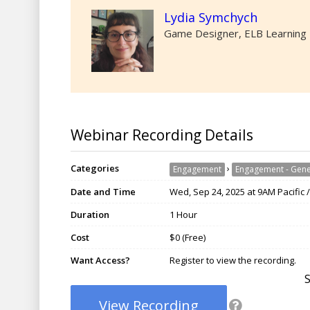
Lydia Symchych
Game Designer, ELB Learning
Webinar Recording Details
Categories
›
Engagement
Engagement - Gene
Date and Time
Wed, Sep 24, 2025 at 9AM Pacific 
Duration
1 Hour
Cost
$0 (Free)
Want Access?
Register to view the recording.
View Recording