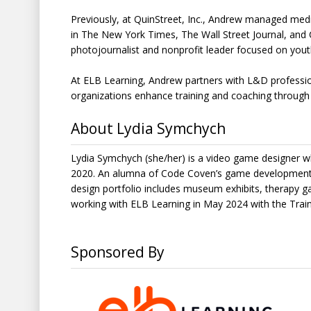
Previously, at QuinStreet, Inc., Andrew managed media
in The New York Times, The Wall Street Journal, and
photojournalist and nonprofit leader focused on you
At ELB Learning, Andrew partners with L&D professiona
organizations enhance training and coaching through
About Lydia Symchych
Lydia Symchych (she/her) is a video game designer w
2020. An alumna of Code Coven’s game development 
design portfolio includes museum exhibits, therapy
working with ELB Learning in May 2024 with the Tr
Sponsored By