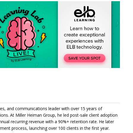
es, and communications leader with over 15 years of
utions. At Miller Heiman Group, he led post-sale client adoption
nnual recurring revenue with a 90%+ retention rate. He later
ent process, launching over 100 clients in the first year.