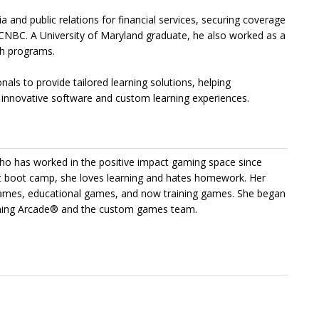
 and public relations for financial services, securing coverage
 CNBC. A University of Maryland graduate, he also worked as a
th programs.
ls to provide tailored learning solutions, helping
 innovative software and custom learning experiences.
ho has worked in the positive impact gaming space since
boot camp, she loves learning and hates homework. Her
 games, educational games, and now training games. She began
aining Arcade® and the custom games team.