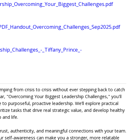
hip_Overcoming_Your_Biggest_Challenges.pdf
PDF_Handout_Overcoming_Challenges_Sep2025.pdf
ip_Challenges_-_Tiffany_Prince_-
umping from crisis to crisis without ever stepping back to catch
nar, "Overcoming Your Biggest Leadership Challenges," you'll
to purposeful, proactive leadership. We’ll explore practical
tize tasks that drive real strategic value, and develop healthy
 and life.
 trust, authenticity, and meaningful connections with your team.
our self-awareness can make you a stronger, more relatable