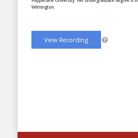
Pepperdine University. Her undergraduate degree is in
Wilmington.
View Recording