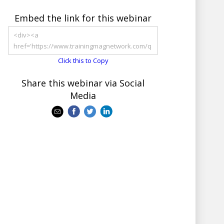
Embed the link for this webinar
Click this to Copy
Share this webinar via Social
Media