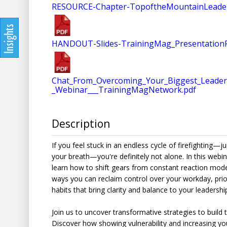
RESOURCE-Chapter-TopoftheMountainLeaders
HANDOUT-Slides-TrainingMag_Presentation
Chat_From_Overcoming_Your_Biggest_Leadersh
_Webinar___TrainingMagNetwork.pdf
Description
If you feel stuck in an endless cycle of firefighting—j
your breath—you're definitely not alone. In this webi
learn how to shift gears from constant reaction mode 
ways you can reclaim control over your workday, priori
habits that bring clarity and balance to your leadership
Join us to uncover transformative strategies to build
Discover how showing vulnerability and increasing y