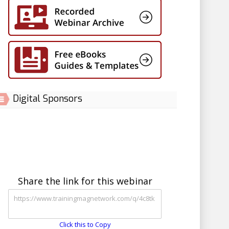
Digital Sponsors
Share the link for this webinar
Click this to Copy