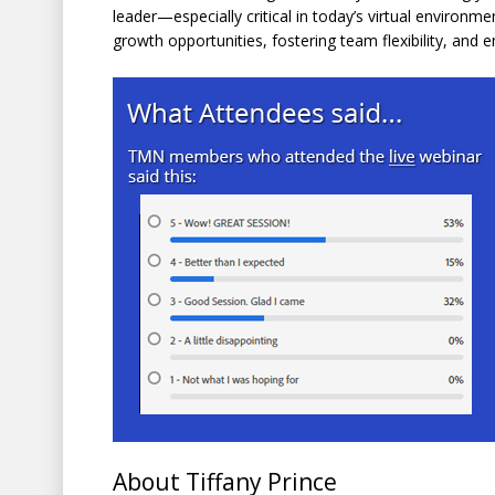
leader—especially critical in today’s virtual environme
growth opportunities, fostering team flexibility, and 
About Tiffany Prince