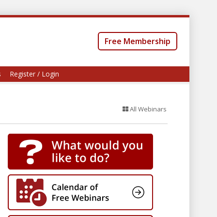
Free Membership
s
Register / Login
All Webinars