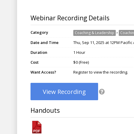
Webinar Recording Details
Category
›
Coaching & Leadership
Coachin
Date and Time
Thu, Sep 11, 2025 at 12PM Pacific
Duration
1 Hour
Cost
$0 (Free)
Want Access?
Register to view the recording.
View Recording
Handouts