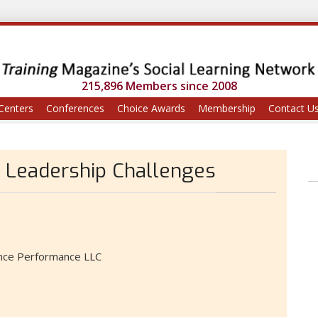
215,896 Members since 2008
Centers
Conferences
Choice Awards
Membership
Contact U
 Leadership Challenges
ince Performance LLC