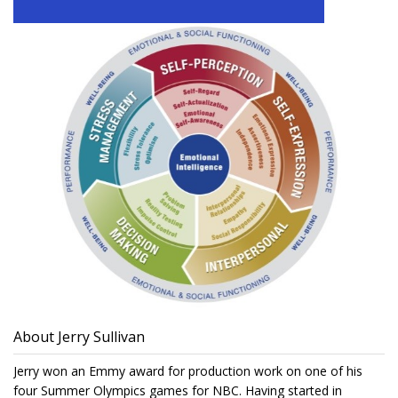
About Jerry Sullivan
Jerry won an Emmy award for production work on one of his
four Summer Olympics games for NBC. Having started in