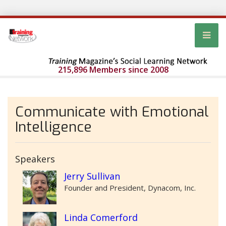
215,896 Members since 2008
Communicate with Emotional
Intelligence
Speakers
Jerry Sullivan
Founder and President, Dynacom, Inc.
Linda Comerford