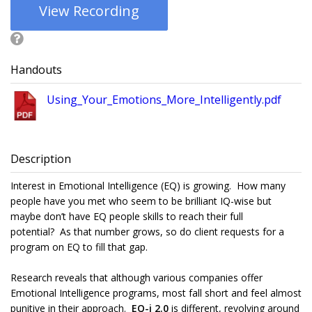
View Recording
Handouts
Using_Your_Emotions_More_Intelligently.pdf
Description
Interest in Emotional Intelligence (EQ) is growing. How many
people have you met who seem to be brilliant IQ-wise but
maybe don’t have EQ people skills to reach their full
potential? As that number grows, so do client requests for a
program on EQ to fill that gap.
Research reveals that although various companies offer
Emotional Intelligence programs, most fall short and feel almost
punitive in their approach.
EQ-i 2.0
is different, revolving around