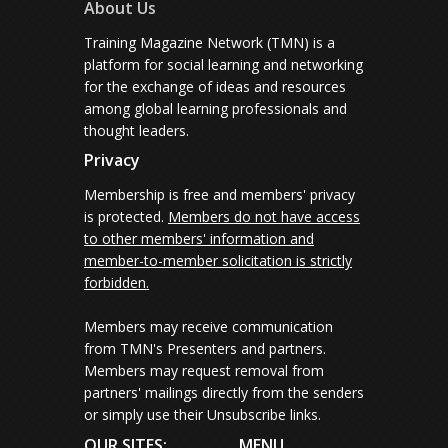
About Us
Training Magazine Network (TMN) is a
platform for social learning and networking
for the exchange of ideas and resources
among global learning professionals and
thought leaders.
Privacy
Membership is free and members' privacy
is protected.
Members do not have access
to other members' information and
member-to-member solicitation is strictly
forbidden.
Members may receive communication
from TMN's Presenters and partners.
Members may request removal from
partners' mailings directly from the senders
or simply use their Unsubscribe links.
OUR SITES:
MENU