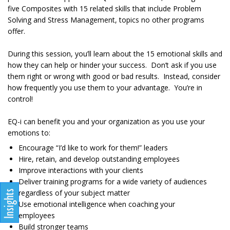
five Composites with 15 related skills that include Problem
Solving and Stress Management, topics no other programs
offer.
During this session, you’ll learn about the 15 emotional skills and
how they can help or hinder your success. Don’t ask if you use
them right or wrong with good or bad results. Instead, consider
how frequently you use them to your advantage. You’re in
control!
EQ-i can benefit you and your organization as you use your
emotions to:
Encourage “I’d like to work for them!” leaders
Hire, retain, and develop outstanding employees
Improve interactions with your clients
Deliver training programs for a wide variety of audiences
regardless of your subject matter
Use emotional intelligence when coaching your
employees
Build stronger teams