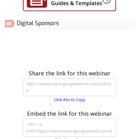
Digital Sponsors
Share the link for this webinar
Click this to Copy
Embed the link for this webinar