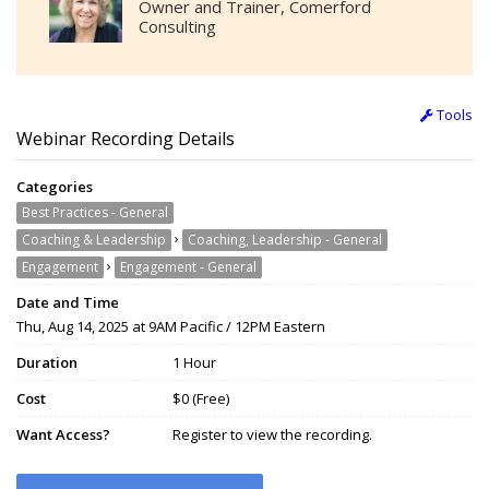
Owner and Trainer, Comerford
Consulting
Tools
Webinar Recording Details
Categories
Best Practices - General
›
Coaching & Leadership
Coaching, Leadership - General
›
Engagement
Engagement - General
Date and Time
Thu, Aug 14, 2025 at 9AM Pacific / 12PM Eastern
Duration
1 Hour
Cost
$0 (Free)
Want Access?
Register to view the recording.