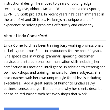
instructional design, he moved to years of cutting-edge
technology (BP, Abbott, McDonald’s) and media (Fox Sports,
ESPN, LIV Golf) projects. In recent years he’s been immersed in
the use of AI and XR tools. He brings his unique blend of
experience to solving problems effectively and efficiently.
About Linda Comerford
Linda Comerford has been training busy working professionals
including numerous financial institutions for the past 30 years.
She specializes in writing, grammar, speaking, customer
service, and interpersonal communication skills including her
certification in Emotional Intelligence. In addition to creating her
own workshops and training manuals for these subjects, she
also coaches with her own unique style for all levels including
executives. Add a great sense of humor to Linda’s savvy
business sense, and you'll understand why her clients describe
her as an "edutainer" with her Workshops that Work!