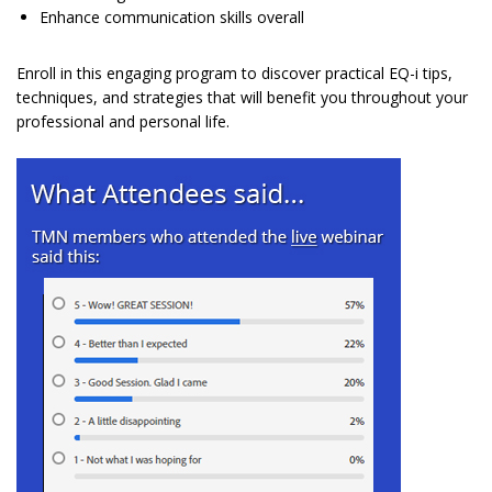
Enhance communication skills overall
Enroll in this engaging program to discover practical EQ-i tips,
techniques, and strategies that will benefit you throughout your
professional and personal life.