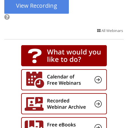
View Recording
All Webinars