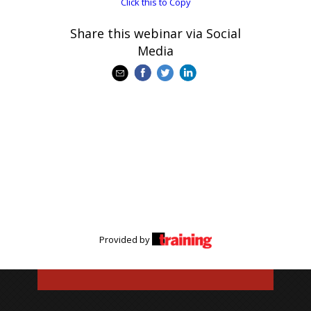
Click this to Copy
Share this webinar via Social
Media
Provided by