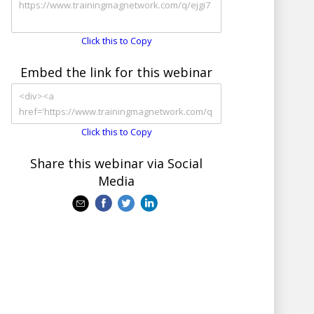
Click this to Copy
Embed the link for this webinar
Click this to Copy
Share this webinar via Social
Media