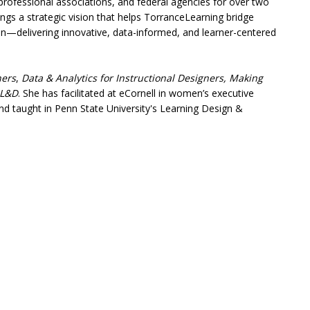
l professional associations, and federal agencies for over two
gs a strategic vision that helps TorranceLearning bridge
on—delivering innovative, data-informed, and learner-centered
ners
,
Data & Analytics for Instructional Designers,
Making
 L&D
. She has facilitated at eCornell in women’s executive
d taught in Penn State University's Learning Design &