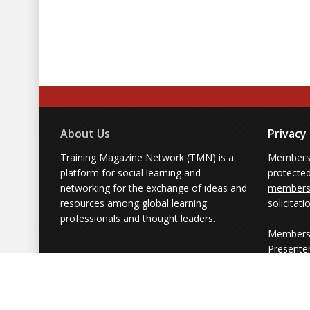
About Us
Privacy
Training Magazine Network (TMN) is a
Membersh
platform for social learning and
protecte
networking for the exchange of ideas and
members'
resources among global learning
solicitati
professionals and thought leaders.
Members 
Presente
from part
simply us