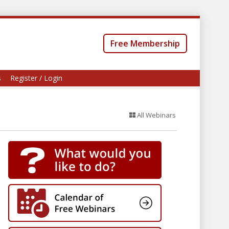
Free Membership
s
Register / Login
All Webinars