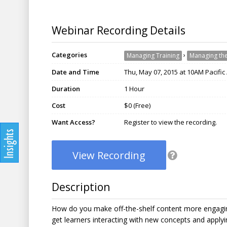
Webinar Recording Details
Categories
›
Managing Training
Managing the
Date and Time
Thu, May 07, 2015 at 10AM Pacific
Duration
1 Hour
Cost
$0 (Free)
Want Access?
Register to view the recording.
View Recording
Description
How do you make off-the-shelf content more engaging
get learners interacting with new concepts and applyi