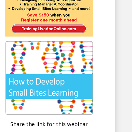
Share the link for this webinar