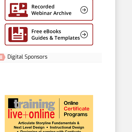
Digital Sponsors