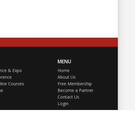
MENU
ence & Expo
Home
erence
About Us
line Courses
Free Membership
ne
Become a Partner
Contact Us
Login