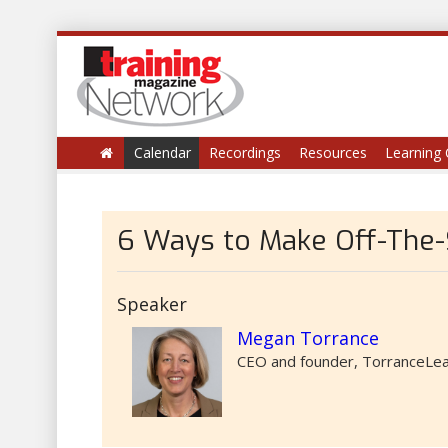
Calendar
Recordings
Resources
Learning 
6 Ways to Make Off-The-
Speaker
Megan Torrance
CEO and founder, TorranceLea