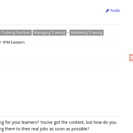
Tools
›
 Training Function
Managing Training
Marketing Training
 / 1PM Eastern
 for your learners? You’ve got the content, but how do you
ng them to their real jobs as soon as possible?