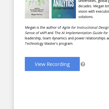
universities, globa
decades. Megan brin
vision with executi
solutions.
Megan is the author of
Agile for Instructional Desig
Sense of xAPI
and
The AI Implementation Guide for
leadership, team dynamics and power relationships an
Technology Master's program.
View Recording