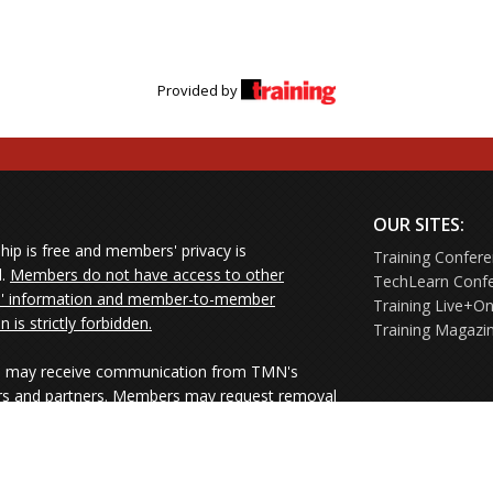
Provided by
OUR SITES:
ip is free and members' privacy is
Training Confer
d.
Members do not have access to other
TechLearn Conf
 information and member-to-member
Training Live+On
on is strictly forbidden.
Training Magazi
may receive communication from TMN's
rs and partners. Members may request removal
ners' mailings directly from the senders or
e their Unsubscribe links.