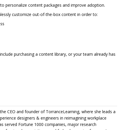
 to personalize content packages and improve adoption.
essly customize out-of-the-box content in order to:
ess
nclude purchasing a content library, or your team already has
the CEO and founder of TorranceLearning, where she leads a
xperience designers & engineers in reimagining workplace
 has served Fortune 1000 companies, major research