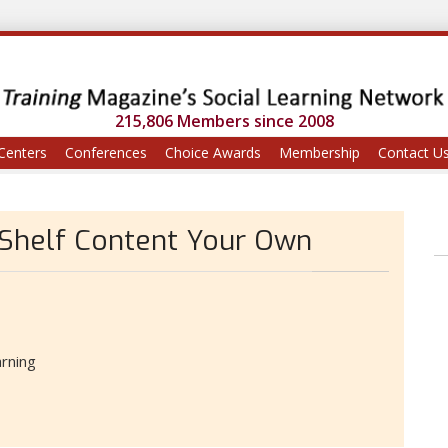
215,806 Members since 2008
Centers
Conferences
Choice Awards
Membership
Contact U
Shelf Content Your Own
rning