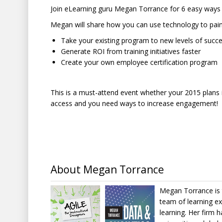
Join eLearning guru Megan Torrance for 6 easy ways
Megan will share how you can use technology to painl
Take your existing program to new levels of succ
Generate ROI from training initiatives faster
Create your own employee certification program
This is a must-attend event whether your 2015 plans i
access and you need ways to increase engagement!
About Megan Torrance
Megan Torrance is 
team of learning e
learning. Her firm