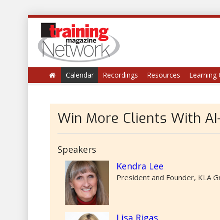
Calendar
Recordings
Resources
Learning 
Win More Clients With A
Speakers
Kendra Lee
President and Founder, KLA G
Lisa Rigas