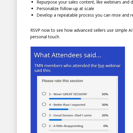
Repurpose your sales content, like webinars and
Personalize follow-up at scale
Develop a repeatable process you can rinse and r
RSVP now to see how advanced sellers use simple AI 
personal touch.