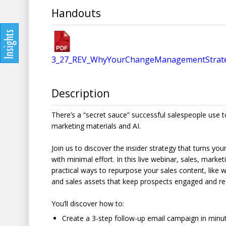
Handouts
3_27_REV_WhyYourChangeManagementStrate
Description
There’s a “secret sauce” successful salespeople use t
marketing materials and AI.
Join us to discover the insider strategy that turns yo
with minimal effort. In this live webinar, sales, marke
practical ways to repurpose your sales content, like
and sales assets that keep prospects engaged and re
You’ll discover how to:
Create a 3-step follow-up email campaign in minu