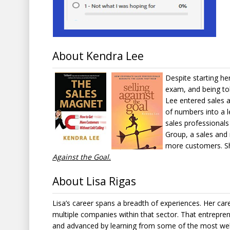
About Kendra Lee
Despite starting her
exam, and being tol
Lee entered sales 
of numbers into a l
sales professional
Group, a sales and 
more customers. Sh
Against the Goal.
About Lisa Rigas
Lisa’s career spans a breadth of experiences. Her ca
multiple companies within that sector. That entreprene
and advanced by learning from some of the most well