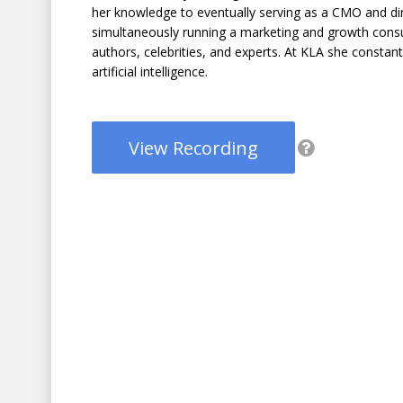
her knowledge to eventually serving as a CMO and di
simultaneously running a marketing and growth consu
authors, celebrities, and experts. At KLA she constan
artificial intelligence.
View Recording