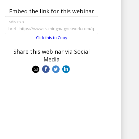
Embed the link for this webinar
Click this to Copy
Share this webinar via Social
Media