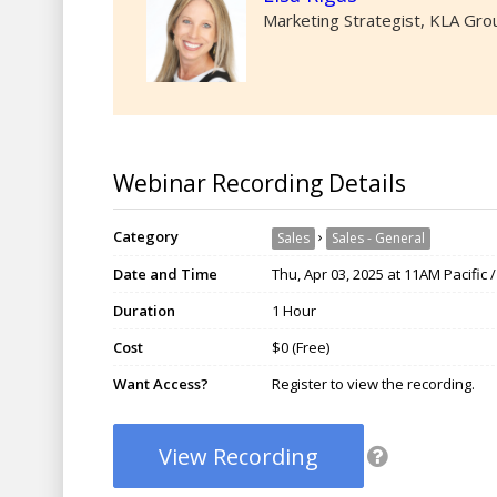
Marketing Strategist, KLA Gro
Webinar Recording Details
Category
›
Sales
Sales - General
Date and Time
Thu, Apr 03, 2025 at 11AM Pacific
Duration
1 Hour
Cost
$0 (Free)
Want Access?
Register to view the recording.
View Recording