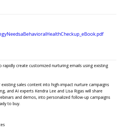
gyNeedsaBehavioralHealthCheckup_eBook.pdf
o rapidly create customized nurturing emails using existing
ur existing sales content into high-impact nurture campaigns
ting, and AI experts Kendra Lee and Lisa Rigas will share
 webinars and demos, into personalized follow-up campaigns
ady to buy.
tes