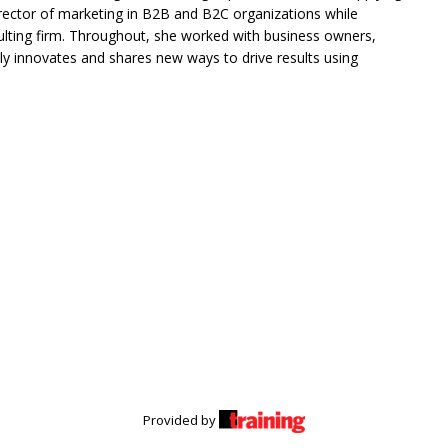
rector of marketing in B2B and B2C organizations while
lting firm. Throughout, she worked with business owners,
tly innovates and shares new ways to drive results using
Provided by