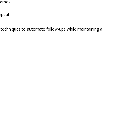
 demos
epeat
techniques to automate follow-ups while maintaining a