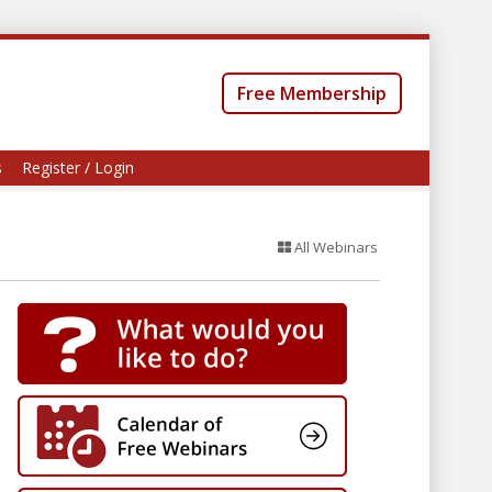
Free Membership
s
Register / Login
All Webinars