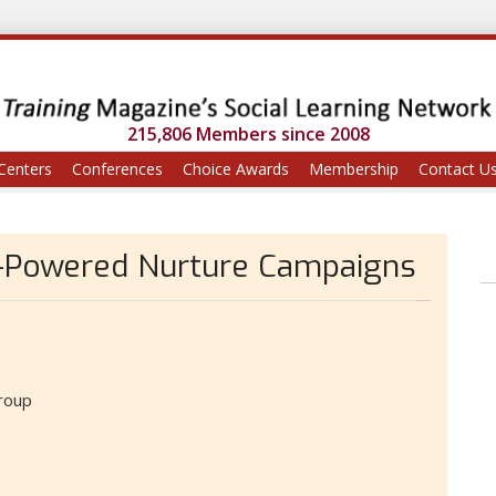
215,806 Members since 2008
Centers
Conferences
Choice Awards
Membership
Contact U
I-Powered Nurture Campaigns
roup