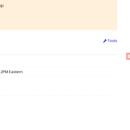
up
Tools
 / 2PM Eastern