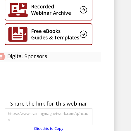
Digital Sponsors
Share the link for this webinar
Click this to Copy